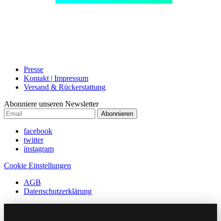
Presse
Kontakt | Impressum
Versand & Rückerstattung
Abonniere unseren Newsletter
Abonnieren
facebook
twitter
instagram
Cookie Einstellungen
AGB
Datenschutzerklärung