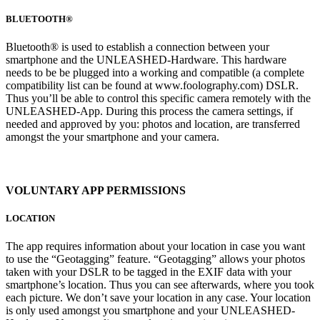
BLUETOOTH®
Bluetooth® is used to establish a connection between your
smartphone and the UNLEASHED-Hardware. This hardware
needs to be be plugged into a working and compatible (a complete
compatibility list can be found at www.foolography.com) DSLR.
Thus you’ll be able to control this specific camera remotely with the
UNLEASHED-App. During this process the camera settings, if
needed and approved by you: photos and location, are transferred
amongst the your smartphone and your camera.
VOLUNTARY APP PERMISSIONS
LOCATION
The app requires information about your location in case you want
to use the “Geotagging” feature. “Geotagging” allows your photos
taken with your DSLR to be tagged in the EXIF data with your
smartphone’s location. Thus you can see afterwards, where you took
each picture. We don’t save your location in any case. Your location
is only used amongst you smartphone and your UNLEASHED-