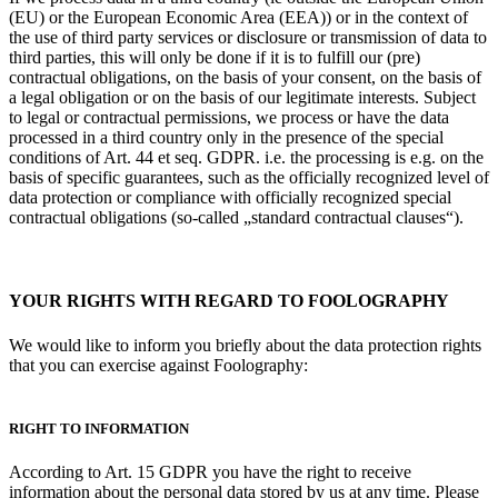
(EU) or the European Economic Area (EEA)) or in the context of
the use of third party services or disclosure or transmission of data to
third parties, this will only be done if it is to fulfill our (pre)
contractual obligations, on the basis of your consent, on the basis of
a legal obligation or on the basis of our legitimate interests. Subject
to legal or contractual permissions, we process or have the data
processed in a third country only in the presence of the special
conditions of Art. 44 et seq. GDPR. i.e. the processing is e.g. on the
basis of specific guarantees, such as the officially recognized level of
data protection
or compliance with officially recognized special
contractual obligations (so-called „standard contractual clauses“).
YOUR RIGHTS WITH REGARD TO FOOLOGRAPHY
We would like to inform you briefly about the data protection rights
that you can exercise against Foolography:
RIGHT TO INFORMATION
According to Art. 15 GDPR you have the right to receive
information about the personal data stored by us at any time. Please