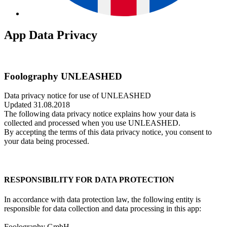
App Data Privacy
Foolography UNLEASHED
Data privacy notice for use of UNLEASHED
Updated 31.08.2018
The following data privacy notice explains how your data is
collected and processed when you use UNLEASHED.
By accepting the terms of this data privacy notice, you consent to
your data being processed.
RESPONSIBILITY FOR DATA PROTECTION
In accordance with data protection law, the following entity is
responsible for data collection and data processing in this app:
Foolography GmbH