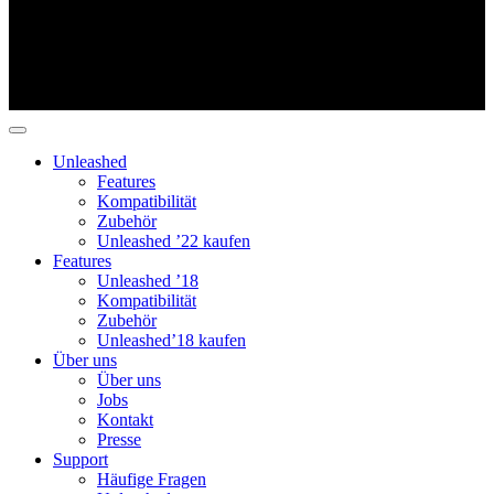
Unleashed
Features
Kompatibilität
Zubehör
Unleashed ’22 kaufen
Features
Unleashed ’18
Kompatibilität
Zubehör
Unleashed’18 kaufen
Über uns
Über uns
Jobs
Kontakt
Presse
Support
Häufige Fragen