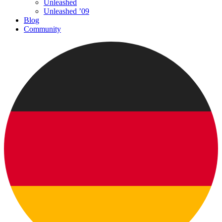
Unleashed
Unleashed ’09
Blog
Community