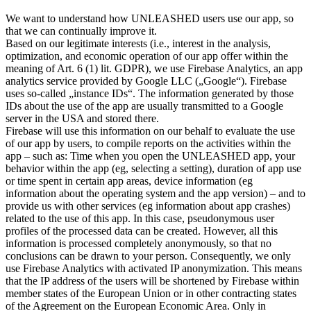
We want to understand how UNLEASHED users use our app, so
that we can continually improve it.
Based on our legitimate interests (i.e., interest in the analysis,
optimization, and economic operation of our app offer within the
meaning of Art. 6 (1) lit. GDPR), we use Firebase Analytics, an app
analytics service provided by Google LLC („Google“). Firebase
uses so-called „instance IDs“. The information generated by those
IDs about the use of the app are usually transmitted to a Google
server in the USA and stored there.
Firebase will use this information on our behalf to evaluate the use
of our app by users, to compile reports on the activities within the
app – such as: Time when you open the UNLEASHED app, your
behavior within the app (eg, selecting a setting), duration of app use
or time spent in certain app areas, device information (eg
information about the operating system and the app version) – and to
provide us with other services (eg information about app crashes)
related to the use of this app. In this case, pseudonymous user
profiles of the processed data can be created. However, all this
information is processed completely anonymously, so that no
conclusions can be drawn to your person. Consequently, we only
use Firebase Analytics with activated IP anonymization. This means
that the IP address of the users will be shortened by Firebase within
member states of the European Union or in other contracting states
of the Agreement on the European Economic Area. Only in