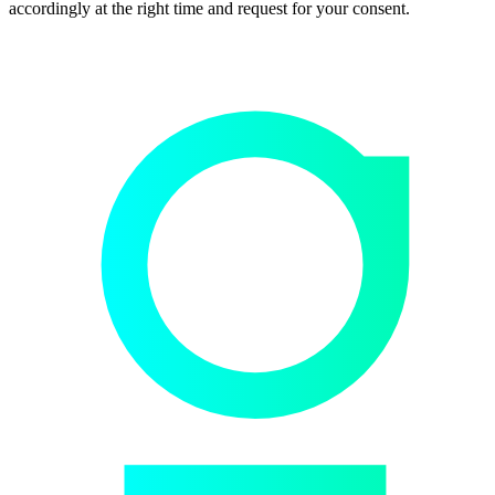
accordingly at the right time and request for your consent.