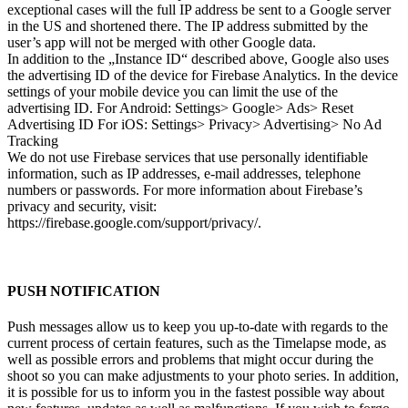
exceptional cases will the full IP address be sent to a Google server
in the US and shortened there. The IP address submitted by the
user’s app will not be merged with other Google data.
In addition to the „Instance ID“ described above, Google also uses
the advertising ID of the device for Firebase Analytics. In the device
settings of your mobile device you can limit the use of the
advertising ID. For Android: Settings> Google> Ads> Reset
Advertising ID For iOS: Settings> Privacy> Advertising> No Ad
Tracking
We do not use Firebase services that use personally identifiable
information, such as IP addresses, e-mail addresses, telephone
numbers or passwords. For more information about Firebase’s
privacy and security, visit:
https://firebase.google.com/support/privacy/.
PUSH NOTIFICATION
Push messages allow us to keep you up-to-date with regards to the
current process of certain features, such as the Timelapse mode, as
well as possible errors and problems that might occur during the
shoot so you can make adjustments to your photo series. In addition,
it is possible for us to inform you in the fastest possible way about