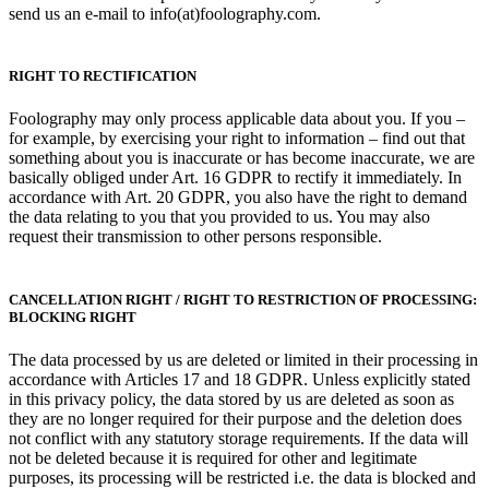
send us an e-mail to info(at)foolography.com.
RIGHT TO RECTIFICATION
Foolography may only process applicable data about you. If you –
for example, by exercising your right to information – find out that
something about you is inaccurate or has become inaccurate, we are
basically obliged under Art. 16 GDPR to rectify it immediately. In
accordance with Art. 20 GDPR, you also have the right to demand
the data relating to you that you provided to us. You may also
request their transmission to other persons responsible.
CANCELLATION RIGHT / RIGHT TO RESTRICTION OF PROCESSING:
BLOCKING RIGHT
The data processed by us are deleted or limited in their processing in
accordance with Articles 17 and 18 GDPR. Unless explicitly stated
in this privacy policy, the data stored by us are deleted as soon as
they are no longer required for their purpose and the deletion does
not conflict with any statutory storage requirements. If the data will
not be deleted because it is required for other and legitimate
purposes, its processing will be restricted i.e. the data is blocked and