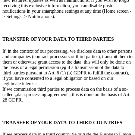
new features, updates as well as malfunctions. If you wish to forgo
receiving this exclusive information, you can disable push
notifications in your smartphone settings at any time (Home screen -
> Settings -> Notifications).
TRANSFER OF YOUR DATA TO THIRD PARTIES
If, in the context of our processing, we disclose data to other persons
and companies (contract processors or third parties), transmit them to
them or otherwise grant access to the data, this will only be done on
the basis of a legal permission (eg if a transmission of the data to
third parties pursuant to Art. 6 (1) (b) GDPR to fulfill the contract),
if you have consented to a legal obligation or based on our
legitimate interests.
If we commission third parties to process data on the basis of a so-
called „data-processing-agreement“, this is done on the basis of Art.
28 GDPR.
TRANSFER OF YOUR DATA TO THIRD COUNTRIES
If we process data in a third country (ie outside the European Union