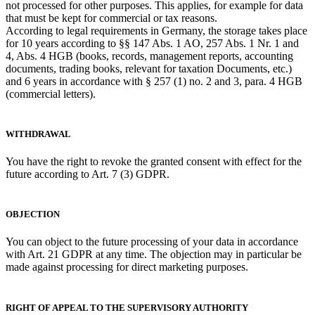
not processed for other purposes. This applies, for example for data
that must be kept for commercial or tax reasons.
According to legal requirements in Germany, the storage takes place
for 10 years according to §§ 147 Abs. 1 AO, 257 Abs. 1 Nr. 1 and
4, Abs. 4 HGB (books, records, management reports, accounting
documents, trading books, relevant for taxation Documents, etc.)
and 6 years in accordance with § 257 (1) no. 2 and 3, para. 4 HGB
(commercial letters).
WITHDRAWAL
You have the right to revoke the granted consent with effect for the
future according to Art. 7 (3) GDPR.
OBJECTION
You can object to the future processing of your data in accordance
with Art. 21 GDPR at any time. The objection may in particular be
made against processing for direct marketing purposes.
RIGHT OF APPEAL TO THE SUPERVISORY AUTHORITY