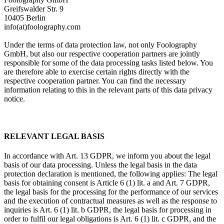
Greifswalder Str. 9
10405 Berlin
info(at)foolography.com
Under the terms of data protection law, not only Foolography
GmbH, but also our respective cooperation partners are jointly
responsible for some of the data processing tasks listed below. You
are therefore able to exercise certain rights directly with the
respective cooperation partner. You can find the necessary
information relating to this in the relevant parts of this data privacy
notice.
RELEVANT LEGAL BASIS
In accordance with Art. 13 GDPR, we inform you about the legal
basis of our data processing. Unless the legal basis in the data
protection declaration is mentioned, the following applies: The legal
basis for obtaining consent is Article 6 (1) lit. a and Art. 7 GDPR,
the legal basis for the processing for the performance of our services
and the execution of contractual measures as well as the response to
inquiries is Art. 6 (1) lit. b GDPR, the legal basis for processing in
order to fulfil our legal obligations is Art. 6 (1) lit. c GDPR, and the