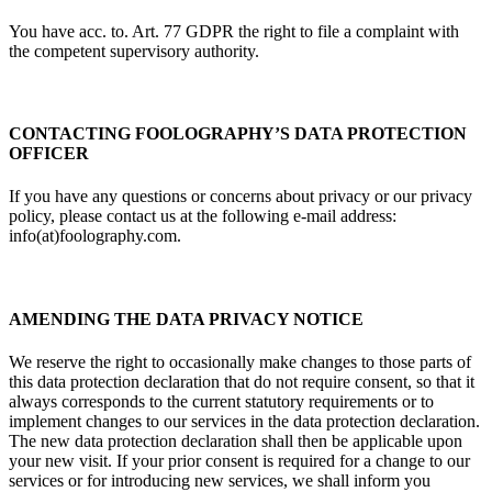
You have acc. to. Art. 77 GDPR the right to file a complaint with
the competent supervisory authority.
CONTACTING FOOLOGRAPHY’S DATA PROTECTION
OFFICER
If you have any questions or concerns about privacy or our privacy
policy, please contact us at the following e-mail address:
info(at)foolography.com.
AMENDING THE DATA PRIVACY NOTICE
We reserve the right to occasionally make changes to those parts of
this data protection declaration that do not require consent, so that it
always corresponds to the current statutory requirements or to
implement changes to our services in the data protection declaration.
The new data protection declaration shall then be applicable upon
your new visit. If your prior consent is required for a change to our
services or for introducing new services, we shall inform you