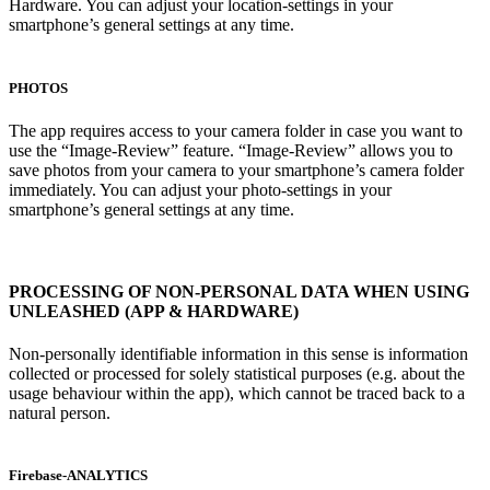
Hardware. You can adjust your location-settings in your
smartphone’s general settings at any time.
PHOTOS
The app requires access to your camera folder in case you want to
use the “Image-Review” feature. “Image-Review” allows you to
save photos from your camera to your smartphone’s camera folder
immediately. You can adjust your photo-settings in your
smartphone’s general settings at any time.
PROCESSING OF NON-PERSONAL DATA WHEN USING
UNLEASHED (APP & HARDWARE)
Non-personally identifiable information in this sense is information
collected or processed for solely statistical purposes (e.g. about the
usage behaviour within the app), which cannot be traced back to a
natural person.
Firebase-ANALYTICS