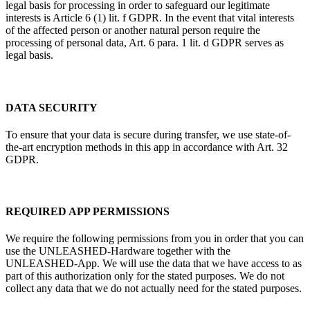
legal basis for processing in order to safeguard our legitimate
interests is Article 6 (1) lit. f GDPR. In the event that vital interests
of the affected person or another natural person require the
processing of personal data, Art. 6 para. 1 lit. d GDPR serves as
legal basis.
DATA SECURITY
To ensure that your data is secure during transfer, we use state-of-
the-art encryption methods in this app in accordance with Art. 32
GDPR.
REQUIRED APP PERMISSIONS
We require the following permissions from you in order that you can
use the UNLEASHED-Hardware together with the
UNLEASHED-App. We will use the data that we have access to as
part of this authorization only for the stated purposes. We do not
collect any data that we do not actually need for the stated purposes.