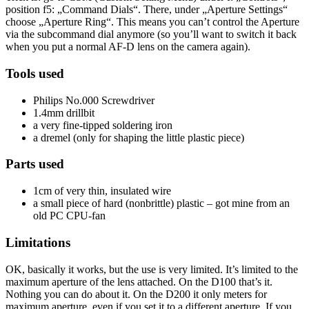
position f5: „Command Dials“. There, under „Aperture Settings“
choose „Aperture Ring“. This means you can’t control the Aperture
via the subcommand dial anymore (so you’ll want to switch it back
when you put a normal AF-D lens on the camera again).
Tools used
Philips No.000 Screwdriver
1.4mm drillbit
a very fine-tipped soldering iron
a dremel (only for shaping the little plastic piece)
Parts used
1cm of very thin, insulated wire
a small piece of hard (nonbrittle) plastic – got mine from an
old PC CPU-fan
Limitations
OK, basically it works, but the use is very limited. It’s limited to the
maximum aperture of the lens attached. On the D100 that’s it.
Nothing you can do about it. On the D200 it only meters for
maximum aperture, even if you set it to a different aperture. If you