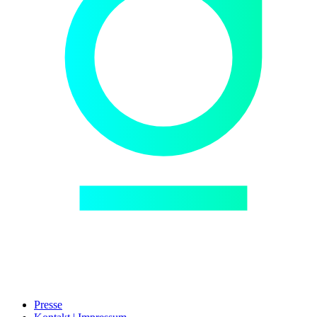
Presse