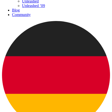
Unleashed
Unleashed ’09
Blog
Community