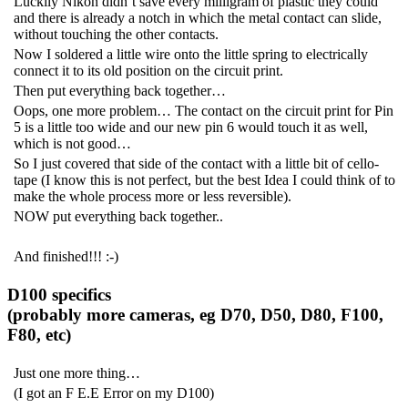
Luckily Nikon didn’t save every milligram of plastic they could
and there is already a notch in which the metal contact can slide,
without touching the other contacts.
Now I soldered a little wire onto the little spring to electrically
connect it to its old position on the circuit print.
Then put everything back together…
Oops, one more problem… The contact on the circuit print for Pin
5 is a little too wide and our new pin 6 would touch it as well,
which is not good…
So I just covered that side of the contact with a little bit of cello-
tape (I know this is not perfect, but the best Idea I could think of to
make the whole process more or less reversible).
NOW put everything back together..
And finished!!! :-)
D100 specifics
(probably more cameras, eg D70, D50, D80, F100,
F80, etc)
Just one more thing…
(I got an F E.E Error on my D100)