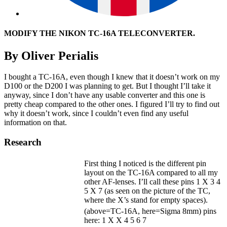
MODIFY THE NIKON TC-16A TELECONVERTER.
By Oliver Perialis
I bought a TC-16A, even though I knew that it doesn’t work on my
D100 or the D200 I was planning to get. But I thought I’ll take it
anyway, since I don’t have any usable converter and this one is
pretty cheap compared to the other ones. I figured I’ll try to find out
why it doesn’t work, since I couldn’t even find any useful
information on that.
Research
First thing I noticed is the different pin
layout on the TC-16A compared to all my
other AF-lenses. I’ll call these pins 1 X 3 4
5 X 7 (as seen on the picture of the TC,
where the X’s stand for empty spaces).
(above=TC-16A, here=Sigma 8mm) pins
here: 1 X X 4 5 6 7