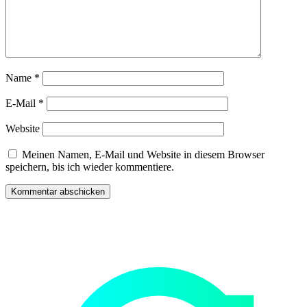
Name
*
E-Mail
*
Website
Meinen Namen, E-Mail und Website in diesem Browser
speichern, bis ich wieder kommentiere.