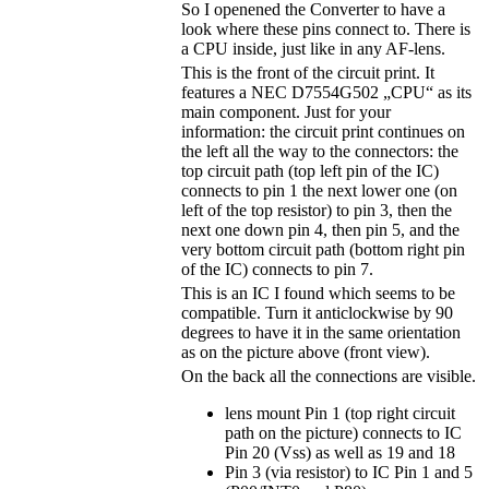
So I openened the Converter to have a
look where these pins connect to. There is
a CPU inside, just like in any AF-lens.
This is the front of the circuit print. It
features a NEC D7554G502 „CPU“ as its
main component. Just for your
information: the circuit print continues on
the left all the way to the connectors: the
top circuit path (top left pin of the IC)
connects to pin 1 the next lower one (on
left of the top resistor) to pin 3, then the
next one down pin 4, then pin 5, and the
very bottom circuit path (bottom right pin
of the IC) connects to pin 7.
This is an IC I found which seems to be
compatible. Turn it anticlockwise by 90
degrees to have it in the same orientation
as on the picture above (front view).
On the back all the connections are visible.
lens mount Pin 1 (top right circuit
path on the picture) connects to IC
Pin 20 (Vss) as well as 19 and 18
Pin 3 (via resistor) to IC Pin 1 and 5