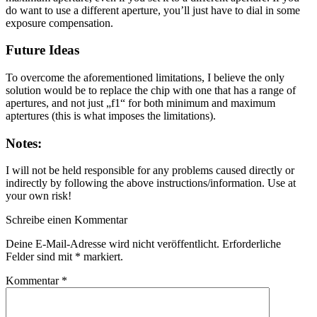
do want to use a different aperture, you’ll just have to dial in some
exposure compensation.
Future Ideas
To overcome the aforementioned limitations, I believe the only
solution would be to replace the chip with one that has a range of
apertures, and not just „f1“ for both minimum and maximum
aptertures (this is what imposes the limitations).
Notes:
I will not be held responsible for any problems caused directly or
indirectly by following the above instructions/information. Use at
your own risk!
Schreibe einen Kommentar
Deine E-Mail-Adresse wird nicht veröffentlicht.
Erforderliche
Felder sind mit
*
markiert.
Kommentar
*