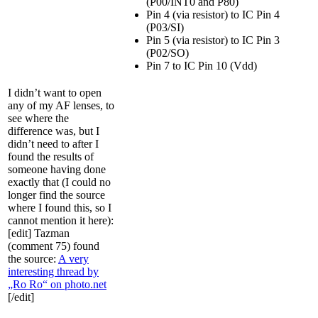
(P00/INT0 and P80)
Pin 4 (via resistor) to IC Pin 4
(P03/SI)
Pin 5 (via resistor) to IC Pin 3
(P02/SO)
Pin 7 to IC Pin 10 (Vdd)
I didn’t want to open
any of my AF lenses, to
see where the
difference was, but I
didn’t need to after I
found the results of
someone having done
exactly that (I could no
longer find the source
where I found this, so I
cannot mention it here):
[edit] Tazman
(comment 75) found
the source:
A very
interesting thread by
„Ro Ro“ on photo.net
[/edit]