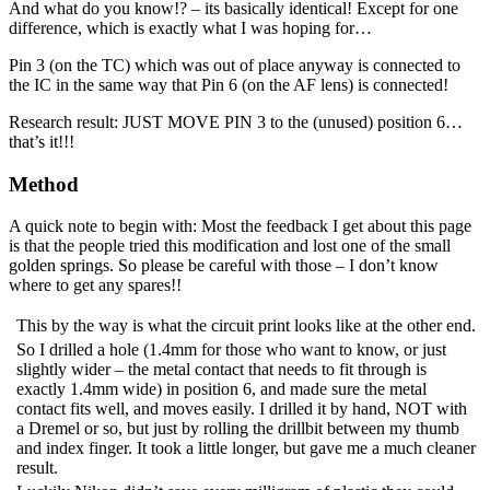
And what do you know!? – its basically identical! Except for one
difference, which is exactly what I was hoping for…
Pin 3 (on the TC) which was out of place anyway is connected to
the IC in the same way that Pin 6 (on the AF lens) is connected!
Research result: JUST MOVE PIN 3 to the (unused) position 6…
that’s it!!!
Method
A quick note to begin with: Most the feedback I get about this page
is that the people tried this modification and lost one of the small
golden springs. So please be careful with those – I don’t know
where to get any spares!!
This by the way is what the circuit print looks like at the other end.
So I drilled a hole (1.4mm for those who want to know, or just
slightly wider – the metal contact that needs to fit through is
exactly 1.4mm wide) in position 6, and made sure the metal
contact fits well, and moves easily. I drilled it by hand, NOT with
a Dremel or so, but just by rolling the drillbit between my thumb
and index finger. It took a little longer, but gave me a much cleaner
result.