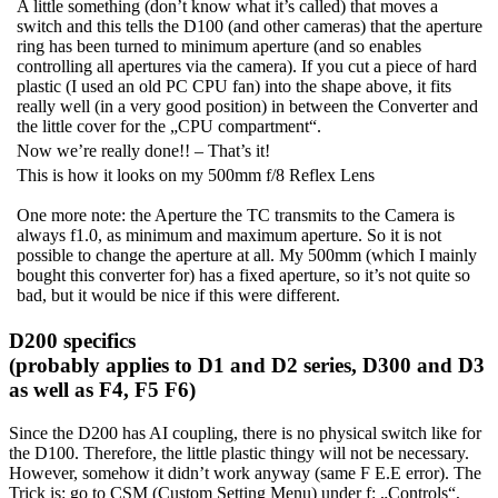
A little something (don’t know what it’s called) that moves a
switch and this tells the D100 (and other cameras) that the aperture
ring has been turned to minimum aperture (and so enables
controlling all apertures via the camera). If you cut a piece of hard
plastic (I used an old PC CPU fan) into the shape above, it fits
really well (in a very good position) in between the Converter and
the little cover for the „CPU compartment“.
Now we’re really done!! – That’s it!
This is how it looks on my 500mm f/8 Reflex Lens
One more note: the Aperture the TC transmits to the Camera is
always f1.0, as minimum and maximum aperture. So it is not
possible to change the aperture at all. My 500mm (which I mainly
bought this converter for) has a fixed aperture, so it’s not quite so
bad, but it would be nice if this were different.
D200 specifics
(probably applies to D1 and D2 series, D300 and D3
as well as F4, F5 F6)
Since the D200 has AI coupling, there is no physical switch like for
the D100. Therefore, the little plastic thingy will not be necessary.
However, somehow it didn’t work anyway (same F E.E error). The
Trick is: go to CSM (Custom Setting Menu) under f: „Controls“,