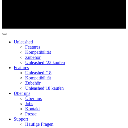
Unleashed
Features
Kompatibilität
Zubehör
Unleashed ’22 kaufen
Features
Unleashed ’18
Kompatibilität
Zubehör
Unleashed’18 kaufen
Über uns
Über uns
Jobs
Kontakt
Presse
Support
Häufige Fragen