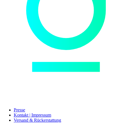
Presse
Kontakt | Impressum
Versand & Rückerstattung