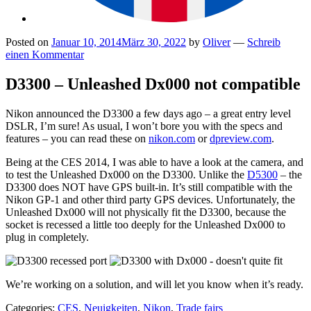
Posted on
Januar 10, 2014
März 30, 2022
by
Oliver
—
Schreib
einen Kommentar
D3300 – Unleashed Dx000 not compatible
Nikon announced the D3300 a few days ago – a great entry level
DSLR, I’m sure! As usual, I won’t bore you with the specs and
features – you can read these on
nikon.com
or
dpreview.com
.
Being at the CES 2014, I was able to have a look at the camera, and
to test the Unleashed Dx000 on the D3300. Unlike the
D5300
– the
D3300 does NOT have GPS built-in. It’s still compatible with the
Nikon GP-1 and other third party GPS devices. Unfortunately, the
Unleashed Dx000 will not physically fit the D3300, because the
socket is recessed a little too deeply for the Unleashed Dx000 to
plug in completely.
We’re working on a solution, and will let you know when it’s ready.
Categories:
CES
,
Neuigkeiten
,
Nikon
,
Trade fairs