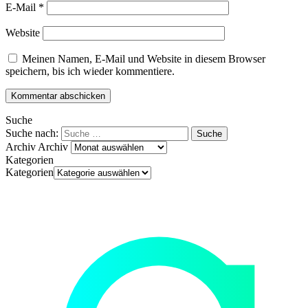
E-Mail
*
Website
Meinen Namen, E-Mail und Website in diesem Browser
speichern, bis ich wieder kommentiere.
Suche
Suche nach:
Archiv
Archiv
Kategorien
Kategorien