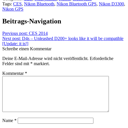
Tags:
CES
,
Nikon Bluetooth
,
Nikon Bluetooth GPS
,
Nikon D3300
,
Nikon GPS
Beitrags-Navigation
Previous post:
CES 2014
Next post:
D4s – Unleashed D200+ looks like it will be compatible
[Update: it is!]
Schreibe einen Kommentar
Deine E-Mail-Adresse wird nicht veröffentlicht.
Erforderliche
Felder sind mit
*
markiert.
Kommentar
*
Name
*