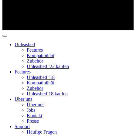
Unleashed
Features
Kompatibilität
Zubehör
Unleashed ’22 kaufen
Features
Unleashed ’18
Kompatibilität
Zubehör
Unleashed’18 kaufen
Über uns
Über uns
Jobs
Kontakt
Presse
Support
Häufige Fragen