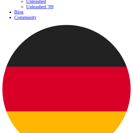
Unleashed
Unleashed ’09
Blog
Community