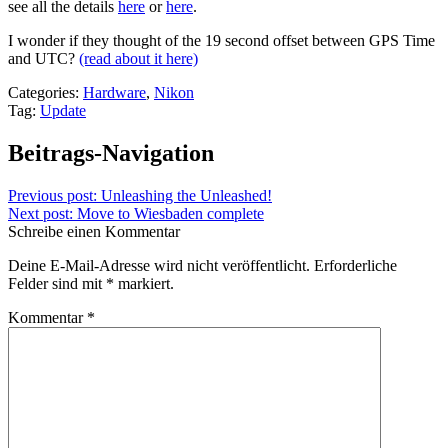
see all the details
here
or
here
.
I wonder if they thought of the 19 second offset between GPS Time
and UTC?
(read about it here)
Categories:
Hardware
,
Nikon
Tag:
Update
Beitrags-Navigation
Previous post:
Unleashing the Unleashed!
Next post:
Move to Wiesbaden complete
Schreibe einen Kommentar
Deine E-Mail-Adresse wird nicht veröffentlicht.
Erforderliche
Felder sind mit
*
markiert.
Kommentar
*