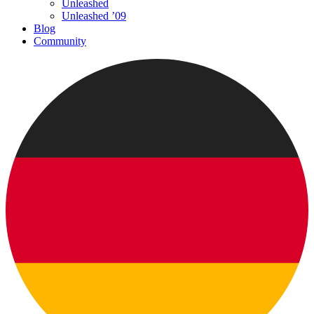
Unleashed
Unleashed ’09
Blog
Community