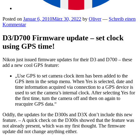
Posted on
Januar 6, 2010
März 30, 2022
by
Oliver
—
Schreib einen
Kommentar
D3/D700 Firmware update – set clock
using GPS time!
Nikon just issued firmware updates for their D3 and D700 – these
add a new cool GPS feature:
„Use GPS to set camera clock item has been added to the
GPS item in the setup menu. When Yes is selected, date and
time information acquired via connection to a GPS device is
used to set the camera’s internal clock. After selecting Yes for
the first time, turn the camera off and then on again to
reacquire GPS data.“
Oddly, the updates for the D300s and D3X don’t include this new
feature. – A quick check on the D300s showed that the feature was
not already present, which was my first thought. The firmware
update did not change anything either.