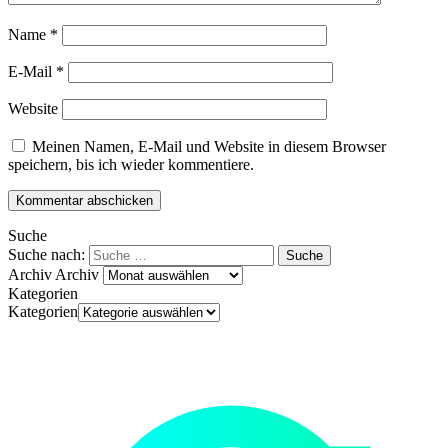
Name
*
E-Mail
*
Website
Meinen Namen, E-Mail und Website in diesem Browser
speichern, bis ich wieder kommentiere.
Suche
Suche nach:
Archiv
Archiv
Kategorien
Kategorien