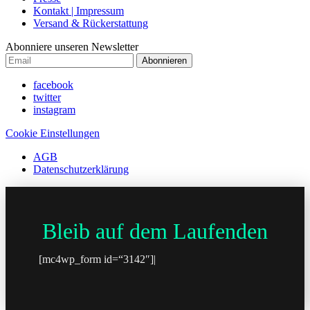
Kontakt | Impressum
Versand & Rückerstattung
Abonniere unseren Newsletter
Abonnieren
facebook
twitter
instagram
Cookie Einstellungen
AGB
Datenschutzerklärung
Bleib auf dem Laufenden
[mc4wp_form id=“3142″]|