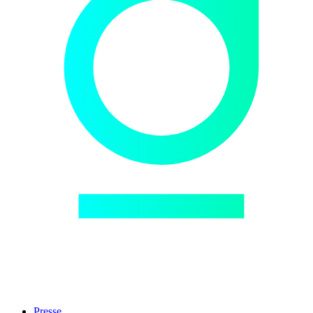
Presse