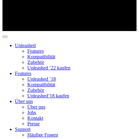
Unleashed
Features
Kompatibilität
Zubehör
Unleashed ’22 kaufen
Features
Unleashed ’18
Kompatibilität
Zubehör
Unleashed’18 kaufen
Über uns
Über uns
Jobs
Kontakt
Presse
Support
Häufige Fragen