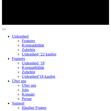
Unleashed
Features
Kompatibilität
Zubehör
Unleashed ’22 kaufen
Features
Unleashed ’18
Kompatibilität
Zubehör
Unleashed’18 kaufen
Über uns
Über uns
Jobs
Kontakt
Presse
Support
Häufige Fragen