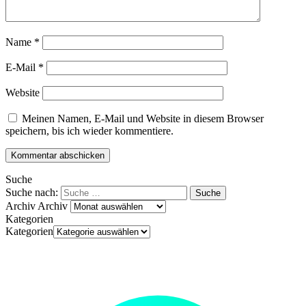
Name
*
E-Mail
*
Website
Meinen Namen, E-Mail und Website in diesem Browser
speichern, bis ich wieder kommentiere.
Suche
Suche nach:
Archiv
Archiv
Kategorien
Kategorien