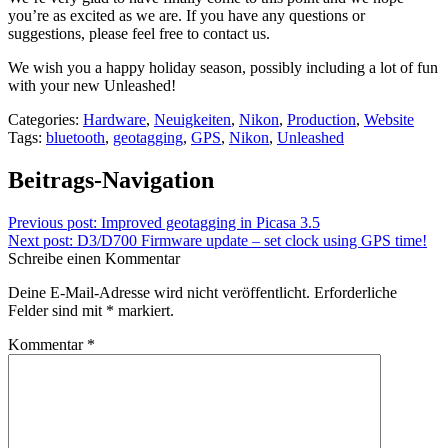
you’re as excited as we are. If you have any questions or
suggestions, please feel free to contact us.
We wish you a happy holiday season, possibly including a lot of fun
with your new Unleashed!
Categories:
Hardware
,
Neuigkeiten
,
Nikon
,
Production
,
Website
Tags:
bluetooth
,
geotagging
,
GPS
,
Nikon
,
Unleashed
Beitrags-Navigation
Previous post:
Improved geotagging in Picasa 3.5
Next post:
D3/D700 Firmware update – set clock using GPS time!
Schreibe einen Kommentar
Deine E-Mail-Adresse wird nicht veröffentlicht.
Erforderliche
Felder sind mit
*
markiert.
Kommentar
*