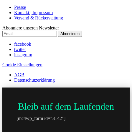
Presse
Kontakt | Impressum
Versand & Rückerstattung
Abonniere unseren Newsletter
Abonnieren
facebook
twitter
instagram
Cookie Einstellungen
AGB
Datenschutzerklärung
Bleib auf dem Laufenden
[mc4wp_form id=“3142″]|