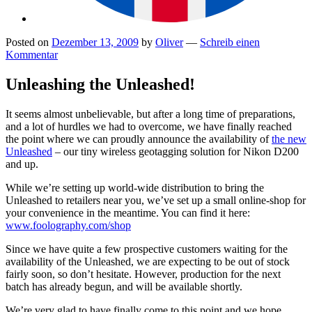
Posted on
Dezember 13, 2009
by
Oliver
—
Schreib einen
Kommentar
Unleashing the Unleashed!
It seems almost unbelievable, but after a long time of preparations,
and a lot of hurdles we had to overcome, we have finally reached
the point where we can proudly announce the availability of
the new
Unleashed
– our tiny wireless geotagging solution for Nikon D200
and up.
While we’re setting up world-wide distribution to bring the
Unleashed to retailers near you, we’ve set up a small online-shop for
your convenience in the meantime. You can find it here:
www.foolography.com/shop
Since we have quite a few prospective customers waiting for the
availability of the Unleashed, we are expecting to be out of stock
fairly soon, so don’t hesitate. However, production for the next
batch has already begun, and will be available shortly.
We’re very glad to have finally come to this point and we hope