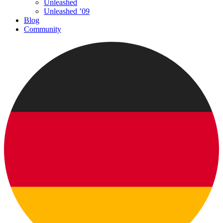
Unleashed
Unleashed ’09
Blog
Community