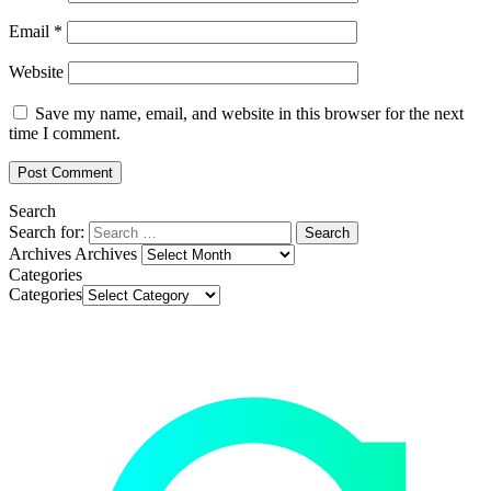
Email
*
Website
Save my name, email, and website in this browser for the next
time I comment.
Search
Search for:
Archives
Archives
Categories
Categories