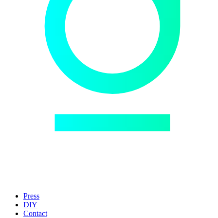
Press
DIY
Contact