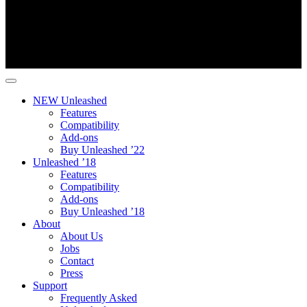
NEW Unleashed
Features
Compatibility
Add-ons
Buy Unleashed ’22
Unleashed ’18
Features
Compatibility
Add-ons
Buy Unleashed ’18
About
About Us
Jobs
Contact
Press
Support
Frequently Asked