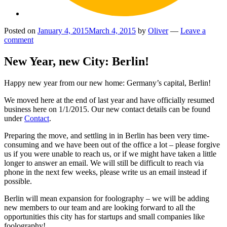
Posted on
January 4, 2015
March 4, 2015
by
Oliver
—
Leave a
comment
New Year, new City: Berlin!
Happy new year from our new home: Germany’s capital, Berlin!
We moved here at the end of last year and have officially resumed
business here on 1/1/2015. Our new contact details can be found
under
Contact
.
Preparing the move, and settling in in Berlin has been very time-
consuming and we have been out of the office a lot – please forgive
us if you were unable to reach us, or if we might have taken a little
longer to answer an email. We will still be difficult to reach via
phone in the next few weeks, please write us an email instead if
possible.
Berlin will mean expansion for foolography – we will be adding
new members to our team and are looking forward to all the
opportunities this city has for startups and small companies like
foolography!