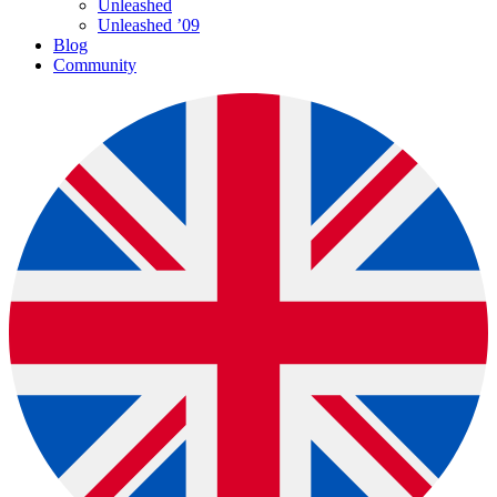
Unleashed
Unleashed ’09
Blog
Community