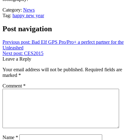
Category:
News
Tag:
happy new year
Post navigation
Previous post:
Bad Elf GPS Pro/Pro+ a perfect partner for the
Unleashed
Next post:
CES2015
Leave a Reply
Your email address will not be published.
Required fields are
marked
*
Comment
*
Name
*