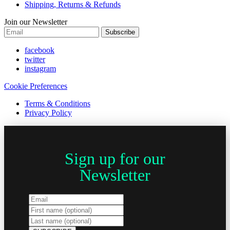
Shipping, Returns & Refunds
Join our Newsletter
Subscribe
facebook
twitter
instagram
Cookie Preferences
Terms & Conditions
Privacy Policy
Sign up for our
Newsletter