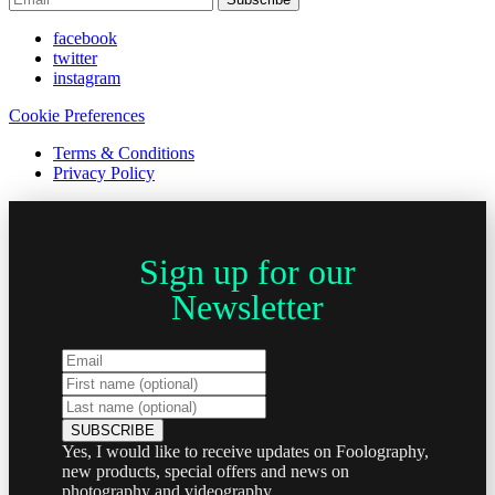
facebook
twitter
instagram
Cookie Preferences
Terms & Conditions
Privacy Policy
Sign up for our
Newsletter
Yes, I would like to receive updates on Foolography,
new products, special offers and news on
photography and videography.