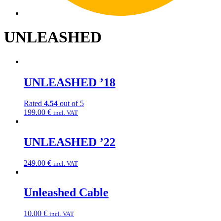
UNLEASHED
UNLEASHED ’18
Rated
4.54
out of 5
199.00
€
incl. VAT
UNLEASHED ’22
249.00
€
incl. VAT
Unleashed Cable
10.00
€
incl. VAT