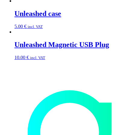
Unleashed case
5.00
€
incl. VAT
Unleashed Magnetic USB Plug
10.00
€
incl. VAT