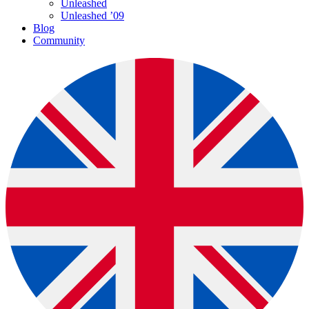
Unleashed
Unleashed ’09
Blog
Community