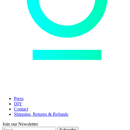
Press
DIY
Contact
Shipping, Returns & Refunds
Join our Newsletter
Subscribe