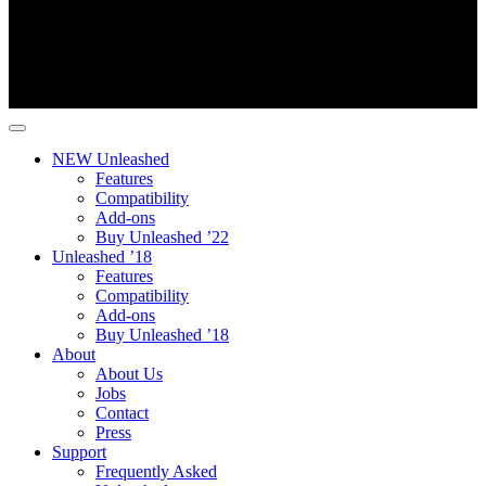
NEW Unleashed
Features
Compatibility
Add-ons
Buy Unleashed ’22
Unleashed ’18
Features
Compatibility
Add-ons
Buy Unleashed ’18
About
About Us
Jobs
Contact
Press
Support
Frequently Asked