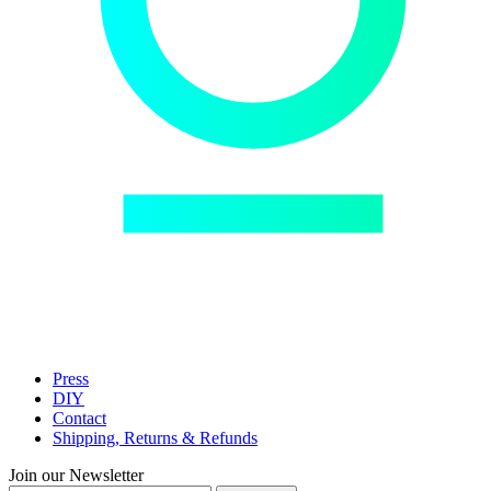
Press
DIY
Contact
Shipping, Returns & Refunds
Join our Newsletter