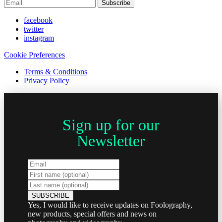
Subscribe
facebook
twitter
instagram
Cookie Preferences
Terms & Conditions
Privacy Policy
Sign up for our
Newsletter
Yes, I would like to receive updates on Foolography,
new products, special offers and news on