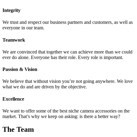
Integrity
We trust and respect our business partners and customers, as well as
everyone in our team.
Teamwork
We are convinced that together we can achieve more than we could
ever do alone. Everyone has their role. Every role is important.
Passion & Vision
We believe that without vision you’re not going anywhere. We love
what we do and are driven by the objective.
Excellence
We want to offer some of the best niche camera accessories on the
market. That’s why we keep on asking: is there a better way?
The Team