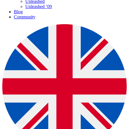
Unleashed
Unleashed ’09
Blog
Community