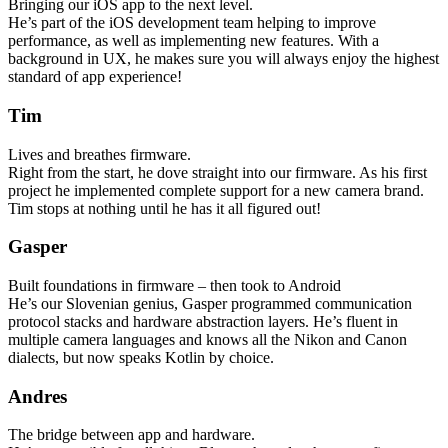
Bringing our iOS app to the next level.
He’s part of the iOS development team helping to improve
performance, as well as implementing new features. With a
background in UX, he makes sure you will always enjoy the highest
standard of app experience!
Tim
Lives and breathes firmware.
Right from the start, he dove straight into our firmware. As his first
project he implemented complete support for a new camera brand.
Tim stops at nothing until he has it all figured out!
Gasper
Built foundations in firmware – then took to Android
He’s our Slovenian genius, Gasper programmed communication
protocol stacks and hardware abstraction layers. He’s fluent in
multiple camera languages and knows all the Nikon and Canon
dialects, but now speaks Kotlin by choice.
Andres
The bridge between app and hardware.