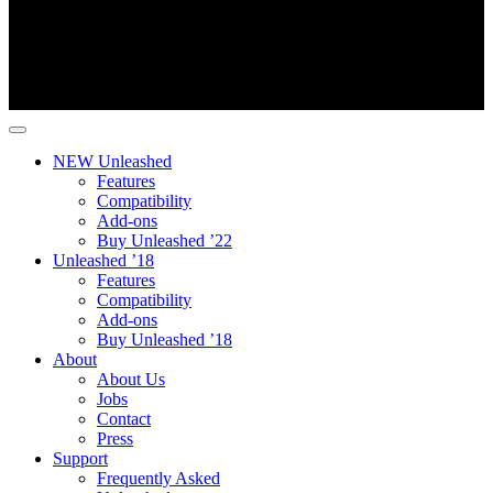
NEW Unleashed
Features
Compatibility
Add-ons
Buy Unleashed ’22
Unleashed ’18
Features
Compatibility
Add-ons
Buy Unleashed ’18
About
About Us
Jobs
Contact
Press
Support
Frequently Asked