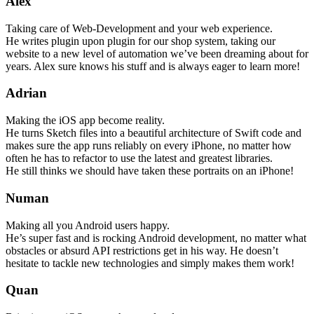
Alex
Taking care of Web-Development and your web experience.
He writes plugin upon plugin for our shop system, taking our
website to a new level of automation we’ve been dreaming about for
years. Alex sure knows his stuff and is always eager to learn more!
Adrian
Making the iOS app become reality.
He turns Sketch files into a beautiful architecture of Swift code and
makes sure the app runs reliably on every iPhone, no matter how
often he has to refactor to use the latest and greatest libraries.
He still thinks we should have taken these portraits on an iPhone!
Numan
Making all you Android users happy.
He’s super fast and is rocking Android development, no matter what
obstacles or absurd API restrictions get in his way. He doesn’t
hesitate to tackle new technologies and simply makes them work!
Quan