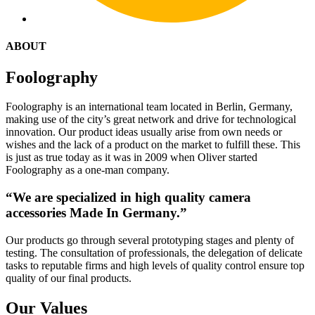
ABOUT
Foolography
Foolography is an international team located in Berlin, Germany,
making use of the city’s great network and drive for technological
innovation. Our product ideas usually arise from own needs or
wishes and the lack of a product on the market to fulfill these. This
is just as true today as it was in 2009 when Oliver started
Foolography as a one-man company.
“We are specialized in high quality camera
accessories Made In Germany.”
Our products go through several prototyping stages and plenty of
testing. The consultation of professionals, the delegation of delicate
tasks to reputable firms and high levels of quality control ensure top
quality of our final products.
Our Values