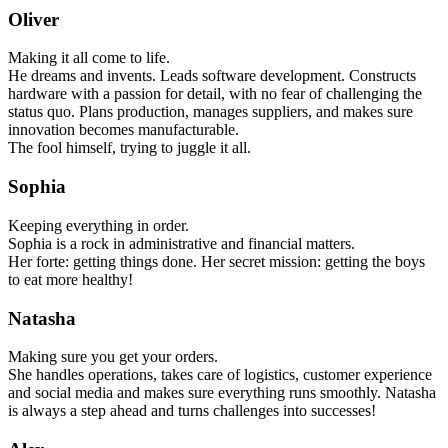
Oliver
Making it all come to life.
He dreams and invents. Leads software development. Constructs
hardware with a passion for detail, with no fear of challenging the
status quo. Plans production, manages suppliers, and makes sure
innovation becomes manufacturable.
The fool himself, trying to juggle it all.
Sophia
Keeping everything in order.
Sophia is a rock in administrative and financial matters.
Her forte: getting things done. Her secret mission: getting the boys
to eat more healthy!
Natasha
Making sure you get your orders.
She handles operations, takes care of logistics, customer experience
and social media and makes sure everything runs smoothly. Natasha
is always a step ahead and turns challenges into successes!