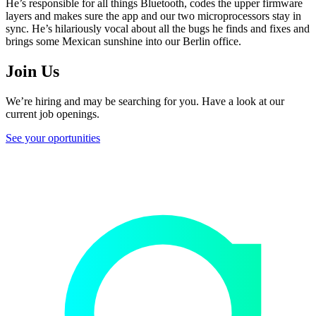
He’s responsible for all things Bluetooth, codes the upper firmware
layers and makes sure the app and our two microprocessors stay in
sync. He’s hilariously vocal about all the bugs he finds and fixes and
brings some Mexican sunshine into our Berlin office.
Join Us
We’re hiring and may be searching for you. Have a look at our
current job openings.
See your oportunities