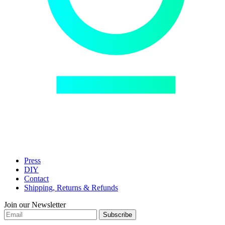
Press
DIY
Contact
Shipping, Returns & Refunds
Join our Newsletter
Subscribe