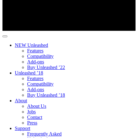
NEW Unleashed
Features
Compatibility
Add-ons
Buy Unleashed ’22
Unleashed ’18
Features
Compatibility
Add-ons
Buy Unleashed ’18
About
About Us
Jobs
Contact
Press
Support
Frequently Asked