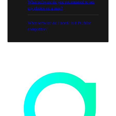
What software do you recommend to see
my photos on a map?
What software do I need? Is it PC/Mac
compatible?