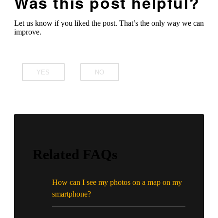
Was this post helpful?
Let us know if you liked the post. That’s the only way we can
improve.
YES
NO
Related FAQs
How can I see my photos on a map on my
smartphone?