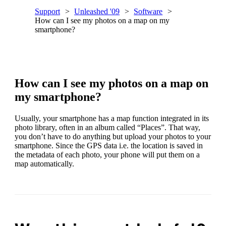
Support
Unleashed '09
Software
How can I see my photos on a map on my
smartphone?
How can I see my photos on a map on
my smartphone?
Usually, your smartphone has a map function integrated in its
photo library, often in an album called “Places”. That way,
you don’t have to do anything but upload your photos to your
smartphone. Since the GPS data i.e. the location is saved in
the metadata of each photo, your phone will put them on a
map automatically.