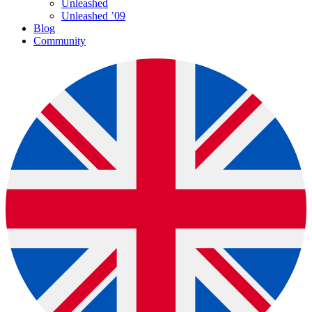
Unleashed
Unleashed ’09
Blog
Community