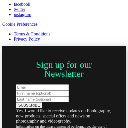
facebook
twitter
instagram
Cookie Preferences
Terms & Conditions
Privacy Policy
Sign up for our
Newsletter
Yes, I would like to receive updates on Foolography,
new products, special offers and news on
photography and videography.
Information on the measurement of performance, the use of