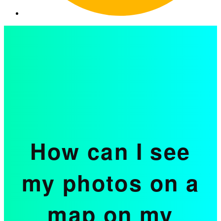
How can I see
my photos on a
map on my