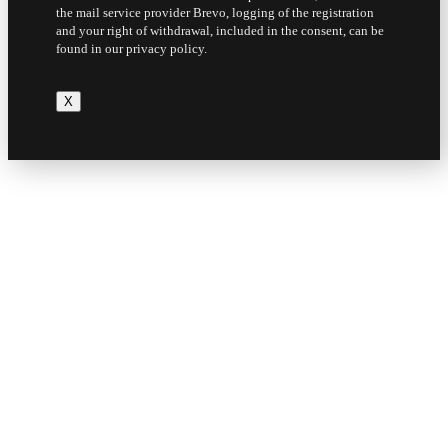
the mail service provider Brevo, logging of the registration
and your right of withdrawal, included in the consent, can be
found in our privacy policy.
X