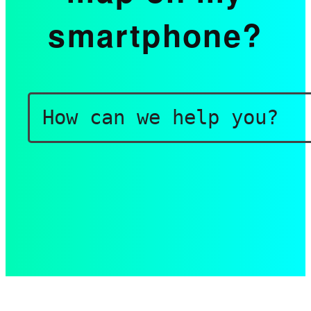
smartphone?