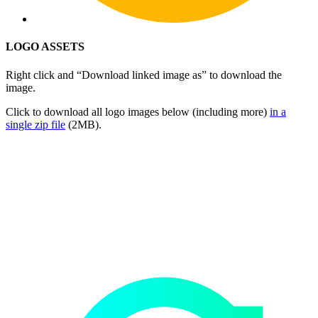
LOGO ASSETS
Right click and “Download linked image as” to download the
image.
Click to download all logo images below (including more)
in a
single zip file
(2MB).