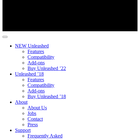
NEW Unleashed
Features
Compatibility
Add-ons
Buy Unleashed ’22
Unleashed ’18
Features
Compatibility
Add-ons
Buy Unleashed ’18
About
About Us
Jobs
Contact
Press
Support
Frequently Asked