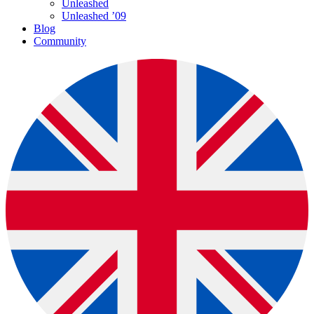
Unleashed
Unleashed ’09
Blog
Community