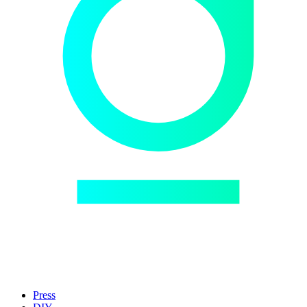
Press