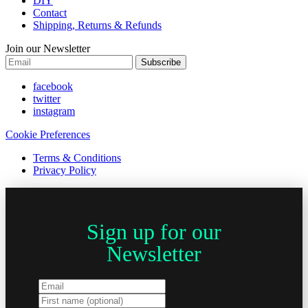
DIY
Contact
Shipping, Returns & Refunds
Join our Newsletter
Subscribe
facebook
twitter
instagram
Cookie Preferences
Terms & Conditions
Privacy Policy
Sign up for our
Newsletter