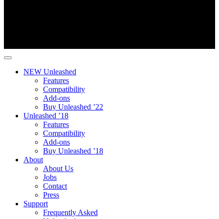
NEW Unleashed
Features
Compatibility
Add-ons
Buy Unleashed ’22
Unleashed ’18
Features
Compatibility
Add-ons
Buy Unleashed ’18
About
About Us
Jobs
Contact
Press
Support
Frequently Asked