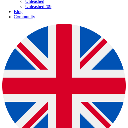
Unleashed
Unleashed ’09
Blog
Community