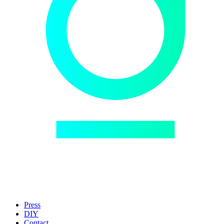
Press
DIY
Contact