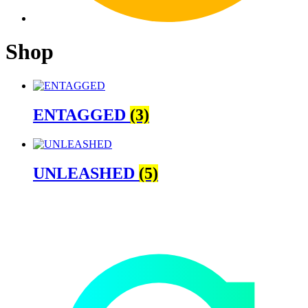
Shop
ENTAGGED
(3)
UNLEASHED
(5)