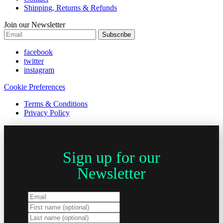
Shipping, Returns & Refunds
Join our Newsletter
Subscribe
facebook
twitter
instagram
Cookie Preferences
Terms & Conditions
Privacy Policy
Sign up for our
Newsletter