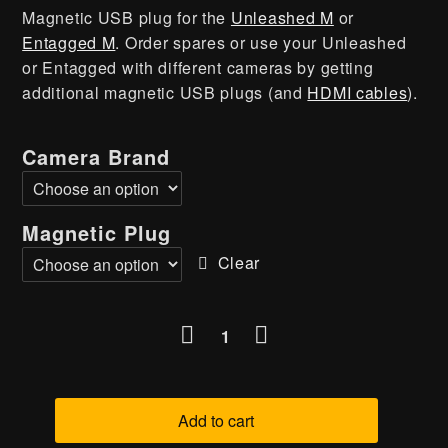
Magnetic USB plug for the
Unleashed M
or
Entagged M
. Order spares or use your Unleashed
or Entagged with different cameras by getting
additional magnetic USB plugs (and
HDMI cables
).
Camera Brand
Magnetic Plug
Clear
Unleashed Magnetic USB
Plug quantity
Add to cart