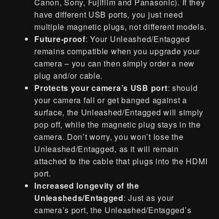
Canon, Sony, Fujifilm and Panasonic). If they
have different USB ports, you just need
multiple magnetic plugs, not different models.
Future-proof
: Your Unleashed/Entagged
remains compatible when you upgrade your
camera – you can then simply order a new
plug and/or cable.
Protects your camera’s USB port
: should
your camera fall or get banged against a
surface, the Unleashed/Entagged will simply
pop off, while the magnetic plug stays in the
camera. Don’t worry, you won’t lose the
Unleashed/Entagged, as it will remain
attached to the cable that plugs into the HDMI
port.
Increased longevity of the
Unleasheds/Entagged
: Just as your
camera’s port, the Unleashed/Entagged’s