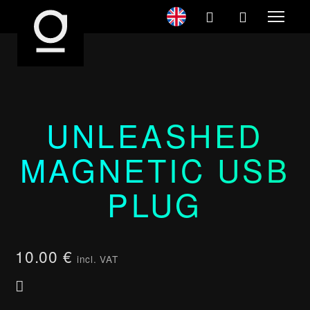
UNLEASHED
MAGNETIC USB
PLUG
10.00
€
incl. VAT
EUR
USD
GBP
AUD
CAD
JPY