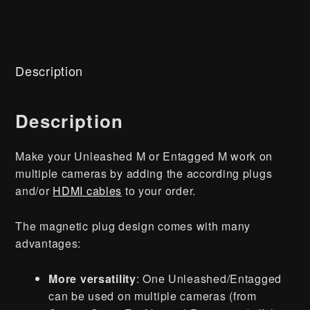
Description
Description
Make your Unleashed M or Entagged M work on
multiple cameras by adding the according plugs
and/or
HDMI cables
to your order.
The magnetic plug design comes with many
advantages:
More versatility
: One Unleashed/Entagged
can be used on multiple cameras (from