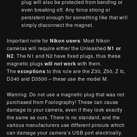
plug will also be protected from bending or
even breaking off. Any force strong or
persistent enough for something like that will
simply disconnect the magnet.
Press
Important note for
Nikon users
: Most Nikon
DIY
cameras will require either the Unleashed
N1 or
N2
. The N1 and N2 have fixed plugs, thus these
Contact
magnetic plugs
will not work
with them.
The
exceptions
to this rule are the Z30, Z50, Z fc,
Shipping, Returns & Refunds
D340 and D3500 – these use the model M.
Join our Newsletter
Warning: Do not use a magnetic plug that was not
purchased from Foolography! These can cause
damage to your camera, even if they look exactly
Subscribe
the same as ours. There is no standard, and the
various manufacturers use different pinouts which
can damage your camera’s USB port electrically.