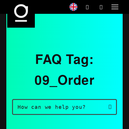
FAQ Tag:
09_Order