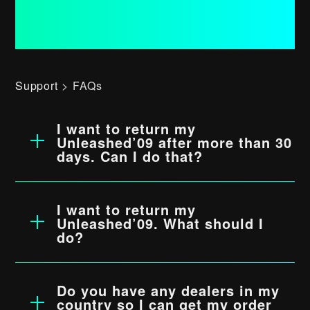
Support
FAQs
Press
DIY
I want to return my
Unleashed’09 after more than 30
Contact
days. Can I do that?
No, unfortunately we cannot accept any
Shipping, Returns & Refunds
returns after more than 30 days.
Read
I want to return my
Join our Newsletter
more…
Unleashed’09. What should I
do?
Foolography’s return policy is 30 days.
Subscribe
Within these 30 days you can return your
Do you have any dealers in my
Unleashed’09 if it is in a condition that it
country so I can get my order