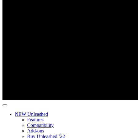
NEW Unleashed
Features
Compatibility
Add-ons
Buy Unleashed ’22