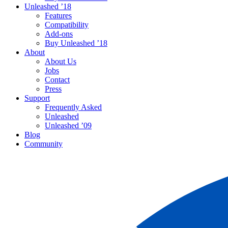
Unleashed ’18
Features
Compatibility
Add-ons
Buy Unleashed ’18
About
About Us
Jobs
Contact
Press
Support
Frequently Asked
Unleashed
Unleashed ’09
Blog
Community