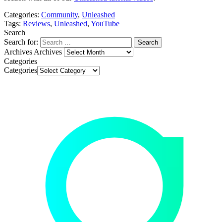
video
Categories:
Community
,
Unleashed
Always
Tags:
Reviews
,
Unleashed
,
YouTube
unblock
Search
Always
YouTube
Search for:
unblock
Archives
Archives
Categories
YouTube
Categories