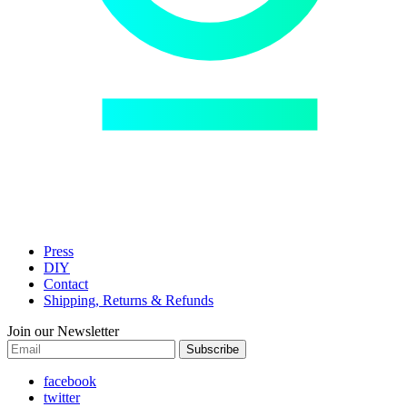
Press
DIY
Contact
Shipping, Returns & Refunds
Join our Newsletter
Subscribe
facebook
twitter