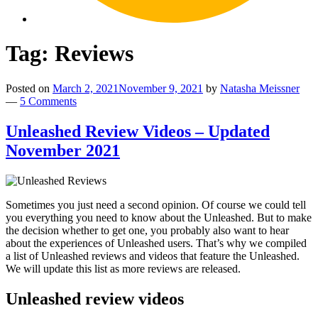
Tag:
Reviews
Posted on
March 2, 2021
November 9, 2021
by
Natasha Meissner
—
5 Comments
Unleashed Review Videos – Updated
November 2021
By
loading
Sometimes you just need a second opinion. Of course we could tell
By
you everything you need to know about the Unleashed. But to make
the
the decision whether to get one, you probably also want to hear
loading
video,
about the experiences of Unleashed users. That’s why we compiled
By
the
you
a list of Unleashed reviews and videos that feature the Unleashed.
loading
video,
agree
We will update this list as more reviews are released.
By
the
you
to
loading
video,
agree
YouTube's
Unleashed review videos
By
the
you
to
privacy