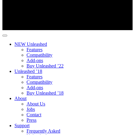
NEW Unleashed
Features
Compatibility
Add-ons
Buy Unleashed ’22
Unleashed ’18
Features
Compatibility
Add-ons
Buy Unleashed ’18
About
About Us
Jobs
Contact
Press
Support
Frequently Asked