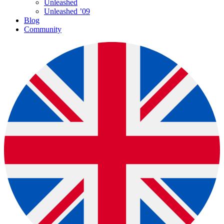
Unleashed
Unleashed ’09
Blog
Community