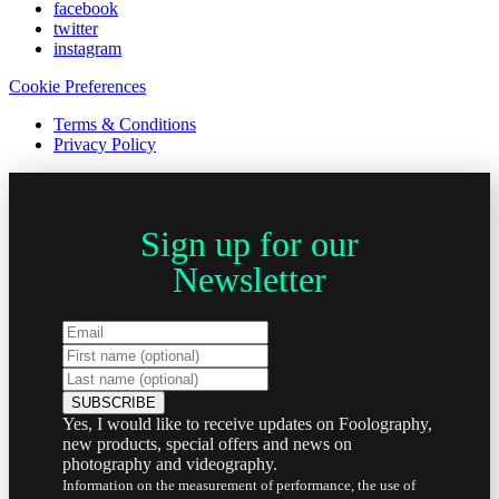
facebook
twitter
instagram
Cookie Preferences
Terms & Conditions
Privacy Policy
Sign up for our
Newsletter
Yes, I would like to receive updates on Foolography,
new products, special offers and news on
photography and videography.
Information on the measurement of performance, the use of