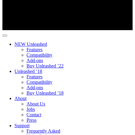
NEW Unleashed
Features
Compatibility
Add-ons
Buy Unleashed ’22
Unleashed ’18
Features
Compatibility
Add-ons
Buy Unleashed ’18
About
About Us
Jobs
Contact
Press
Support
Frequently Asked