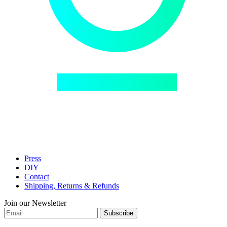
Press
DIY
Contact
Shipping, Returns & Refunds
Join our Newsletter
Subscribe