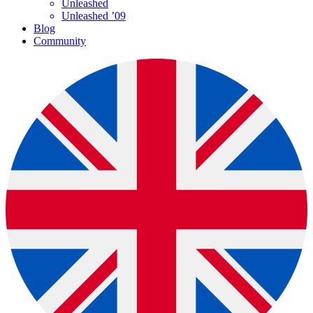
Unleashed
Unleashed ’09
Blog
Community