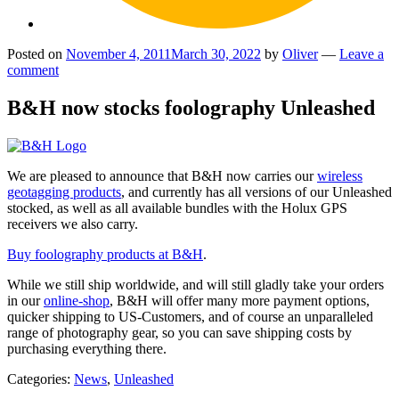
Posted on
November 4, 2011
March 30, 2022
by
Oliver
—
Leave a
comment
B&H now stocks foolography Unleashed
We are pleased to announce that B&H now carries our
wireless
geotagging products
, and currently has all versions of our Unleashed
stocked, as well as all available bundles with the Holux GPS
receivers we also carry.
Buy foolography products at B&H
.
While we still ship worldwide, and will still gladly take your orders
in our
online-shop
, B&H will offer many more payment options,
quicker shipping to US-Customers, and of course an unparalleled
range of photography gear, so you can save shipping costs by
purchasing everything there.
Categories:
News
,
Unleashed