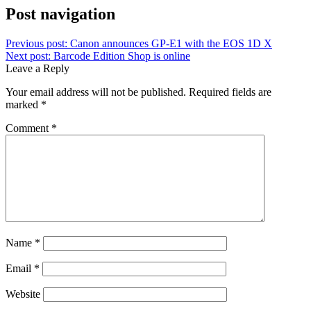
Post navigation
Previous post:
Canon announces GP-E1 with the EOS 1D X
Next post:
Barcode Edition Shop is online
Leave a Reply
Your email address will not be published.
Required fields are
marked
*
Comment
*
Name
*
Email
*
Website