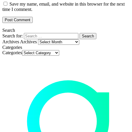
Save my name, email, and website in this browser for the next
time I comment.
Search
Search for:
Archives
Archives
Categories
Categories