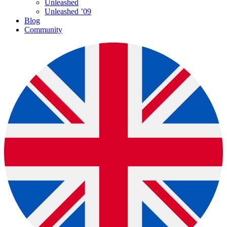
Unleashed
Unleashed ’09
Blog
Community