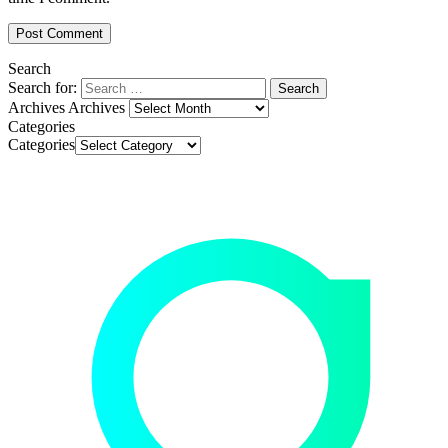
Search
Search for:
Archives
Archives
Categories
Categories