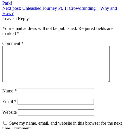
Park!
Next post:
Unleashed Journey Pt. 1: Crowdfunding – Why and
How?
Leave a Reply
Your email address will not be published.
Required fields are
marked
*
Comment
*
Name
*
Email
*
Website
Save my name, email, and website in this browser for the next
time I comment.