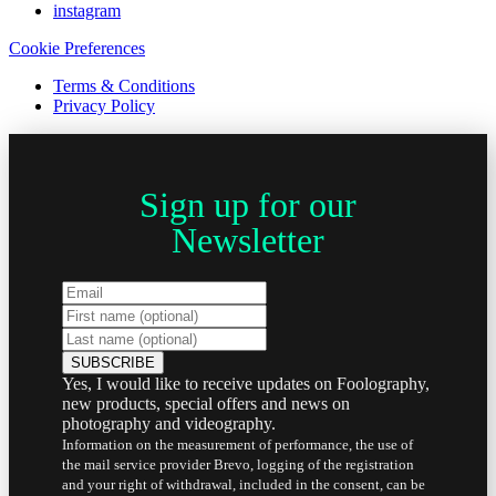
instagram
Cookie Preferences
Terms & Conditions
Privacy Policy
Sign up for our
Newsletter
Yes, I would like to receive updates on Foolography,
new products, special offers and news on
photography and videography.
Information on the measurement of performance, the use of
the mail service provider Brevo, logging of the registration
and your right of withdrawal, included in the consent, can be