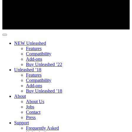
NEW Unleashed
Features
Compatibility
Add-ons
Buy Unleashed ’22
Unleashed ’18
Features
Compatibility
Add-ons
Buy Unleashed ’18
About
About Us
Jobs
Contact
Press
Support
Frequently Asked