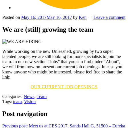
Posted on
May 16, 2017
May 16, 2017
by
Ken
—
Leave a comment
We are (still) growing the team
While working on the new Unleashed, growing by two super
talented people, we are still looking for more specialists to join the
team. In our new section “Jobs” that you can find under “About”,
we will from now on present our current job openings. In case you
know anyone who might be interested, please feel free to share the
link:
OUR CURRENT JOB OPENINGS
Categories:
News
,
Team
Tags:
team
,
Vision
Post navigation
Previous post:
Meet us at CES 2017, Sands Hall G, 51500 – Eureka