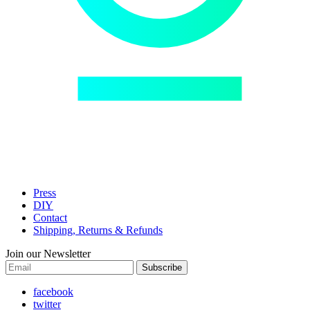
Press
DIY
Contact
Shipping, Returns & Refunds
Join our Newsletter
Subscribe
facebook
twitter