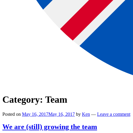
Category:
Team
Posted on
May 16, 2017
May 16, 2017
by
Ken
—
Leave a comment
We are (still) growing the team