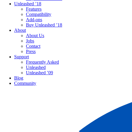
Unleashed ’18
Features
Compatibility
Add-ons
Buy Unleashed ’18
About
About Us
Jobs
Contact
Press
Support
Frequently Asked
Unleashed
Unleashed ’09
Blog
Community