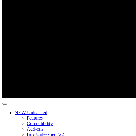
NEW Unleashed
Features
Compatibility
Add-ons
Buy Unleashed ’22