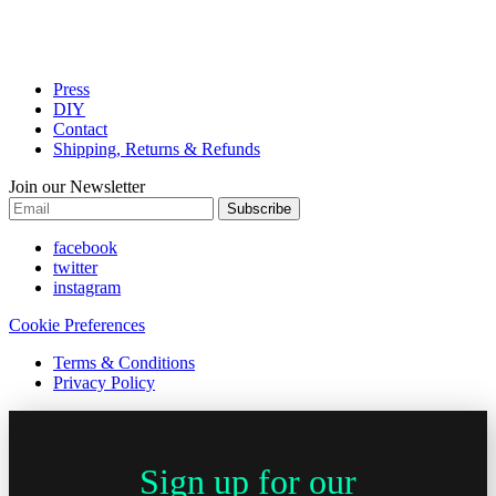
Press
DIY
Contact
Shipping, Returns & Refunds
Join our Newsletter
Subscribe
facebook
twitter
instagram
Cookie Preferences
Terms & Conditions
Privacy Policy
Sign up for our