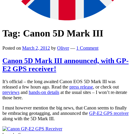
Tag:
Canon 5D Mark III
Posted on
March 2, 2012
by
Oliver
—
1 Comment
Canon 5D Mark III announced, with GP-
E2 GPS receiver!
It’s official – the long awaited Canon EOS 5D Mark III was
released a few hours ago. Read the
press release
, or check out
previews
and
hands-on details
at the usual sites – I won’t re-iterate
those here.
I must however mention the big news, that Canon seems to finally
be embracing geotagging, and announced the
GP-E2 GPS receiver
along with the 5D Mark III.