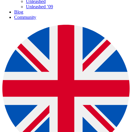
Unleashed
Unleashed ’09
Blog
Community