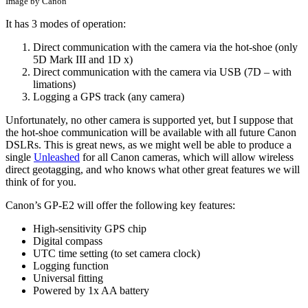
Image by Canon
It has 3 modes of operation:
Direct communication with the camera via the hot-shoe (only
5D Mark III and 1D x)
Direct communication with the camera via USB (7D – with
limations)
Logging a GPS track (any camera)
Unfortunately, no other camera is supported yet, but I suppose that
the hot-shoe communication will be available with all future Canon
DSLRs. This is great news, as we might well be able to produce a
single
Unleashed
for all Canon cameras, which will allow wireless
direct geotagging, and who knows what other great features we will
think of for you.
Canon’s GP-E2 will offer the following key features:
High-sensitivity GPS chip
Digital compass
UTC time setting (to set camera clock)
Logging function
Universal fitting
Powered by 1x AA battery