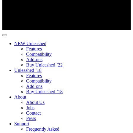
NEW Unleashed
Features
Compatibility
Add-ons
Buy Unleashed ’22
Unleashed ’18
Features
Compatibility
Add-ons
Buy Unleashed ’18
About
About Us
Jobs
Contact
Press
Support
Frequently Asked