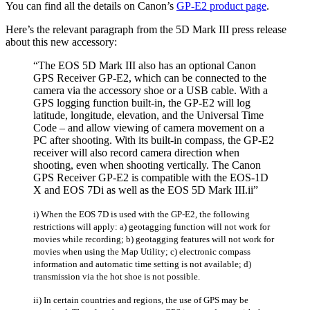
You can find all the details on Canon’s
GP-E2 product page
.
Here’s the relevant paragraph from the 5D Mark III press release
about this new accessory:
“The EOS 5D Mark III also has an optional Canon
GPS Receiver GP-E2, which can be connected to the
camera via the accessory shoe or a USB cable. With a
GPS logging function built-in, the GP-E2 will log
latitude, longitude, elevation, and the Universal Time
Code – and allow viewing of camera movement on a
PC after shooting. With its built-in compass, the GP-E2
receiver will also record camera direction when
shooting, even when shooting vertically. The Canon
GPS Receiver GP-E2 is compatible with the EOS-1D
X and EOS 7Di as well as the EOS 5D Mark III.ii”
i) When the EOS 7D is used with the GP-E2, the following
restrictions will apply: a) geotagging function will not work for
movies while recording; b) geotagging features will not work for
movies when using the Map Utility; c) electronic compass
information and automatic time setting is not available; d)
transmission via the hot shoe is not possible.
ii) In certain countries and regions, the use of GPS may be