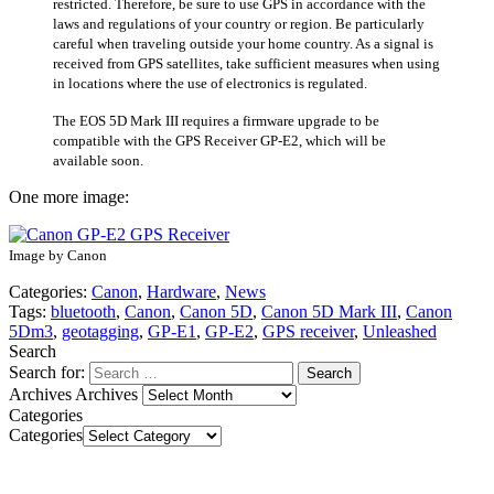
restricted. Therefore, be sure to use GPS in accordance with the
laws and regulations of your country or region. Be particularly
careful when traveling outside your home country. As a signal is
received from GPS satellites, take sufficient measures when using
in locations where the use of electronics is regulated.
The EOS 5D Mark III requires a firmware upgrade to be
compatible with the GPS Receiver GP-E2, which will be
available soon.
One more image:
Image by Canon
Categories:
Canon
,
Hardware
,
News
Tags:
bluetooth
,
Canon
,
Canon 5D
,
Canon 5D Mark III
,
Canon
5Dm3
,
geotagging
,
GP-E1
,
GP-E2
,
GPS receiver
,
Unleashed
Search
Search for:
Archives
Archives
Categories
Categories