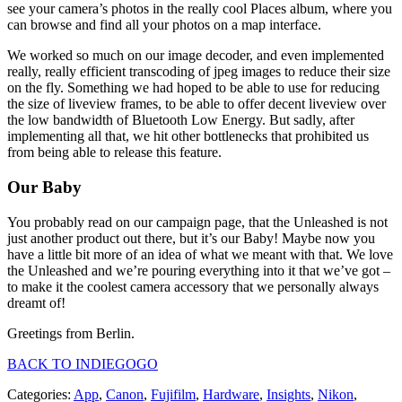
see your camera’s photos in the really cool Places album, where you
can browse and find all your photos on a map interface.
We worked so much on our image decoder, and even implemented
really, really efficient transcoding of jpeg images to reduce their size
on the fly. Something we had hoped to be able to use for reducing
the size of liveview frames, to be able to offer decent liveview over
the low bandwidth of Bluetooth Low Energy. But sadly, after
implementing all that, we hit other bottlenecks that prohibited us
from being able to release this feature.
Our Baby
You probably read on our campaign page, that the Unleashed is not
just another product out there, but it’s our Baby! Maybe now you
have a little bit more of an idea of what we meant with that. We love
the Unleashed and we’re pouring everything into it that we’ve got –
to make it the coolest camera accessory that we personally always
dreamt of!
Greetings from Berlin.
BACK TO INDIEGOGO
Categories:
App
,
Canon
,
Fujifilm
,
Hardware
,
Insights
,
Nikon
,