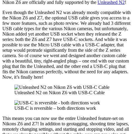
Nikon Z6 are officially and fully supported by the
Unleashed N2
!
Even though the Unleashed N2 was already mostly compatible with
the Nikon Z6 and Z7, the optional USB cable gives you access to a
few more features, such as photo review. We already had 3 different
USB cable types for the various Nikon cameras, but unfortunately,
Nikon added yet another USB socket when they released the Z
series: both the Z6 and Z7 have USB-C sockets. And while it was
possible to use the Micro USB cable with a USB-C adapter, that
setup would protrude significantly from the side of the Z series
camera. So of course we went and designed another custom cable
with a beautiful, tiny, right-angled plugs – one end with our custom
plug that fits the Unleashed, and the other end a USB-C plug that
fits the Nikon cameras perfectly, without the need for any adapters.
Now, it’s finally here!
Unleashed N2 on Nikon Z6 with USB-C Cable
USB-C is reversible – both directions work
This means you can now use the entire Unleashed feature-set on
Nikons Z6 and Z7! In addition to geotagging, shooting time lapses,
remotely changing settings, and starting and stopping video, and all