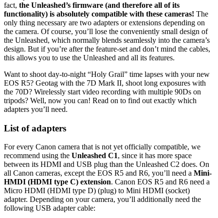
fact,
the Unleashed’s firmware (and therefore all of its
functionality) is absolutely compatible with these cameras!
The
only thing necessary are two adapters or extensions depending on
the camera. Of course, you’ll lose the conveniently small design of
the Unleashed, which normally blends seamlessly into the camera’s
design. But if you’re after the feature-set and don’t mind the cables,
this allows you to use the Unleashed and all its features.
Want to shoot day-to-night “Holy Grail” time lapses with your new
EOS R5? Geotag with the 7D Mark II, shoot long exposures with
the 70D? Wirelessly start video recording with multiple 90Ds on
tripods? Well, now you can! Read on to find out exactly which
adapters you’ll need.
List of adapters
For every Canon camera that is not yet officially compatible, we
recommend using the
Unleashed C1
, since it has more space
between its HDMI and USB plug than the Unleashed C2 does. On
all Canon cameras, except the EOS R5 and R6, you’ll need a
Mini-
HMDI (HDMI type C) extension
. Canon EOS R5 and R6 need a
Micro HDMI (HDMI type D) (plug) to Mini HDMI (socket)
adapter. Depending on your camera, you’ll additionally need the
following USB adapter cable: