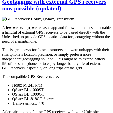
Geotagging with external GPS receivers
now possible (updated)
A few weeks ago, we released app and firmware updates that enable
a handful of external GPS receivers to be paired directly with the
Unleashed, to provide GPS location data for geotagging without the
need of a smartphone.
This is great news for those customers that were unhappy with their
smartphone’s location precision, or simply prefer a more
independent geotagging solution. This might be to extend battery
life of the smartphone, or to enjoy longer battery life of external
GPS receivers, especially on long trips off the grid.
The compatible GPS Receivers are:
Holux M-241 Plus
QStarz BL-1000ST
QStarz BL-1000GT
QStarz BL-818GT *new*
Transystem GL-770
After pairing one of these GPS receivers with your Unleashed