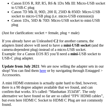
Canon EOS R, RP, R5, R6 & 1Dx Mk III: Micro-USB socket
to USB-C plug
Canon 7D Mk II, 90D, 200 II, 250D & 850D: Micro-USB
socket to micro-USB plug (i.e. micro-USB extension))
Canon 1Dx, 50D & 70D: Micro-USB socket to mini-USB
plug
(Just for clarification: socket = female, plug = male)
If you already have an Unleashed
C2
for another camera, the
adapters listed above will need to have a
mini-USB socket
(and the
camera-dependent plug) instead of a micro-USB socket.
Example: for a Canon EOS R5 you’ll need a
mini
-USB socket to
USB-C plug adapter.
Update from July 2021
: We are now selling the adapter sets in our
shop! You can find them
here
or by navigating through Entagged >
Accessories.
A mini HDMI extension is actually quite hard to find, however,
there is a 90 degree adapter available that we found, and can
confirm that works. It’s called: “Manhattan 353458”. The only
alternative we have found so far are so called “FPV HDMI cables”,
but even here HDMI C Socket to HDMI C Plug are not commonly
found.