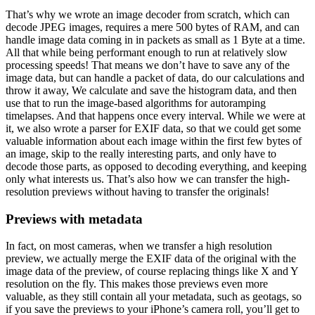
That’s why we wrote an image decoder from scratch, which can
decode JPEG images, requires a mere 500 bytes of RAM, and can
handle image data coming in in packets as small as 1 Byte at a time.
All that while being performant enough to run at relatively slow
processing speeds! That means we don’t have to save any of the
image data, but can handle a packet of data, do our calculations and
throw it away, We calculate and save the histogram data, and then
use that to run the image-based algorithms for autoramping
timelapses. And that happens once every interval. While we were at
it, we also wrote a parser for EXIF data, so that we could get some
valuable information about each image within the first few bytes of
an image, skip to the really interesting parts, and only have to
decode those parts, as opposed to decoding everything, and keeping
only what interests us. That’s also how we can transfer the high-
resolution previews without having to transfer the originals!
Previews with metadata
In fact, on most cameras, when we transfer a high resolution
preview, we actually merge the EXIF data of the original with the
image data of the preview, of course replacing things like X and Y
resolution on the fly. This makes those previews even more
valuable, as they still contain all your metadata, such as geotags, so
if you save the previews to your iPhone’s camera roll, you’ll get to