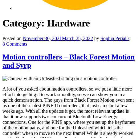
Category:
Hardware
Posted on
November 30, 2021
March 25, 2022
by
Sophia Perialis
—
8 Comments
Motion controllers – Black Forest Motion
and Syrp
A lot of you asked about motion controllers, so we put a little more
effort into getting it to work smoothly, so we can show you in a
quick demonstration. The guys from Black Forest Motion even sent
us one of their latest PINE II controllers, that just came out a few
weeks ago. With all the updates it got, the most relevant update is
that it now supports two concurrent Bluetooth Low Energy
connections. One for the PINE app, where you set up the keyframes
of the motion paths, and one for the Unleashed which tells the
controller when to move to the next frame! While it already worked