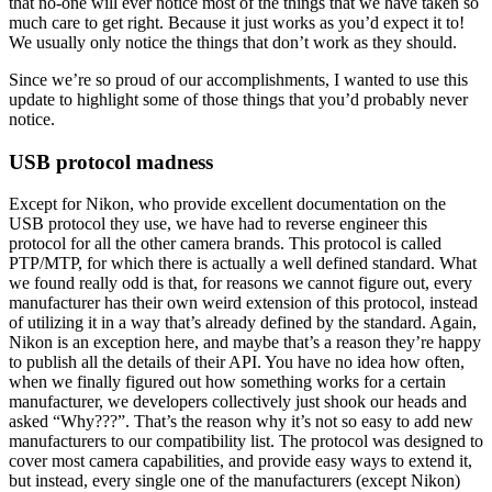
that no-one will ever notice most of the things that we have taken so
much care to get right. Because it just works as you’d expect it to!
We usually only notice the things that don’t work as they should.
Since we’re so proud of our accomplishments, I wanted to use this
update to highlight some of those things that you’d probably never
notice.
USB protocol madness
Except for Nikon, who provide excellent documentation on the
USB protocol they use, we have had to reverse engineer this
protocol for all the other camera brands. This protocol is called
PTP/MTP, for which there is actually a well defined standard. What
we found really odd is that, for reasons we cannot figure out, every
manufacturer has their own weird extension of this protocol, instead
of utilizing it in a way that’s already defined by the standard. Again,
Nikon is an exception here, and maybe that’s a reason they’re happy
to publish all the details of their API. You have no idea how often,
when we finally figured out how something works for a certain
manufacturer, we developers collectively just shook our heads and
asked “Why???”. That’s the reason why it’s not so easy to add new
manufacturers to our compatibility list. The protocol was designed to
cover most camera capabilities, and provide easy ways to extend it,
but instead, every single one of the manufacturers (except Nikon)