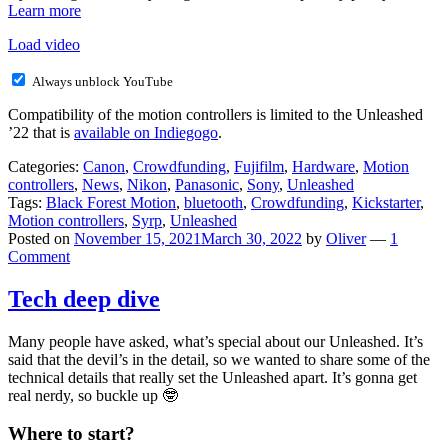
Learn more
Load video
Always unblock YouTube
Compatibility of the motion controllers is limited to the Unleashed
’22 that is
available on Indiegogo
.
Categories:
Canon
,
Crowdfunding
,
Fujifilm
,
Hardware
,
Motion
controllers
,
News
,
Nikon
,
Panasonic
,
Sony
,
Unleashed
Tags:
Black Forest Motion
,
bluetooth
,
Crowdfunding
,
Kickstarter
,
Motion controllers
,
Syrp
,
Unleashed
Posted on
November 15, 2021
March 30, 2022
by
Oliver
—
1
Comment
Tech deep dive
Many people have asked, what’s special about our Unleashed. It’s
said that the devil’s in the detail, so we wanted to share some of the
technical details that really set the Unleashed apart. It’s gonna get
real nerdy, so buckle up 🤓
Where to start?