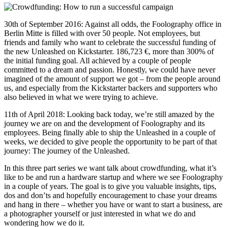
30th of September 2016: Against all odds, the Foolography office in
Berlin Mitte is filled with over 50 people. Not employees, but
friends and family who want to celebrate the successful funding of
the new Unleashed on Kickstarter. 186,723 €, more than 300% of
the initial funding goal. All achieved by a couple of people
committed to a dream and passion. Honestly, we could have never
imagined of the amount of support we got – from the people around
us, and especially from the Kickstarter backers and supporters who
also believed in what we were trying to achieve.
11th of April 2018: Looking back today, we’re still amazed by the
journey we are on and the development of Foolography and its
employees. Being finally able to ship the Unleashed in a couple of
weeks, we decided to give people the opportunity to be part of that
journey: The journey of the Unleashed.
In this three part series we want talk about crowdfunding, what it’s
like to be and run a hardware startup and where we see Foolography
in a couple of years. The goal is to give you valuable insights, tips,
dos and don’ts and hopefully encouragement to chase your dreams
and hang in there – whether you have or want to start a business, are
a photographer yourself or just interested in what we do and
wondering how we do it.