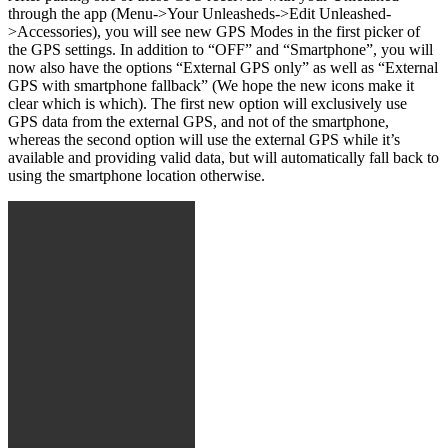
through the app (Menu->Your Unleasheds->Edit Unleashed-
>Accessories), you will see new GPS Modes in the first picker of
the GPS settings. In addition to “OFF” and “Smartphone”, you will
now also have the options “External GPS only” as well as “External
GPS with smartphone fallback” (We hope the new icons make it
clear which is which). The first new option will exclusively use
GPS data from the external GPS, and not of the smartphone,
whereas the second option will use the external GPS while it’s
available and providing valid data, but will automatically fall back to
using the smartphone location otherwise.