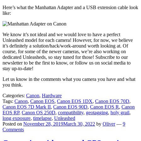
Here’s what the Manhattan Adapter and a USB extension cable look
like:
We know it’s not ideal and we would love to have a perfect
Unleashed model for each camera! However, for now, we believe
it’s definitely a solution/hack/work-around worth looking at. Of
course, for some of the newer cameras, we’re also working on
dedicated Unleasheds, so stay tuned for those! Subscribe to our
newsletter to be the first to know, or follow us on social media to
stay up-to-date!
Let us know in the comments what you camera you have and what
you think.
Categories:
Canon
,
Hardware
Tags:
Canon
,
Canon EOS
,
Canon EOS 1DX
,
Canon EOS 70D
,
Canon EOS 7D Mark II
,
Canon EOS 90D
,
Canon EOS R
,
Canon
EOS RP
,
Canon OS 250D
,
compatibility
,
geotagging
,
holy grail
,
long exposure
,
timelapse
,
Unleashed
Posted on
November 28, 2019
March 30, 2022
by
Oliver
—
9
Comments