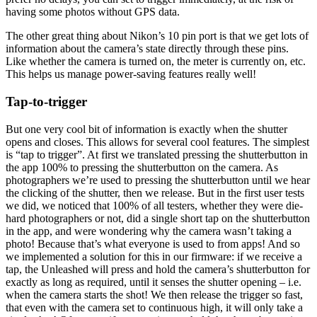
having some photos without GPS data.
The other great thing about Nikon’s 10 pin port is that we get lots of
information about the camera’s state directly through these pins.
Like whether the camera is turned on, the meter is currently on, etc.
This helps us manage power-saving features really well!
Tap-to-trigger
But one very cool bit of information is exactly when the shutter
opens and closes. This allows for several cool features. The simplest
is “tap to trigger”. At first we translated pressing the shutterbutton in
the app 100% to pressing the shutterbutton on the camera. As
photographers we’re used to pressing the shutterbutton until we hear
the clicking of the shutter, then we release. But in the first user tests
we did, we noticed that 100% of all testers, whether they were die-
hard photographers or not, did a single short tap on the shutterbutton
in the app, and were wondering why the camera wasn’t taking a
photo! Because that’s what everyone is used to from apps! And so
we implemented a solution for this in our firmware: if we receive a
tap, the Unleashed will press and hold the camera’s shutterbutton for
exactly as long as required, until it senses the shutter opening – i.e.
when the camera starts the shot! We then release the trigger so fast,
that even with the camera set to continuous high, it will only take a