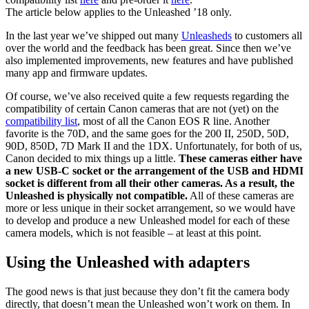
The article below applies to the Unleashed ’18 only.
In the last year we’ve shipped out many
Unleasheds
to customers all
over the world and the feedback has been great. Since then we’ve
also implemented improvements, new features and have published
many app and firmware updates.
Of course, we’ve also received quite a few requests regarding the
compatibility of certain Canon cameras that are not (yet) on the
compatibility list
, most of all the Canon EOS R line. Another
favorite is the 70D, and the same goes for the 200 II, 250D, 50D,
90D, 850D, 7D Mark II and the 1DX. Unfortunately, for both of us,
Canon decided to mix things up a little.
These cameras either have
a new USB-C socket or the arrangement of the USB and HDMI
socket is different from all their other cameras. As a result, the
Unleashed is physically not compatible.
All of these cameras are
more or less unique in their socket arrangement, so we would have
to develop and produce a new Unleashed model for each of these
camera models, which is not feasible – at least at this point.
Using the Unleashed with adapters
The good news is that just because they don’t fit the camera body
directly, that doesn’t mean the Unleashed won’t work on them. In