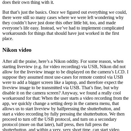
does their own thing with it.
But that’s just the basics. Once we figured out everything we could,
there were still so many cases where we were left wondering why
they couldn’t have just done this other little bit, too, and made
everyone’s life easy. Instead, we’ve had to implement complicated
workarounds for things that should have just worked in the first
place.
Nikon video
After all the praise, here’s a Nikon oddity. For some reason, when
starting liveview (e.g. for video recording) via USB, Nikon did not
allow for the liveview image to be displayed on the camera’s LCD. I
suppose they assumed most use-cases for remote control via USB
were to add a bigger screen like a laptop, and therefore expect the
liveview image to be transmitted via USB. That’s fine, but why
disable it on the camera screen? Anyway, we found a really cool
workaround for that: When the user starts a video recording from the
app, we quickly change a setting deep in the camera menu, that
allows us to start liveview by halfpressing the shutterbutton, and
start a video recording by fully pressing the shutterbutton. We then
proceed to turn off the USB protocol, and turn on a secondary
protocol (more on that later), half press, then full press the
shutterbutton, and within a very, very short time, can start video