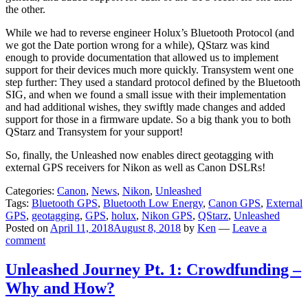
the other.
While we had to reverse engineer Holux’s Bluetooth Protocol (and
we got the Date portion wrong for a while), QStarz was kind
enough to provide documentation that allowed us to implement
support for their devices much more quickly. Transystem went one
step further: They used a standard protocol defined by the Bluetooth
SIG, and when we found a small issue with their implementation
and had additional wishes, they swiftly made changes and added
support for those in a firmware update. So a big thank you to both
QStarz and Transystem for your support!
So, finally, the Unleashed now enables direct geotagging with
external GPS receivers for Nikon as well as Canon DSLRs!
Categories:
Canon
,
News
,
Nikon
,
Unleashed
Tags:
Bluetooth GPS
,
Bluetooth Low Energy
,
Canon GPS
,
External
GPS
,
geotagging
,
GPS
,
holux
,
Nikon GPS
,
QStarz
,
Unleashed
Posted on
April 11, 2018
August 8, 2018
by
Ken
—
Leave a
comment
Unleashed Journey Pt. 1: Crowdfunding –
Why and How?