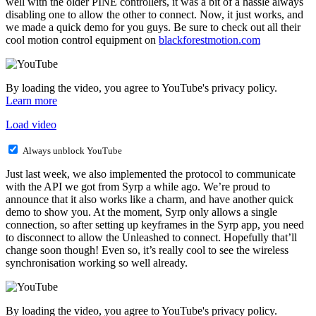
well with the older PINE controllers, it was a bit of a hassle always
disabling one to allow the other to connect. Now, it just works, and
we made a quick demo for you guys. Be sure to check out all their
cool motion control equipment on
blackforestmotion.com
By loading the video, you agree to YouTube's privacy policy.
Learn more
Load video
Always unblock YouTube
Just last week, we also implemented the protocol to communicate
with the API we got from Syrp a while ago. We’re proud to
announce that it also works like a charm, and have another quick
demo to show you. At the moment, Syrp only allows a single
connection, so after setting up keyframes in the Syrp app, you need
to disconnect to allow the Unleashed to connect. Hopefully that’ll
change soon though! Even so, it’s really cool to see the wireless
synchronisation working so well already.
By loading the video, you agree to YouTube's privacy policy.