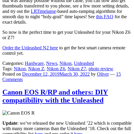
that was already possible without the cable, you can now also get
thumbnails transferred to you phone, see a few more setting details,
and try out the
LRTimelapse
-based auto-ramping algorithms for
smooth day to night “holy-grail” time lapses! See
this FAQ
for the
exact details.
So now is the perfect time to get your Unleashed for your Nikon Z6
or Z7!
Order the Unleashed N2 here
to get the best smart camera remote
control yet.
Categories:
Hardware
,
News
,
Nikon
,
Unleashed
Tags:
Nikon
,
Nikon Z
,
Nikon Z6
,
Nikon Z7
,
photo review
Posted on
December 12, 2019
March 30, 2022
by
Oliver
—
15
Comments
Canon EOS R/RP and others: DIY
compatibility with the Unleashed
Update
: we’ve released the new Unleashed ’22 which is compatible
with many more cameras than the Unleashed ’18. Check out the full
compatibility list
here
and pre-order it
here
.