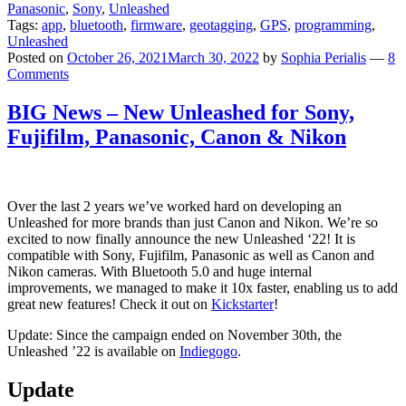
Panasonic
,
Sony
,
Unleashed
Tags:
app
,
bluetooth
,
firmware
,
geotagging
,
GPS
,
programming
,
Unleashed
Posted on
October 26, 2021
March 30, 2022
by
Sophia Perialis
—
8
Comments
BIG News – New Unleashed for Sony,
Fujifilm, Panasonic, Canon & Nikon
Over the last 2 years we’ve worked hard on developing an
Unleashed for more brands than just Canon and Nikon. We’re so
excited to now finally announce the new Unleashed ‘22! It is
compatible with Sony, Fujifilm, Panasonic as well as Canon and
Nikon cameras. With Bluetooth 5.0 and huge internal
improvements, we managed to make it 10x faster, enabling us to add
great new features! Check it out on
Kickstarter
!
Update: Since the campaign ended on November 30th, the
Unleashed ’22 is available on
Indiegogo
.
Update