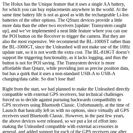
The Holux has the Unique feature that it uses a single AA battery,
for which you can buy replacements anywhere in the world. At the
same time battery life is not as good as with the rechargeable Li-Ion
batteries of the other options. The QStarz devices provide a little
more data than the other two receivers [update: Transystem caught
up], and we’ve implemented a neat little feature where you can use
the POI button on the Receiver to trigger the camera. But they are
also the most expensive. We recommend the BL-1000ST rather than
the BL-1000GT, since the Unleashed will not make use of the 10Hz
update rate, so it is not worth the extra cost. The BL-818GT doesn’t
support the triggering functionality, as it lacks logging, and thus the
button is not for POI saving. The Transystem device is more
affordable than Qstarz, while providing just as precise position data,
but has a quirk that it uses a non-standard USB-A to USB-A
charging/data cable. So don’t lose that!
Right from the start, we had planned to make the Unleashed directly
compatible with external GPS receivers, but technical challenges
forced us to decide against pursuing backwards compatibility to
GPS receivers using Bluetooth Classic. Unfortunately, at the time of
Launch that basically left us with no options, since virtually all GPS
receivers used Bluetooth Classic. However, in the past few years,
the above devices were released, so we put a lot of effort into
making the Unleashed compatible with external accessories in
general, and added support for each of the GPS receivers one after