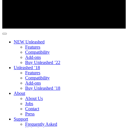
NEW Unleashed
Features
Compatibility
Add-ons
Buy Unleashed ’22
Unleashed ’18
Features
Compatibility
Add-ons
Buy Unleashed ’18
About
About Us
Jobs
Contact
Press
Support
Frequently Asked