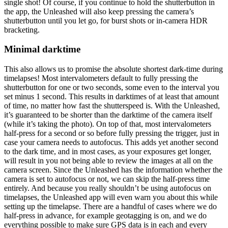
single shot! Of course, if you continue to hold the shutterbutton in
the app, the Unleashed will also keep pressing the camera’s
shutterbutton until you let go, for burst shots or in-camera HDR
bracketing.
Minimal darktime
This also allows us to promise the absolute shortest dark-time during
timelapses! Most intervalometers default to fully pressing the
shutterbutton for one or two seconds, some even to the interval you
set minus 1 second. This results in darktimes of at least that amount
of time, no matter how fast the shutterspeed is. With the Unleashed,
it’s guaranteed to be shorter than the darktime of the camera itself
(while it’s taking the photo). On top of that, most intervalometers
half-press for a second or so before fully pressing the trigger, just in
case your camera needs to autofocus. This adds yet another second
to the dark time, and in most cases, as your exposures get longer,
will result in you not being able to review the images at all on the
camera screen. Since the Unleashed has the information whether the
camera is set to autofocus or not, we can skip the half-press time
entirely. And because you really shouldn’t be using autofocus on
timelapses, the Unleashed app will even warn you about this while
setting up the timelapse. There are a handful of cases where we do
half-press in advance, for example geotagging is on, and we do
everything possible to make sure GPS data is in each and every