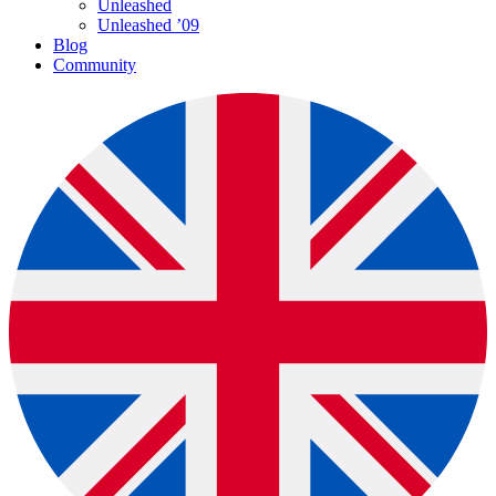
Unleashed
Unleashed ’09
Blog
Community