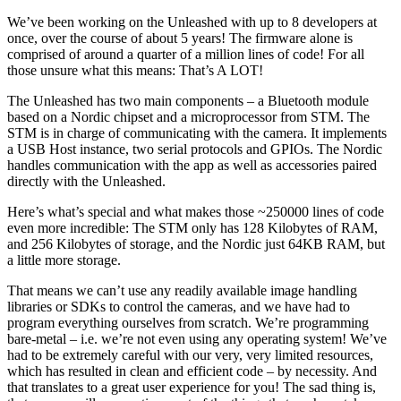
We’ve been working on the Unleashed with up to 8 developers at
once, over the course of about 5 years! The firmware alone is
comprised of around a quarter of a million lines of code! For all
those unsure what this means: That’s A LOT!
The Unleashed has two main components – a Bluetooth module
based on a Nordic chipset and a microprocessor from STM. The
STM is in charge of communicating with the camera. It implements
a USB Host instance, two serial protocols and GPIOs. The Nordic
handles communication with the app as well as accessories paired
directly with the Unleashed.
Here’s what’s special and what makes those ~250000 lines of code
even more incredible: The STM only has 128 Kilobytes of RAM,
and 256 Kilobytes of storage, and the Nordic just 64KB RAM, but
a little more storage.
That means we can’t use any readily available image handling
libraries or SDKs to control the cameras, and we have had to
program everything ourselves from scratch. We’re programming
bare-metal – i.e. we’re not even using any operating system! We’ve
had to be extremely careful with our very, very limited resources,
which has resulted in clean and efficient code – by necessity. And
that translates to a great user experience for you! The sad thing is,