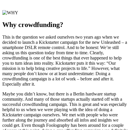
Why crowdfunding?
This is the question we asked ourselves two years ago when we
decided to launch a Kickstarter campaign for the new Unleashed – a
smartphone DSLR remote control. And to be honest: We’re still
asking us this question today from time to time. Clearly,
crowdfunding is one of the best things that ever happened to help
you to turn ideas into reality. Kickstarter puts it this way: “Our
mission is to help bring creative projects to life.” However, what
many people don’t know or at least underestimate: Doing a
crowdfunding campaign is a lot of work – before and after it.
Especially after it.
Maybe you didn’t know, but there is a Berlin hardware startup
community. And many of those startups actually started off with a
successful crowdfunding campaign. This is great and was especially
helpful to us when we were playing with the idea of doing a
Kickstarter campaign ourselves. We met with people who were
further along the journey and absorbed all infos and insights we
could get. Even though Foolography has been around for a couple