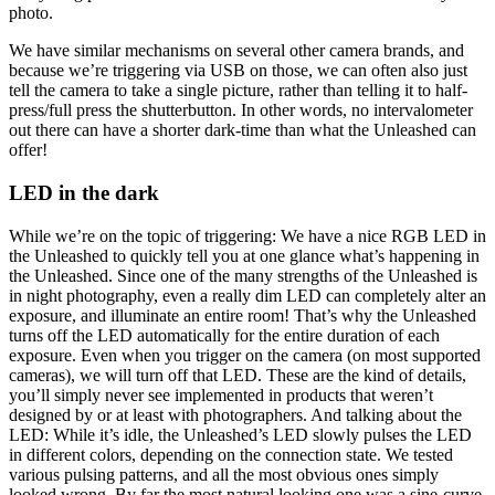
photo.
We have similar mechanisms on several other camera brands, and
because we’re triggering via USB on those, we can often also just
tell the camera to take a single picture, rather than telling it to half-
press/full press the shutterbutton. In other words, no intervalometer
out there can have a shorter dark-time than what the Unleashed can
offer!
LED in the dark
While we’re on the topic of triggering: We have a nice RGB LED in
the Unleashed to quickly tell you at one glance what’s happening in
the Unleashed. Since one of the many strengths of the Unleashed is
in night photography, even a really dim LED can completely alter an
exposure, and illuminate an entire room! That’s why the Unleashed
turns off the LED automatically for the entire duration of each
exposure. Even when you trigger on the camera (on most supported
cameras), we will turn off that LED. These are the kind of details,
you’ll simply never see implemented in products that weren’t
designed by or at least with photographers. And talking about the
LED: While it’s idle, the Unleashed’s LED slowly pulses the LED
in different colors, depending on the connection state. We tested
various pulsing patterns, and all the most obvious ones simply
looked wrong. By far the most natural looking one was a sine-curve.