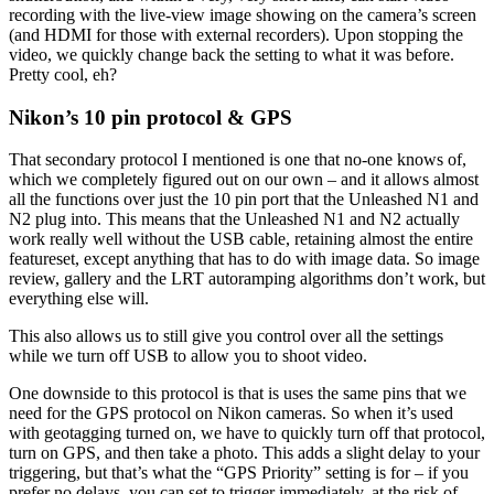
recording with the live-view image showing on the camera’s screen
(and HDMI for those with external recorders). Upon stopping the
video, we quickly change back the setting to what it was before.
Pretty cool, eh?
Nikon’s 10 pin protocol & GPS
That secondary protocol I mentioned is one that no-one knows of,
which we completely figured out on our own – and it allows almost
all the functions over just the 10 pin port that the Unleashed N1 and
N2 plug into. This means that the Unleashed N1 and N2 actually
work really well without the USB cable, retaining almost the entire
featureset, except anything that has to do with image data. So image
review, gallery and the LRT autoramping algorithms don’t work, but
everything else will.
This also allows us to still give you control over all the settings
while we turn off USB to allow you to shoot video.
One downside to this protocol is that is uses the same pins that we
need for the GPS protocol on Nikon cameras. So when it’s used
with geotagging turned on, we have to quickly turn off that protocol,
turn on GPS, and then take a photo. This adds a slight delay to your
triggering, but that’s what the “GPS Priority” setting is for – if you
prefer no delays, you can set to trigger immediately, at the risk of