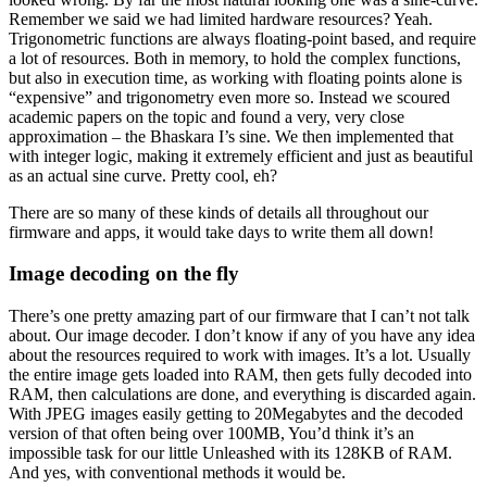
Remember we said we had limited hardware resources? Yeah.
Trigonometric functions are always floating-point based, and require
a lot of resources. Both in memory, to hold the complex functions,
but also in execution time, as working with floating points alone is
“expensive” and trigonometry even more so. Instead we scoured
academic papers on the topic and found a very, very close
approximation – the Bhaskara I’s sine. We then implemented that
with integer logic, making it extremely efficient and just as beautiful
as an actual sine curve. Pretty cool, eh?
There are so many of these kinds of details all throughout our
firmware and apps, it would take days to write them all down!
Image decoding on the fly
There’s one pretty amazing part of our firmware that I can’t not talk
about. Our image decoder. I don’t know if any of you have any idea
about the resources required to work with images. It’s a lot. Usually
the entire image gets loaded into RAM, then gets fully decoded into
RAM, then calculations are done, and everything is discarded again.
With JPEG images easily getting to 20Megabytes and the decoded
version of that often being over 100MB, You’d think it’s an
impossible task for our little Unleashed with its 128KB of RAM.
And yes, with conventional methods it would be.