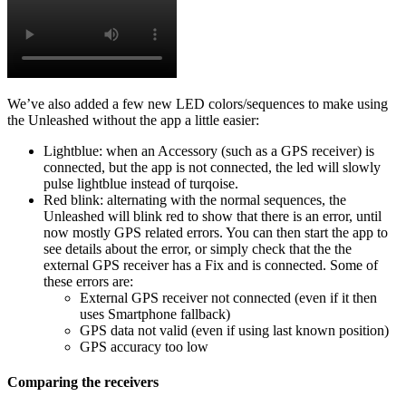
We’ve also added a few new LED colors/sequences to make using
the Unleashed without the app a little easier:
Lightblue: when an Accessory (such as a GPS receiver) is
connected, but the app is not connected, the led will slowly
pulse lightblue instead of turqoise.
Red blink: alternating with the normal sequences, the
Unleashed will blink red to show that there is an error, until
now mostly GPS related errors. You can then start the app to
see details about the error, or simply check that the the
external GPS receiver has a Fix and is connected. Some of
these errors are:
External GPS receiver not connected (even if it then
uses Smartphone fallback)
GPS data not valid (even if using last known position)
GPS accuracy too low
Comparing the receivers