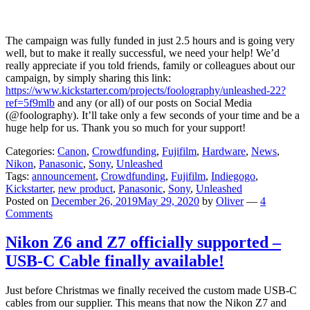
The campaign was fully funded in just 2.5 hours and is going very
well, but to make it really successful, we need your help! We’d
really appreciate if you told friends, family or colleagues about our
campaign, by simply sharing this link:
https://www.kickstarter.com/projects/foolography/unleashed-22?
ref=5f9mlb
and any (or all) of our posts on Social Media
(@foolography). It’ll take only a few seconds of your time and be a
huge help for us. Thank you so much for your support!
Categories:
Canon
,
Crowdfunding
,
Fujifilm
,
Hardware
,
News
,
Nikon
,
Panasonic
,
Sony
,
Unleashed
Tags:
announcement
,
Crowdfunding
,
Fujifilm
,
Indiegogo
,
Kickstarter
,
new product
,
Panasonic
,
Sony
,
Unleashed
Posted on
December 26, 2019
May 29, 2020
by
Oliver
—
4
Comments
Nikon Z6 and Z7 officially supported –
USB-C Cable finally available!
Just before Christmas we finally received the custom made USB-C
cables from our supplier. This means that now the Nikon Z7 and