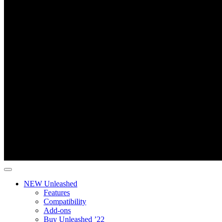
NEW Unleashed
Features
Compatibility
Add-ons
Buy Unleashed ’22