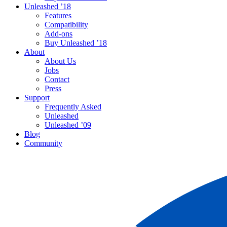
Unleashed ’18
Features
Compatibility
Add-ons
Buy Unleashed ’18
About
About Us
Jobs
Contact
Press
Support
Frequently Asked
Unleashed
Unleashed ’09
Blog
Community