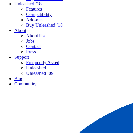
Unleashed ’18
Features
Compatibility
Add-ons
Buy Unleashed ’18
About
About Us
Jobs
Contact
Press
Support
Frequently Asked
Unleashed
Unleashed ’09
Blog
Community