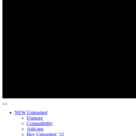
NEW Unleashed
Features
Compatibility
Add-ons
Buy Unleashed ’22