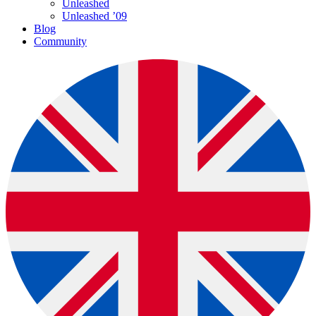
Unleashed
Unleashed ’09
Blog
Community