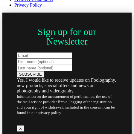
Privacy Policy
Sign up for our
Newsletter
Yes, I would like to receive updates on Foolography,
new products, special offers and news on
photography and videography.
Information on the measurement of performance, the use of
the mail service provider Brevo, logging of the registration
and your right of withdrawal, included in the consent, can be
found in our privacy policy.
X