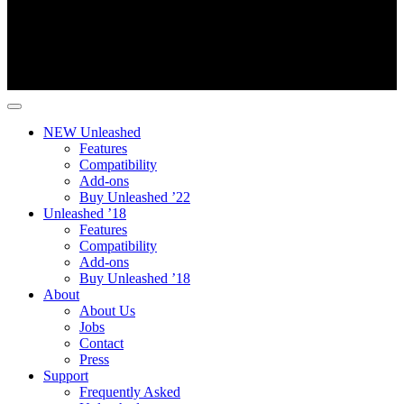
NEW Unleashed
Features
Compatibility
Add-ons
Buy Unleashed ’22
Unleashed ’18
Features
Compatibility
Add-ons
Buy Unleashed ’18
About
About Us
Jobs
Contact
Press
Support
Frequently Asked