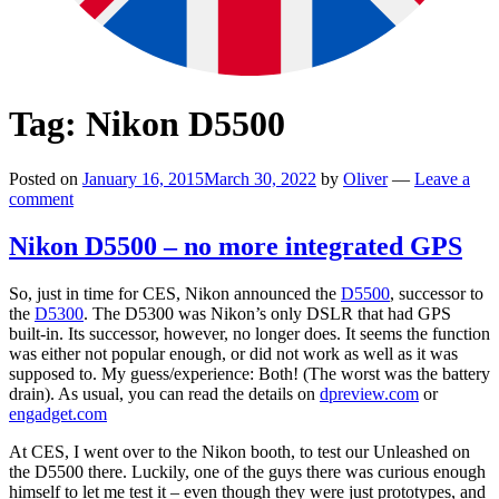
Tag:
Nikon D5500
Posted on
January 16, 2015
March 30, 2022
by
Oliver
—
Leave a
comment
Nikon D5500 – no more integrated GPS
So, just in time for CES, Nikon announced the
D5500
, successor to
the
D5300
. The D5300 was Nikon’s only DSLR that had GPS
built-in. Its successor, however, no longer does. It seems the function
was either not popular enough, or did not work as well as it was
supposed to. My guess/experience: Both! (The worst was the battery
drain). As usual, you can read the details on
dpreview.com
or
engadget.com
At CES, I went over to the Nikon booth, to test our Unleashed on
the D5500 there. Luckily, one of the guys there was curious enough
himself to let me test it – even though they were just prototypes, and