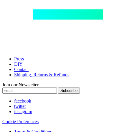
Press
DIY
Contact
Shipping, Returns & Refunds
Join our Newsletter
Subscribe
facebook
twitter
instagram
Cookie Preferences
Terms & Conditions