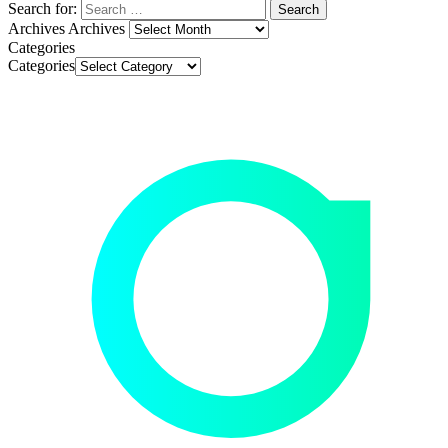
Search for:
Archives
Archives
Categories
Categories