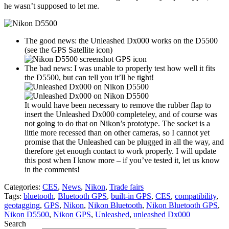
he wasn’t supposed to let me.
The good news: the Unleashed Dx000 works on the D5500
(see the GPS Satellite icon)
The bad news: I was unable to properly test how well it fits
the D5500, but can tell you it’ll be tight!
It would have been necessary to remove the rubber flap to
insert the Unleashed Dx000 completeley, and of course was
not going to do that on Nikon’s prototype. The socket is a
little more recessed than on other cameras, so I cannot yet
promise that the Unleashed can be plugged in all the way, and
therefore get enough contact to work properly. I will update
this post when I know more – if you’ve tested it, let us know
in the comments!
Categories:
CES
,
News
,
Nikon
,
Trade fairs
Tags:
bluetooth
,
Bluetooth GPS
,
built-in GPS
,
CES
,
compatibility
,
geotagging
,
GPS
,
Nikon
,
Nikon Bluetooth
,
Nikon Bluetooth GPS
,
Nikon D5500
,
Nikon GPS
,
Unleashed
,
unleashed Dx000
Search