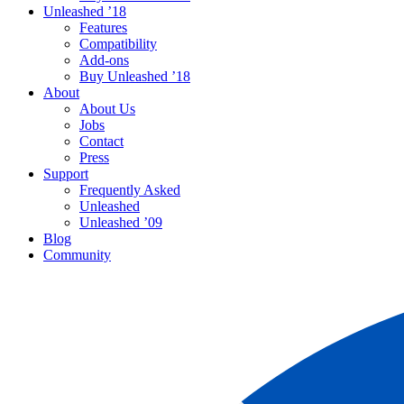
Unleashed ’18
Features
Compatibility
Add-ons
Buy Unleashed ’18
About
About Us
Jobs
Contact
Press
Support
Frequently Asked
Unleashed
Unleashed ’09
Blog
Community