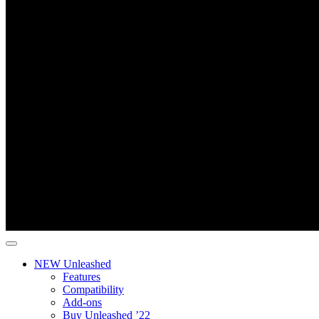
NEW Unleashed
Features
Compatibility
Add-ons
Buy Unleashed ’22