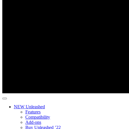
NEW Unleashed
Features
Compatibility
Add-ons
Buy Unleashed ’22