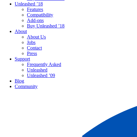
Unleashed ’18
Features
Compatibility
Add-ons
Buy Unleashed ’18
About
About Us
Jobs
Contact
Press
Support
Frequently Asked
Unleashed
Unleashed ’09
Blog
Community