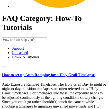
FAQ Category:
How-To
Tutorials
Support
Unleashed
How-To Tutorials
How to set up Auto Ramping for a Holy Grail Timelapse
Auto Exposure Ramped Timelapse: The Holy Grail Day-to-night or
night-to-day transition timelapses are often referred to as “Holy
Grail” timelapses. For timelapses like these, the exposure needs to
be adjusted continuously as the lighting conditions slowly change.
Since you can’t (or rather shouldn’t) touch the camera while
shooting a timelapse to minimize unwanted movements and […]