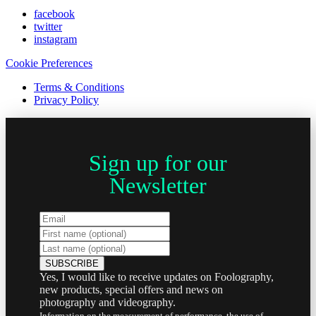
facebook
twitter
instagram
Cookie Preferences
Terms & Conditions
Privacy Policy
Sign up for our
Newsletter
Yes, I would like to receive updates on Foolography,
new products, special offers and news on
photography and videography.
Information on the measurement of performance, the use of