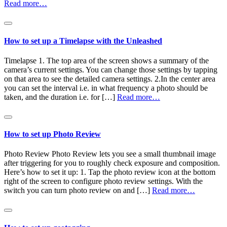
Read more…
How to set up a Timelapse with the Unleashed
Timelapse 1. The top area of the screen shows a summary of the
camera’s current settings. You can change those settings by tapping
on that area to see the detailed camera settings. 2.In the center area
you can set the interval i.e. in what frequency a photo should be
taken, and the duration i.e. for […]
Read more…
How to set up Photo Review
Photo Review Photo Review lets you see a small thumbnail image
after triggering for you to roughly check exposure and composition.
Here’s how to set it up: 1. Tap the photo review icon at the bottom
right of the screen to configure photo review settings. With the
switch you can turn photo review on and […]
Read more…