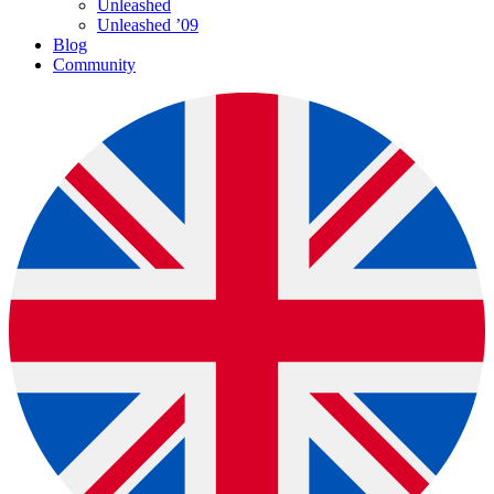
Unleashed
Unleashed ’09
Blog
Community