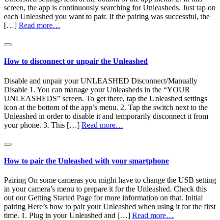
screen, the app is continuously searching for Unleasheds. Just tap on
each Unleashed you want to pair. If the pairing was successful, the
[…]
Read more…
How to disconnect or unpair the Unleashed
Disable and unpair your UNLEASHED Disconnect/Manually
Disable 1. You can manage your Unleasheds in the “YOUR
UNLEASHEDS” screen. To get there, tap the Unleashed settings
icon at the bottom of the app’s menu. 2. Tap the switch next to the
Unleashed in order to disable it and temporarily disconnect it from
your phone. 3. This […]
Read more…
How to pair the Unleashed with your smartphone
Pairing On some cameras you might have to change the USB setting
in your camera’s menu to prepare it for the Unleashed. Check this
out our Getting Started Page for more information on that. Initial
pairing Here’s how to pair your Unleashed when using it for the first
time. 1. Plug in your Unleashed and […]
Read more…