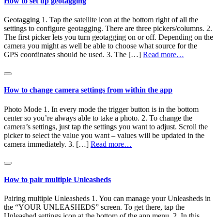
How to set up geotagging
Geotagging 1. Tap the satellite icon at the bottom right of all the
settings to configure geotagging. There are three pickers/columns. 2.
The first picker lets you turn geotagging on or off. Depending on the
camera you might as well be able to choose what source for the
GPS coordinates should be used. 3. The […]
Read more…
How to change camera settings from within the app
Photo Mode 1. In every mode the trigger button is in the bottom
center so you’re always able to take a photo. 2. To change the
camera’s settings, just tap the settings you want to adjust. Scroll the
picker to select the value you want – values will be updated in the
camera immediately. 3. […]
Read more…
How to pair multiple Unleasheds
Pairing multiple Unleasheds 1. You can manage your Unleasheds in
the “YOUR UNLEASHEDS” screen. To get there, tap the
Unleashed settings icon at the bottom of the app menu. 2. In this