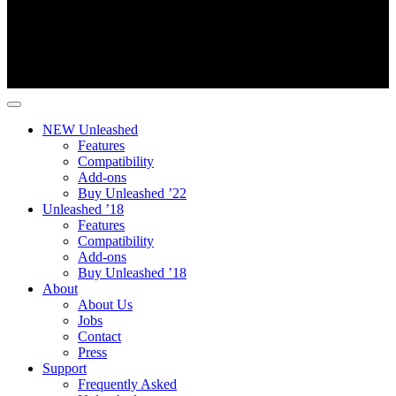
NEW Unleashed
Features
Compatibility
Add-ons
Buy Unleashed ’22
Unleashed ’18
Features
Compatibility
Add-ons
Buy Unleashed ’18
About
About Us
Jobs
Contact
Press
Support
Frequently Asked