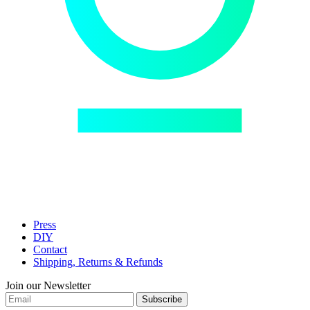
Press
DIY
Contact
Shipping, Returns & Refunds
Join our Newsletter
Subscribe