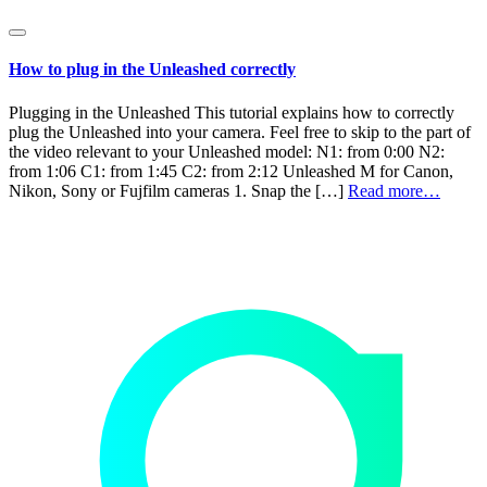
How to plug in the Unleashed correctly
Plugging in the Unleashed This tutorial explains how to correctly
plug the Unleashed into your camera. Feel free to skip to the part of
the video relevant to your Unleashed model: N1: from 0:00 N2:
from 1:06 C1: from 1:45 C2: from 2:12 Unleashed M for Canon,
Nikon, Sony or Fujfilm cameras 1. Snap the […]
Read more…