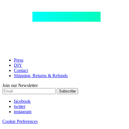
Press
DIY
Contact
Shipping, Returns & Refunds
Join our Newsletter
Subscribe
facebook
twitter
instagram
Cookie Preferences