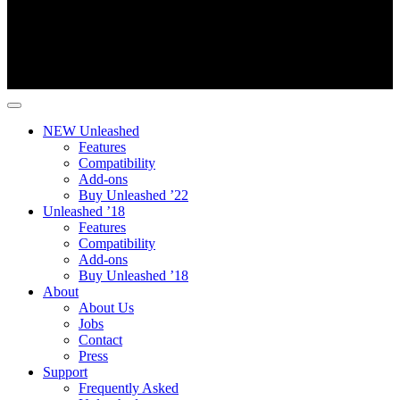
NEW Unleashed
Features
Compatibility
Add-ons
Buy Unleashed ’22
Unleashed ’18
Features
Compatibility
Add-ons
Buy Unleashed ’18
About
About Us
Jobs
Contact
Press
Support
Frequently Asked