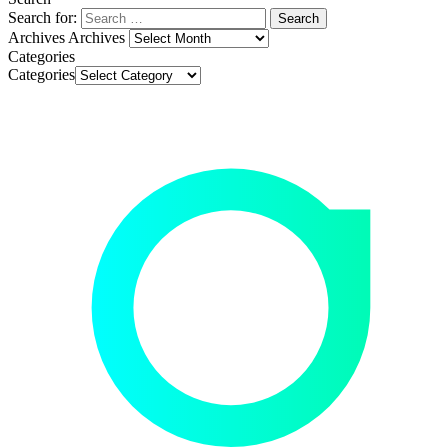
Search for:
Archives
Archives
Categories
Categories