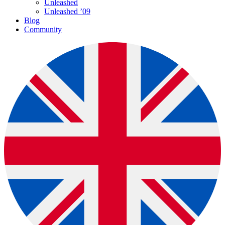
Unleashed
Unleashed ’09
Blog
Community