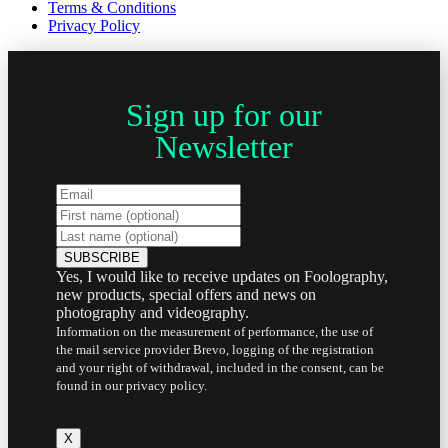
Terms & Conditions
Privacy Policy
Sign up for our
Newsletter
Yes, I would like to receive updates on Foolography,
new products, special offers and news on
photography and videography.
Information on the measurement of performance, the use of
the mail service provider Brevo, logging of the registration
and your right of withdrawal, included in the consent, can be
found in our privacy policy.
X