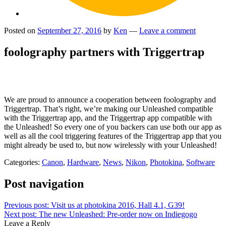
Posted on
September 27, 2016
by
Ken
—
Leave a comment
foolography partners with Triggertrap
We are proud to announce a cooperation between foolography and
Triggertrap. That’s right, we’re making our Unleashed compatible
with the Triggertrap app, and the Triggertrap app compatible with
the Unleashed! So every one of you backers can use both our app as
well as all the cool triggering features of the Triggertrap app that you
might already be used to, but now wirelessly with your Unleashed!
Categories:
Canon
,
Hardware
,
News
,
Nikon
,
Photokina
,
Software
Post navigation
Previous post:
Visit us at photokina 2016, Hall 4.1, G39!
Next post:
The new Unleashed: Pre-order now on Indiegogo
Leave a Reply