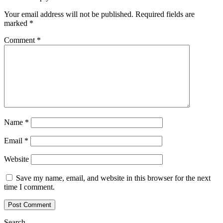
Your email address will not be published.
Required fields are
marked
*
Comment
*
Name
*
Email
*
Website
Save my name, email, and website in this browser for the next
time I comment.
Search