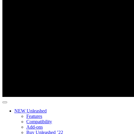
NEW Unleashed
Features
Compatibility
Add-ons
Buy Unleashed ’22