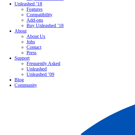
Unleashed ’18
Features
Compatibility
Add-ons
Buy Unleashed ’18
About
About Us
Jobs
Contact
Press
Support
Frequently Asked
Unleashed
Unleashed ’09
Blog
Community