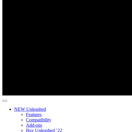
NEW Unleashed
Features
Compatibility
Add-ons
Buy Unleashed ’22