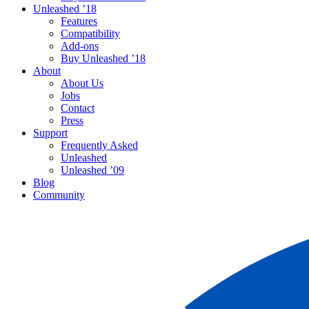
Unleashed ’18
Features
Compatibility
Add-ons
Buy Unleashed ’18
About
About Us
Jobs
Contact
Press
Support
Frequently Asked
Unleashed
Unleashed ’09
Blog
Community