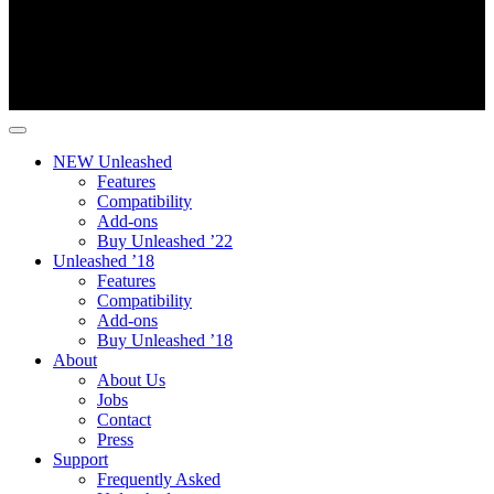
NEW Unleashed
Features
Compatibility
Add-ons
Buy Unleashed ’22
Unleashed ’18
Features
Compatibility
Add-ons
Buy Unleashed ’18
About
About Us
Jobs
Contact
Press
Support
Frequently Asked