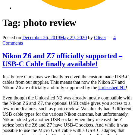
Tag:
photo review
Posted on
December 26, 2019
May 29, 2020
by
Oliver
—
4
Comments
Nikon Z6 and Z7 officially supported –
USB-C Cable finally available!
Just before Christmas we finally received the custom made USB-C
cables from our supplier. This means that now the Nikon Z7 and
Nikon Z6 are officially and fully supported by the
Unleashed N2
!
Even though the Unleashed N2 was already mostly compatible with
the Nikon Z6 and Z7, the optional USB cable gives you access to a
few more features, such as photo review. We already had 3 different
USB cable types for the various Nikon cameras, but unfortunately,
Nikon added yet another USB socket when they released the Z
series: both the Z6 and Z7 have USB-C sockets. And while it was
possible to use the Micro USB cable with a USB-C adapter, that