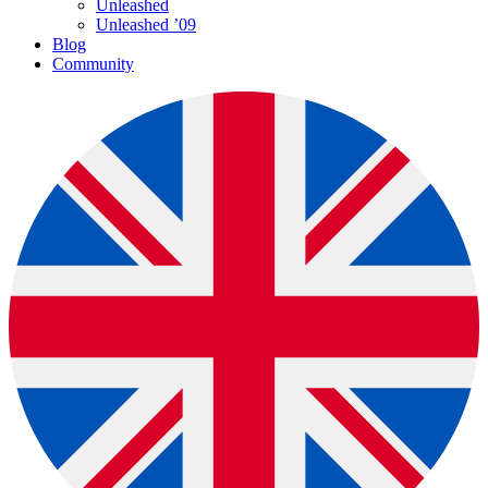
Unleashed
Unleashed ’09
Blog
Community