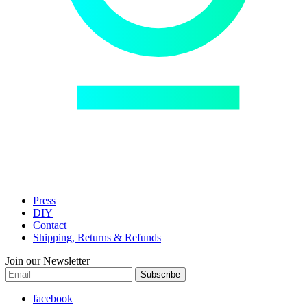
Press
DIY
Contact
Shipping, Returns & Refunds
Join our Newsletter
Subscribe
facebook