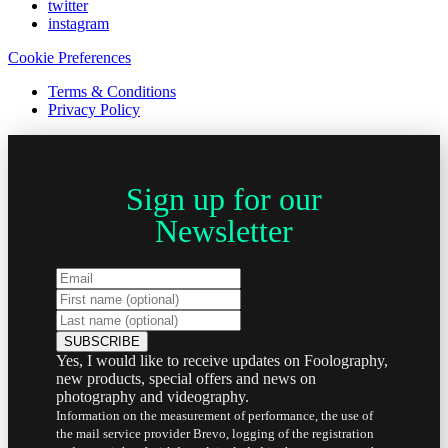
twitter
instagram
Cookie Preferences
Terms & Conditions
Privacy Policy
Sign up for our
Newsletter
Yes, I would like to receive updates on Foolography,
new products, special offers and news on
photography and videography.
Information on the measurement of performance, the use of
the mail service provider Brevo, logging of the registration