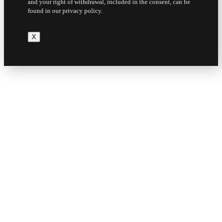
and your right of withdrawal, included in the consent, can be
found in our privacy policy.
X