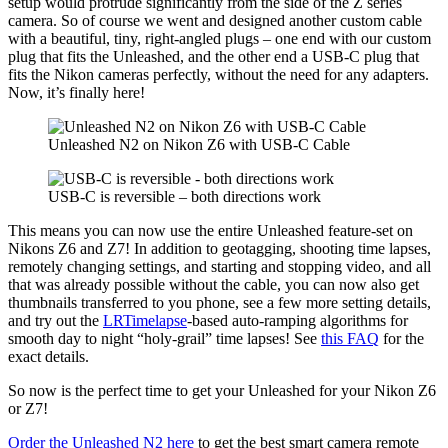
setup would protrude significantly from the side of the Z series
camera. So of course we went and designed another custom cable
with a beautiful, tiny, right-angled plugs – one end with our custom
plug that fits the Unleashed, and the other end a USB-C plug that
fits the Nikon cameras perfectly, without the need for any adapters.
Now, it’s finally here!
Unleashed N2 on Nikon Z6 with USB-C Cable
USB-C is reversible – both directions work
This means you can now use the entire Unleashed feature-set on
Nikons Z6 and Z7! In addition to geotagging, shooting time lapses,
remotely changing settings, and starting and stopping video, and all
that was already possible without the cable, you can now also get
thumbnails transferred to you phone, see a few more setting details,
and try out the
LRTimelapse
-based auto-ramping algorithms for
smooth day to night “holy-grail” time lapses! See
this FAQ
for the
exact details.
So now is the perfect time to get your Unleashed for your Nikon Z6
or Z7!
Order the Unleashed N2 here
to get the best smart camera remote