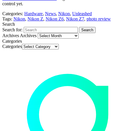
control yet.
Categories:
Hardware
,
News
,
Nikon
,
Unleashed
Tags:
Nikon
,
Nikon Z
,
Nikon Z6
,
Nikon Z7
,
photo review
Search
Search for:
Archives
Archives
Categories
Categories