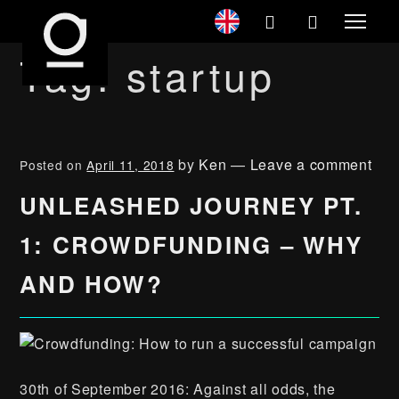
Tag:
startup
by
Ken
—
Leave a comment
Posted on
April 11, 2018
UNLEASHED JOURNEY PT.
1: CROWDFUNDING – WHY
AND HOW?
30th of September 2016: Against all odds, the