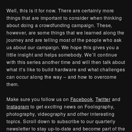
Well, this is it for now. There are certainly more
things that are important to consider when thinking
about doing a crowdfunding campaign. These,
however, are some things that we learned along the
journey and are telling most of the people who ask
us about our campaign. We hope this gives you a
little insight and helps somebody. We’ll continue
with this series another time and will then talk about
what it’s like to build hardware and what challenges
can occur along the way – and how to overcome
them.
Make sure you follow us on
Facebook
,
Twitter
and
Instagram
to get exciting news on Foolography,
photography, videography and other interesting
topics. Scroll down to subscribe to our quarterly
newsletter to stay up-to-date and become part of the