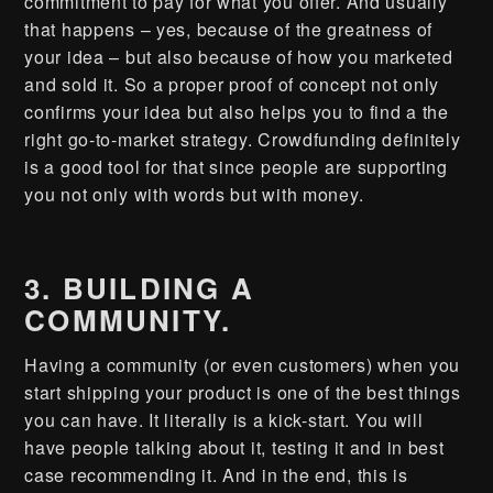
commitment to pay for what you offer. And usually
that happens – yes, because of the greatness of
your idea – but also because of how you marketed
and sold it. So a proper proof of concept not only
confirms your idea but also helps you to find a the
right go-to-market strategy. Crowdfunding definitely
is a good tool for that since people are supporting
you not only with words but with money.
3. BUILDING A
COMMUNITY.
Having a community (or even customers) when you
start shipping your product is one of the best things
you can have. It literally is a kick-start. You will
have people talking about it, testing it and in best
case recommending it. And in the end, this is