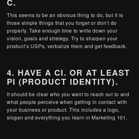
C.
This seems to be an obvious thing to do, but it is
those simple things that you forget or don’t do
properly. Take enough time to write down your
vision, goals and strategy. Try to sharpen your
product’s USPs, verbalize them and get feedback.
4. HAVE A CI. OR AT LEAST
PI (PRODUCT IDENTITY).
It should be clear who you want to reach out to and
what people perceive when getting in contact with
your business or product. This includes a logo,
slogan and everything you learn in Marketing 101.