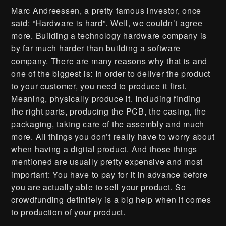
Marc Andreessen, a pretty famous investor, once
said: “Hardware is hard”. Well, we couldn’t agree
more. Building a technology hardware company is
by far much harder than building a software
company. There are many reasons why that is and
one of the biggest is: In order to deliver the product
to your customer, you need to produce it first.
Meaning, physically produce it. Including finding
the right parts, producing the PCB, the casing, the
packaging, taking care of the assembly and much
more. All things you don’t really have to worry about
when having a digital product. And those things
mentioned are usually pretty expensive and most
important: You have to pay for it in advance before
you are actually able to sell your product. So
crowdfunding definitely is a big help when it comes
to production of your product.