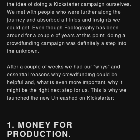
the idea of doing a Kickstarter campaign ourselves.
We met with people who were further along the
journey and absorbed all infos and insights we
could get. Even though Foolography has been
around for a couple of years at this point, doing a
crowdfunding campaign was definitely a step into
the unknown.
After a couple of weeks we had our “whys” and
essential reasons why crowdfunding could be
helpful and, what is even more important, why it
might be the right next step for us. This is why we
launched the new Unleashed on Kickstarter:
1. MONEY FOR
PRODUCTION.