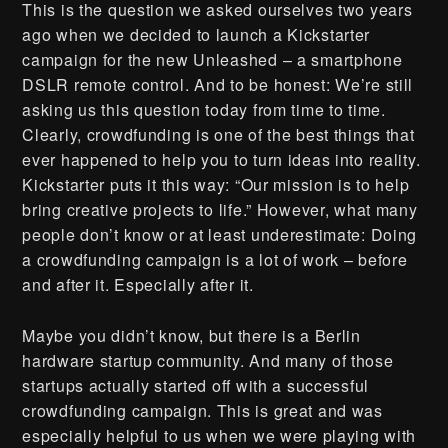
This is the question we asked ourselves two years
ago when we decided to launch a Kickstarter
campaign for the new Unleashed – a smartphone
DSLR remote control. And to be honest: We’re still
asking us this question today from time to time.
Clearly, crowdfunding is one of the best things that
ever happened to help you to turn ideas into reality.
Kickstarter puts it this way: “Our mission is to help
bring creative projects to life.” However, what many
people don’t know or at least underestimate: Doing
a crowdfunding campaign is a lot of work – before
and after it. Especially after it.
Maybe you didn’t know, but there is a Berlin
hardware startup community. And many of those
startups actually started off with a successful
crowdfunding campaign. This is great and was
especially helpful to us when we were playing with