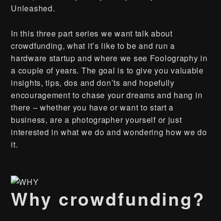
Unleashed.
In this three part series we want talk about
crowdfunding, what it’s like to be and run a
hardware startup and where we see Foolography in
a couple of years. The goal is to give you valuable
insights, tips, dos and don’ts and hopefully
encouragement to chase your dreams and hang in
there – whether you have or want to start a
business, are a photographer yourself or just
interested in what we do and wondering how we do
it.
Why crowdfunding?