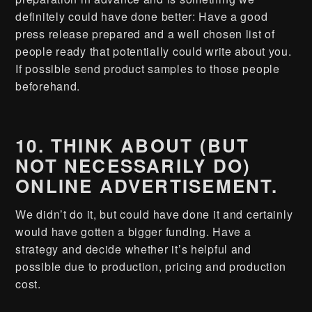
definitely could have done better: Have a good
press release prepared and a well chosen list of
people ready that potentially could write about you.
If possible send product samples to those people
beforehand.
10. THINK ABOUT (BUT
NOT NECESSARILY DO)
ONLINE ADVERTISEMENT.
We didn’t do it, but could have done it and certainly
would have gotten a bigger funding. Have a
strategy and decide whether it’s helpful and
possible due to production, pricing and production
cost.