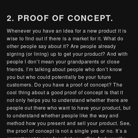
2. PROOF OF CONCEPT.
Whenever you have an idea for a new product it is
wise to find out if there is a market for it. What do
other people say about it? Are people already
signing (or lining) up to get your product? And with
people I don’t mean your grandparents or close
friends. I’m talking about people who don’t know
you but who could potentially be your future
customers. Do you have a proof of concept? The
cool thing about a good proof of concept is that it
not only helps you to understand whether there are
people out there who want to have your product, but
to understand whether people like the way and
method how you present and sell your product. See,
the proof of concept is not a single yes or no. It’s a