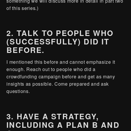
something we will discuss more in detail in part two
of this series.)
2. TALK TO PEOPLE WHO
(SUCCESSFULLY) DID IT
BEFORE.
I mentioned this before and cannot emphasize it
enough. Reach out to people who did a
crowdfunding campaign before and get as many
insights as possible. Come prepared and ask
questions.
3. HAVE A STRATEGY,
INCLUDING A PLAN B AND