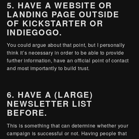
5. HAVE A WEBSITE OR
LANDING PAGE OUTSIDE
OF KICKSTARTER OR
INDIEGOGO.
You could argue about that point, but I personally
think it’s necessary in order to be able to provide
further information, have an official point of contact
and most importantly to build trust.
6. HAVE A (LARGE)
NEWSLETTER LIST
BEFORE.
This is something that can determine whether your
campaign is successful or not. Having people that