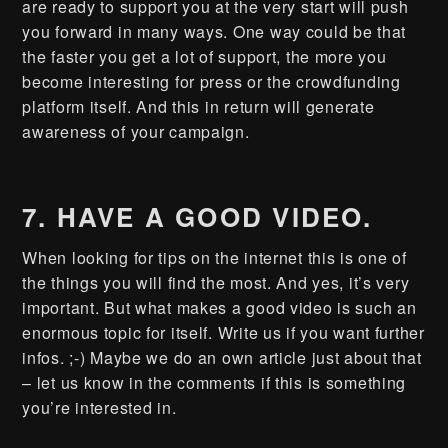
are ready to support you at the very start will push
you forward in many ways. One way could be that
the faster you get a lot of support, the more you
become interesting for press or the crowdfunding
platform itself. And this in return will generate
awareness of your campaign.
7. HAVE A GOOD VIDEO.
When looking for tips on the internet this is one of
the things you will find the most. And yes, it’s very
important. But what makes a good video is such an
enormous topic for itself. Write us if you want further
infos. ;-) Maybe we do an own article just about that
– let us know in the comments if this is something
you’re interested in.