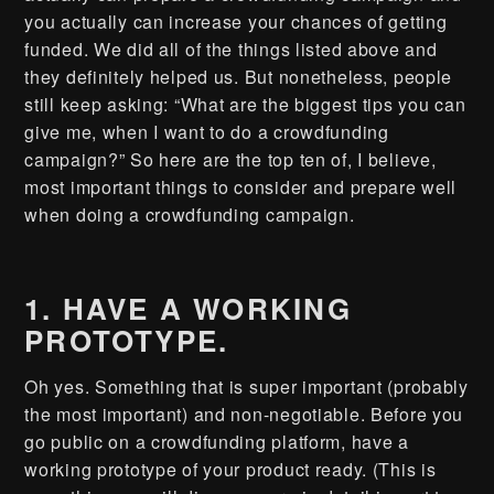
you actually can increase your chances of getting
funded. We did all of the things listed above and
they definitely helped us. But nonetheless, people
still keep asking: “What are the biggest tips you can
give me, when I want to do a crowdfunding
campaign?” So here are the top ten of, I believe,
most important things to consider and prepare well
when doing a crowdfunding campaign.
1. HAVE A WORKING
PROTOTYPE.
Oh yes. Something that is super important (probably
the most important) and non-negotiable. Before you
go public on a crowdfunding platform, have a
working prototype of your product ready. (This is