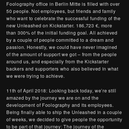
Foolography office in Berlin Mitte is filled with over
50 people. Not employees, but friends and family
who want to celebrate the successful funding of the
new Unleashed on Kickstarter. 186,723 €, more
than 300% of the initial funding goal. All achieved
by a couple of people committed to a dream and
passion. Honestly, we could have never imagined
of the amount of support we got – from the people
around us, and especially from the Kickstarter
backers and supporters who also believed in what
we were trying to achieve.
11th of April 2018: Looking back today, we’re still
amazed by the journey we are on and the
development of Foolography and its employees.
Being finally able to ship the Unleashed in a couple
of weeks, we decided to give people the opportunity
to be part of that journey: The journey of the