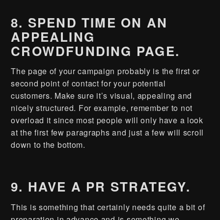
8. SPEND TIME ON AN
APPEALING
CROWDFUNDING PAGE.
The page of your campaign probably is the first or
second point of contact for your potential
customers. Make sure it’s visual, appealing and
nicely structured. For example, remember to not
overload it since most people will only have a look
at the first few paragraphs and just a few will scroll
down to the bottom.
9. HAVE A PR STRATEGY.
This is something that certainly needs quite a bit of
preparation in advance and is something we