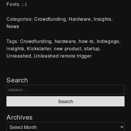
Fools. ;-)
Categories:
Crowdfunding
,
Hardware
,
Insights
,
News
Press
Tags:
Crowdfunding
,
hardware
,
how-to
,
Indiegogo
,
DIY
insights
,
Kickstarter
,
new product
,
startup
,
Contact
Unleashed
,
Unleashed remote trigger
Shipping, Returns & Refunds
Search
Join our Newsletter
Search for:
Subscribe
Archives
Archives