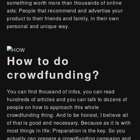
something worth more than thousands of online
ads: People that recommend and advertise your
product to their friends and family, in their own
personal and unique way.
How to do
crowdfunding?
You can find thousand of infos, you can read
hundreds of articles and you can talk to dozens of
people on how to approach this whole
crowdfunding thing. And to be honest, I believe all
of that is good and necessary. Because as it is with
most things in life: Preparation is the key. So you
actually can prepare a crowdfunding campaign and