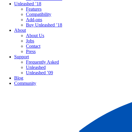
Unleashed ’18
Features
Compatibility
Add-ons
Buy Unleashed ’18
About
About Us
Jobs
Contact
Press
Support
Frequently Asked
Unleashed
Unleashed ’09
Blog
Community