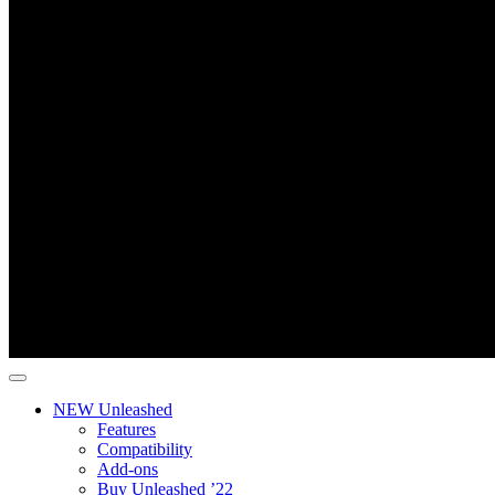
NEW Unleashed
Features
Compatibility
Add-ons
Buy Unleashed ’22