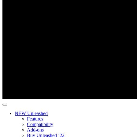
NEW Unleashed
Features
Compatibility
Add-ons
Buy Unleashed ’22