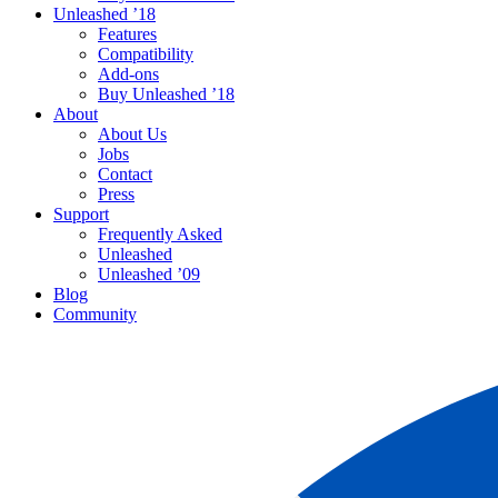
Unleashed ’18
Features
Compatibility
Add-ons
Buy Unleashed ’18
About
About Us
Jobs
Contact
Press
Support
Frequently Asked
Unleashed
Unleashed ’09
Blog
Community