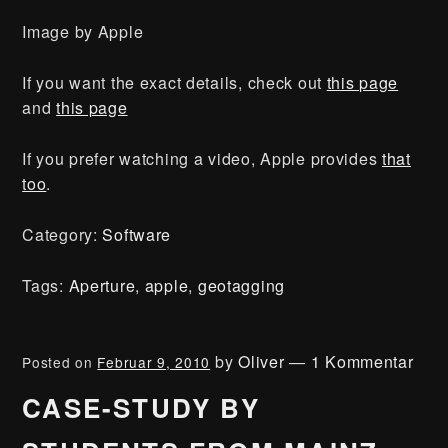
Image by Apple
If you want the exact details, check out
this page
and
this page
If you prefer watching a video, Apple provides
that
too
.
Category:
Software
Tags:
Aperture
,
apple
,
geotagging
by
Oliver
—
1 Kommentar
Posted on
Februar 9, 2010
CASE-STUDY BY