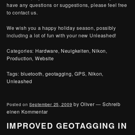
have any questions or suggestions, please feel free
to contact us.
We wish you a happy holiday season, possibly
including a lot of fun with your new Unleashed!
Categories:
Hardware
,
Neuigkeiten
,
Nikon
,
Production
,
Website
Tags:
bluetooth
,
geotagging
,
GPS
,
Nikon
,
Unleashed
by
Oliver
—
Schreib
Posted on
September 25, 2009
einen Kommentar
IMPROVED GEOTAGGING IN