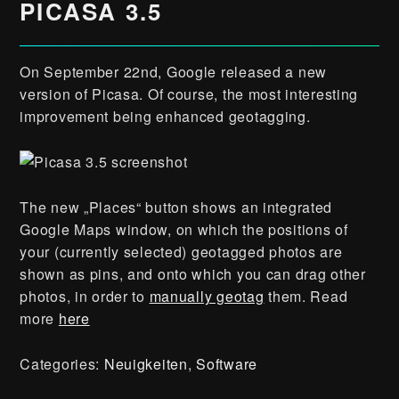
PICASA 3.5
On September 22nd, Google released a new
version of Picasa. Of course, the most interesting
improvement being enhanced geotagging.
The new „Places“ button shows an integrated
Google Maps window, on which the positions of
your (currently selected) geotagged photos are
shown as pins, and onto which you can drag other
photos, in order to
manually geotag
them. Read
more
here
Categories:
Neuigkeiten
,
Software