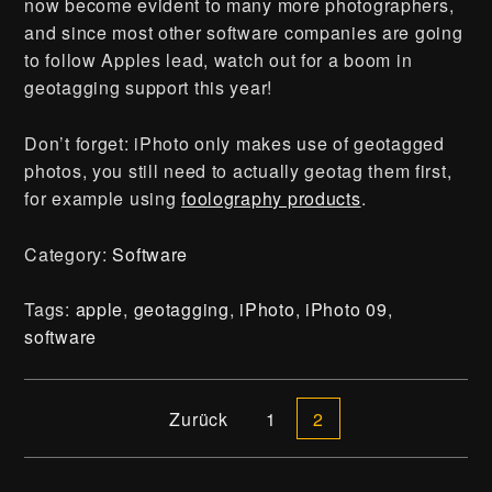
now become evident to many more photographers,
and since most other software companies are going
to follow Apples lead, watch out for a boom in
geotagging support this year!
Don’t forget: iPhoto only makes use of geotagged
photos, you still need to actually geotag them first,
for example using
foolography products
.
Category:
Software
Tags:
apple
,
geotagging
,
iPhoto
,
iPhoto 09
,
software
Presse
Beitrags-Navigation
Zurück
1
2
Kontakt | Impressum