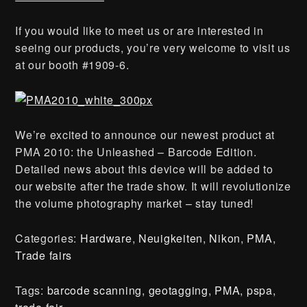
If you would like to meet us or are interested in
seeing our products, you’re very welcome to visit us
at our booth #1909-6.
We’re excited to announce our newest product at
PMA 2010: the Unleashed – Barcode Edition.
Detailed news about this device will be added to
our website after the trade show. It will revolutionize
the volume photography market – stay tuned!
Categories:
Hardware
,
Neuigkeiten
,
Nikon
,
PMA
,
Trade fairs
Tags:
barcode scanning
,
geotagging
,
PMA
,
pspa
,