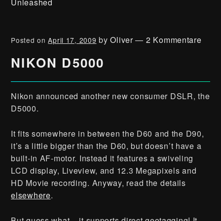
Unleashed
by
Oliver
—
2 Kommentare
Posted on
April 17, 2009
NIKON D5000
Nikon announced another new consumer DSLR, the
D5000.
It fits somewhere in between the D60 and the D90,
it’s a little bigger than the D60, but doesn’t have a
built-in AF-motor. Instead it features a swiveling
LCD display, Liveview, and 12.3 Megapixels and
HD Movie recording. Anyway, read the details
elsewhere
.
But guess what – it supports direct geotagging! It