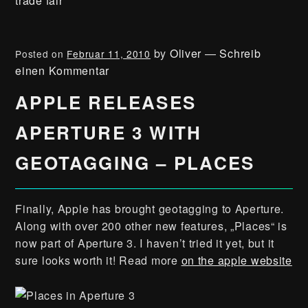
trade fair
by
Oliver
—
Schreib
Posted on
Februar 11, 2010
einen Kommentar
APPLE RELEASES
APERTURE 3 WITH
GEOTAGGING – PLACES
Finally, Apple has brought geotagging to Aperture.
Along with over 200 other new features, „Places“ is
now part of Aperture 3. I haven’t tried it yet, but it
sure looks worth it! Read more
on the apple website