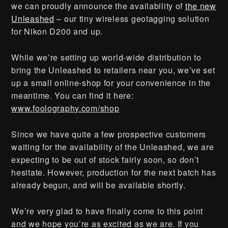
we can proudly announce the availability of
the new
Unleashed
– our tiny wireless geotagging solution
for Nikon D200 and up.
While we’re setting up world-wide distribution to
bring the Unleashed to retailers near you, we’ve set
up a small online-shop for your convenience in the
meantime. You can find it here:
www.foolography.com/shop
Since we have quite a few prospective customers
waiting for the availability of the Unleashed, we are
expecting to be out of stock fairly soon, so don’t
hesitate. However, production for the next batch has
already begun, and will be available shortly.
We’re very glad to have finally come to this point
and we hope you’re as excited as we are. If you