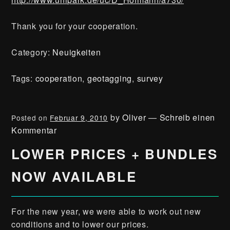
Thank you for your cooperation.
Category:
Neuigkeiten
Tags:
cooperation
,
geotagging
,
survey
by
Oliver
—
Schreib einen
Posted on
Februar 9, 2010
Kommentar
LOWER PRICES + BUNDLES
NOW AVAILABLE
For the new year, we were able to work out new
conditions and to lower our prices.