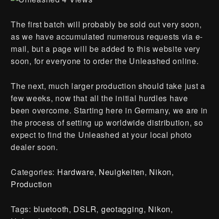
The first batch will probably be sold out very soon,
as we have accumulated numerous requests via e-
mail, but a page will be added to this website very
soon, for everyone to order the Unleashed online.
The next, much larger production should take just a
few weeks, now that all the initial hurdles have
been overcome. Starting here in Germany, we are in
the process of setting up worldwide distribution, so
expect to find the Unleashed at your local photo
dealer soon.
Categories:
Hardware
,
Neuigkeiten
,
Nikon
,
Production
Tags:
bluetooth
,
DSLR
,
geotagging
,
Nikon
,