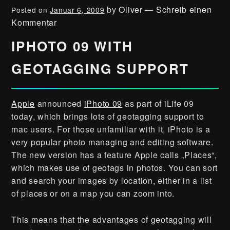
by
Oliver
—
Schreib einen
Posted on
Januar 6, 2009
Kommentar
IPHOTO 09 WITH
GEOTAGGING SUPPORT
Apple
announced
iPhoto 09
as part of iLife 09
today, which brings lots of geotagging support to
mac users. For those unfamiliar with it, iPhoto is a
very popular photo managing and editing software.
The new version has a feature Apple calls „Places“,
which makes use of geotags in photos. You can sort
and search your images by location, either in a list
of places or on a map you can zoom into.
This means that the advantages of geotagging will