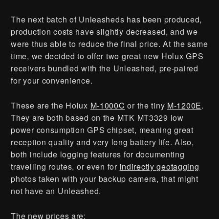
The next batch of Unleasheds has been produced,
production costs have slightly decreased, and we
were thus able to reduce the final price. At the same
time, we decided to offer two great new Holux GPS
receivers bundled with the Unleashed, pre-paired
for your convenience.
These are the Holux
M-1000C
or the tiny
M-1200E
.
They are both based on the MTK MT3329 low
power consumption GPS chipset, meaning great
reception quality and very long battery life. Also,
both include logging features for documenting
travelling routes, or even for
indirectly geotagging
photos taken with your backup camera, that might
not have an Unleashed.
The new prices are: