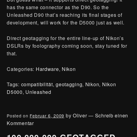
has the same connector as the D90. So the
Unleashed D90 that’s reaching its final stages of
development, will work for the D5000 just as well.
Direct geotagging for the entire line-up of Nikon’s
DSLRs by foolography coming soon, stay tuned for
that.
Categories:
Hardware
,
Nikon
Tags:
compatibilität
,
geotagging
,
Nikon
,
Nikon
D5000
,
Unleashed
by
Oliver
—
Schreib einen
Posted on
Februar 6, 2009
Kommentar