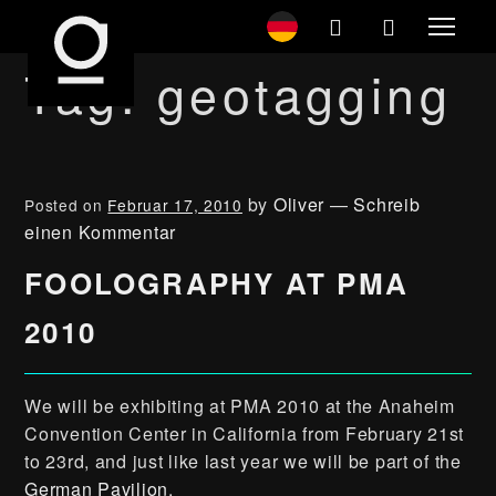
Tag:
geotagging
by
Oliver
—
Schreib
Posted on
Februar 17, 2010
einen Kommentar
FOOLOGRAPHY AT PMA
2010
We will be exhibiting at PMA 2010 at the Anaheim
Convention Center in California from February 21st
to 23rd, and just like last year we will be part of the
German Pavilion
.