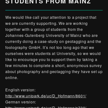
STUDENTS FROM MAINZ
We would like call your attention to a project that
we are currently supporting. We are working
together with a group of students from the
Johannes-Gutenberg University of Mainz who are
currently doing a case-study on geotagging and the
foolography GmbH. It’s not too long ago that we
ourselves were students at University, so we would
like to encourage you to support them by taking a
few minutes to complete a short, anonymous survey
about photography and geotagging they have set up
online.
English version:
http://www.unipark.de/uc/D_Hofmann/8601/
German version:
http://www.unipark.de/uc/D_Hofmann/a730/