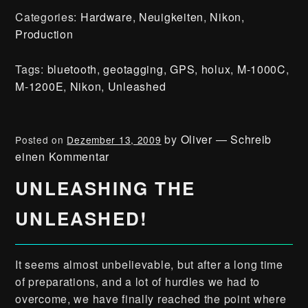
Categories:
Hardware
,
Neuigkeiten
,
Nikon
,
Production
Tags:
bluetooth
,
geotagging
,
GPS
,
holux
,
M-1000C
,
M-1200E
,
Nikon
,
Unleashed
by
Oliver
—
Schreib
Posted on
Dezember 13, 2009
einen Kommentar
UNLEASHING THE
UNLEASHED!
It seems almost unbelievable, but after a long time
of preparations, and a lot of hurdles we had to
overcome, we have finally reached the point where