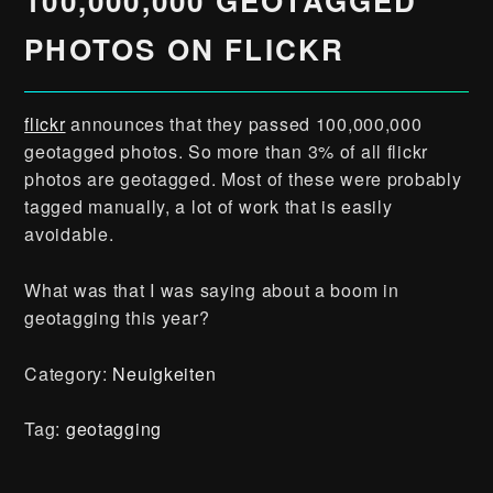
100,000,000 GEOTAGGED
PHOTOS ON FLICKR
flickr
announces that they passed 100,000,000
geotagged photos. So more than 3% of all flickr
photos are geotagged. Most of these were probably
tagged manually, a lot of work that is easily
avoidable.
What was that I was saying about a boom in
geotagging this year?
Category:
Neuigkeiten
Tag:
geotagging