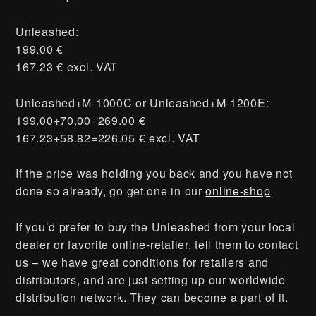
Unleashed:
199.00 €
167.23 € excl. VAT
Unleashed+M-1000C or Unleashed+M-1200E:
199.00+70.00=269.00 €
167.23+58.82=226.05 € excl. VAT
If the price was holding you back and you have not
done so already, go get one in our
online-shop
.
If you’d prefer to buy the Unleashed from your local
dealer or favorite online-retailer, tell them to contact
us – we have great conditions for retailers and
distributors, and are just setting up our worldwide
distribution network. They can become a part of it.