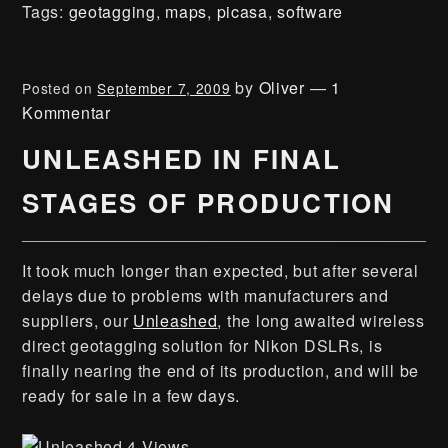
Tags:
geotagging
,
maps
,
picasa
,
software
by
Oliver
—
1
Posted on
September 7, 2009
Kommentar
UNLEASHED IN FINAL
STAGES OF PRODUCTION
It took much longer than expected, but after several
delays due to problems with manufacturers and
suppliers, our
Unleashed
, the long awaited wireless
direct geotagging solution for Nikon DSLRs, is
finally nearing the end of its production, and will be
ready for sale in a few days.