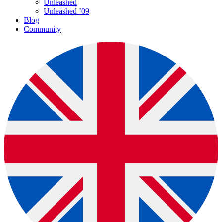
Unleashed
Unleashed ’09
Blog
Community