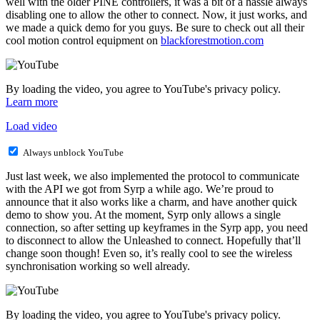
well with the older PINE controllers, it was a bit of a hassle always
disabling one to allow the other to connect. Now, it just works, and
we made a quick demo for you guys. Be sure to check out all their
cool motion control equipment on
blackforestmotion.com
By loading the video, you agree to YouTube's privacy policy.
Learn more
Load video
Always unblock YouTube
Just last week, we also implemented the protocol to communicate
with the API we got from Syrp a while ago. We’re proud to
announce that it also works like a charm, and have another quick
demo to show you. At the moment, Syrp only allows a single
connection, so after setting up keyframes in the Syrp app, you need
to disconnect to allow the Unleashed to connect. Hopefully that’ll
change soon though! Even so, it’s really cool to see the wireless
synchronisation working so well already.
By loading the video, you agree to YouTube's privacy policy.