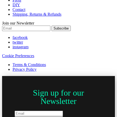
Press
DIY
Contact
Shipping, Returns & Refunds
Join our Newsletter
Subscribe
facebook
twitter
instagram
Cookie Preferences
Terms & Conditions
Privacy Policy
Sign up for our
Newsletter