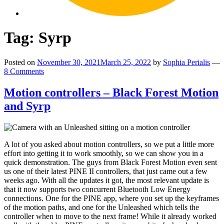
Tag:
Syrp
Posted on
November 30, 2021
March 25, 2022
by
Sophia Perialis
—
8 Comments
Motion controllers – Black Forest Motion
and Syrp
A lot of you asked about motion controllers, so we put a little more
effort into getting it to work smoothly, so we can show you in a
quick demonstration. The guys from Black Forest Motion even sent
us one of their latest PINE II controllers, that just came out a few
weeks ago. With all the updates it got, the most relevant update is
that it now supports two concurrent Bluetooth Low Energy
connections. One for the PINE app, where you set up the keyframes
of the motion paths, and one for the Unleashed which tells the
controller when to move to the next frame! While it already worked