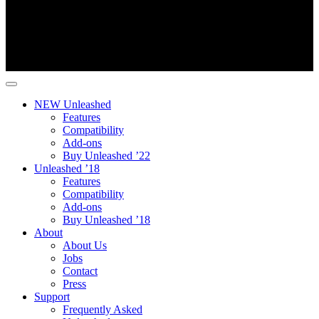
NEW Unleashed
Features
Compatibility
Add-ons
Buy Unleashed ’22
Unleashed ’18
Features
Compatibility
Add-ons
Buy Unleashed ’18
About
About Us
Jobs
Contact
Press
Support
Frequently Asked