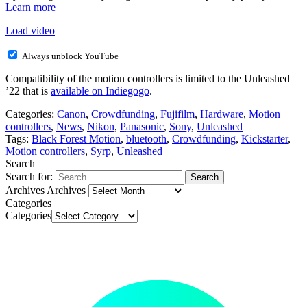
Learn more
Load video
Always unblock YouTube
Compatibility of the motion controllers is limited to the Unleashed
’22 that is
available on Indiegogo
.
Categories:
Canon
,
Crowdfunding
,
Fujifilm
,
Hardware
,
Motion
controllers
,
News
,
Nikon
,
Panasonic
,
Sony
,
Unleashed
Tags:
Black Forest Motion
,
bluetooth
,
Crowdfunding
,
Kickstarter
,
Motion controllers
,
Syrp
,
Unleashed
Search
Search for:
Archives
Archives
Categories
Categories