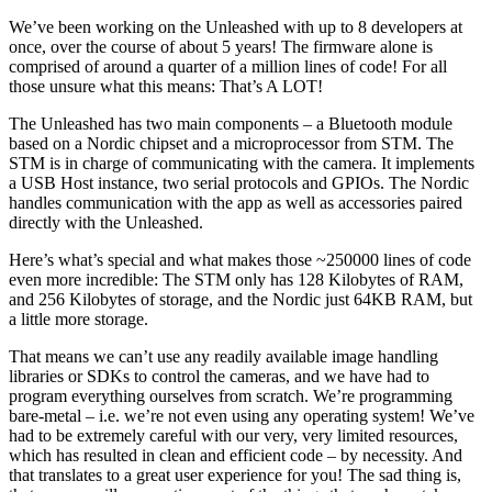
We’ve been working on the Unleashed with up to 8 developers at
once, over the course of about 5 years! The firmware alone is
comprised of around a quarter of a million lines of code! For all
those unsure what this means: That’s A LOT!
The Unleashed has two main components – a Bluetooth module
based on a Nordic chipset and a microprocessor from STM. The
STM is in charge of communicating with the camera. It implements
a USB Host instance, two serial protocols and GPIOs. The Nordic
handles communication with the app as well as accessories paired
directly with the Unleashed.
Here’s what’s special and what makes those ~250000 lines of code
even more incredible: The STM only has 128 Kilobytes of RAM,
and 256 Kilobytes of storage, and the Nordic just 64KB RAM, but
a little more storage.
That means we can’t use any readily available image handling
libraries or SDKs to control the cameras, and we have had to
program everything ourselves from scratch. We’re programming
bare-metal – i.e. we’re not even using any operating system! We’ve
had to be extremely careful with our very, very limited resources,
which has resulted in clean and efficient code – by necessity. And
that translates to a great user experience for you! The sad thing is,