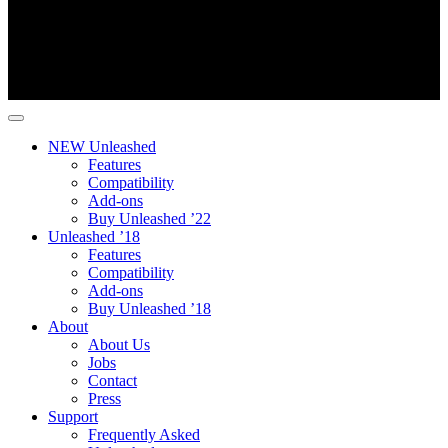
NEW Unleashed
Features
Compatibility
Add-ons
Buy Unleashed ’22
Unleashed ’18
Features
Compatibility
Add-ons
Buy Unleashed ’18
About
About Us
Jobs
Contact
Press
Support
Frequently Asked