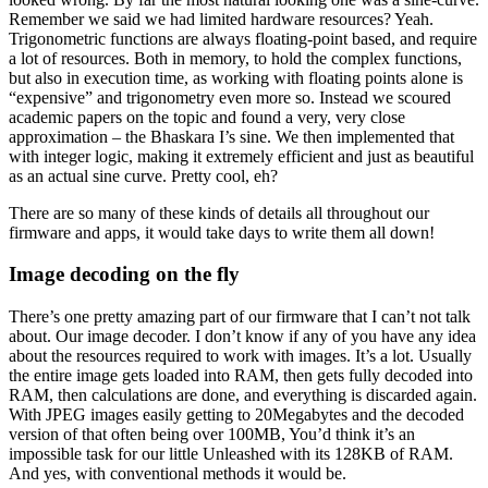
Remember we said we had limited hardware resources? Yeah.
Trigonometric functions are always floating-point based, and require
a lot of resources. Both in memory, to hold the complex functions,
but also in execution time, as working with floating points alone is
“expensive” and trigonometry even more so. Instead we scoured
academic papers on the topic and found a very, very close
approximation – the Bhaskara I’s sine. We then implemented that
with integer logic, making it extremely efficient and just as beautiful
as an actual sine curve. Pretty cool, eh?
There are so many of these kinds of details all throughout our
firmware and apps, it would take days to write them all down!
Image decoding on the fly
There’s one pretty amazing part of our firmware that I can’t not talk
about. Our image decoder. I don’t know if any of you have any idea
about the resources required to work with images. It’s a lot. Usually
the entire image gets loaded into RAM, then gets fully decoded into
RAM, then calculations are done, and everything is discarded again.
With JPEG images easily getting to 20Megabytes and the decoded
version of that often being over 100MB, You’d think it’s an
impossible task for our little Unleashed with its 128KB of RAM.
And yes, with conventional methods it would be.