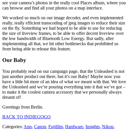
see your camera’s photos in the really cool Places album, where you
can browse and find all your photos on a map interface.
We worked so much on our image decoder, and even implemented
really, really efficient transcoding of jpeg images to reduce their size
on the fly. Something we had hoped to be able to use for reducing
the size of liveview frames, to be able to offer decent liveview over
the low bandwidth of Bluetooth Low Energy. But sadly, after
implementing all that, we hit other bottlenecks that prohibited us
from being able to release this feature.
Our Baby
You probably read on our campaign page, that the Unleashed is not
just another product out there, but it’s our Baby! Maybe now you
have a little bit more of an idea of what we meant with that. We love
the Unleashed and we’re pouring everything into it that we’ve got –
to make it the coolest camera accessory that we personally always
dreamt of!
Greetings from Berlin.
BACK TO INDIEGOGO
Categories:
App
,
Canon
,
Fujifilm
,
Hardware
,
Insights
,
Nikon
,