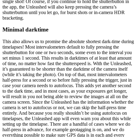
single shot! Of course, if you continue to hold the shutterbutton in
the app, the Unleashed will also keep pressing the camera’s
shutterbutton until you let go, for burst shots or in-camera HDR
bracketing.
Minimal darktime
This also allows us to promise the absolute shortest dark-time during
timelapses! Most intervalometers default to fully pressing the
shutterbutton for one or two seconds, some even to the interval you
set minus 1 second. This results in darktimes of at least that amount
of time, no matter how fast the shutterspeed is. With the Unleashed,
it’s guaranteed to be shorter than the darktime of the camera itself
(while it’s taking the photo). On top of that, most intervalometers
half-press for a second or so before fully pressing the trigger, just in
case your camera needs to autofocus. This adds yet another second
to the dark time, and in most cases, as your exposures get longer,
will result in you not being able to review the images at all on the
camera screen. Since the Unleashed has the information whether the
camera is set to autofocus or not, we can skip the half-press time
entirely. And because you really shouldn’t be using autofocus on
timelapses, the Unleashed app will even warn you about this while
setting up the timelapse. There are a handful of cases where we do
half-press in advance, for example geotagging is on, and we do
everything possible to make sure GPS data is in each and every