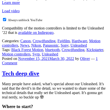
Learn more
Load video
Always unblock YouTube
Compatibility of the motion controllers is limited to the Unleashed
’22 that is
available on Indiegogo
.
Categories:
Canon
,
Crowdfunding
,
Fujifilm
,
Hardware
,
Motion
controllers
,
News
,
Nikon
,
Panasonic
,
Sony
,
Unleashed
Tags:
Black Forest Motion
,
bluetooth
,
Crowdfunding
,
Kickstarter
,
Motion controllers
,
Syrp
,
Unleashed
Posted on
November 15, 2021
March 30, 2022
by
Oliver
—
1
Comment
Tech deep dive
Many people have asked, what’s special about our Unleashed. It’s
said that the devil’s in the detail, so we wanted to share some of the
technical details that really set the Unleashed apart. It’s gonna get
real nerdy, so buckle up 🤓
Where to start?