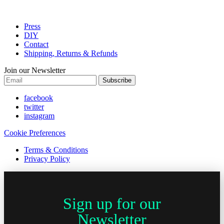
Press
DIY
Contact
Shipping, Returns & Refunds
Join our Newsletter
Subscribe
facebook
twitter
instagram
Cookie Preferences
Terms & Conditions
Privacy Policy
Sign up for our
Newsletter