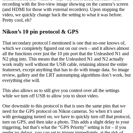
recording with the live-view image showing on the camera’s screen
(and HDMI for those with external recorders). Upon stopping the
video, we quickly change back the setting to what it was before.
Pretty cool, eh?
Nikon’s 10 pin protocol & GPS
That secondary protocol I mentioned is one that no-one knows of,
which we completely figured out on our own – and it allows almost
all the functions over just the 10 pin port that the Unleashed N1 and
N2 plug into. This means that the Unleashed N1 and N2 actually
work really well without the USB cable, retaining almost the entire
featureset, except anything that has to do with image data. So image
review, gallery and the LRT autoramping algorithms don’t work, but
everything else will.
This also allows us to still give you control over all the settings
while we turn off USB to allow you to shoot video.
One downside to this protocol is that is uses the same pins that we
need for the GPS protocol on Nikon cameras. So when it’s used
with geotagging turned on, we have to quickly turn off that protocol,
turn on GPS, and then take a photo. This adds a slight delay to your
triggering, but that’s what the “GPS Priority” setting is for – if you
prefer no delays, you can set to trigger immediately, at the risk of