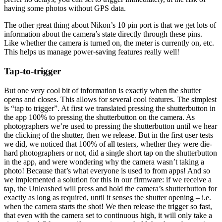
having some photos without GPS data.
The other great thing about Nikon’s 10 pin port is that we get lots of
information about the camera’s state directly through these pins.
Like whether the camera is turned on, the meter is currently on, etc.
This helps us manage power-saving features really well!
Tap-to-trigger
But one very cool bit of information is exactly when the shutter
opens and closes. This allows for several cool features. The simplest
is “tap to trigger”. At first we translated pressing the shutterbutton in
the app 100% to pressing the shutterbutton on the camera. As
photographers we’re used to pressing the shutterbutton until we hear
the clicking of the shutter, then we release. But in the first user tests
we did, we noticed that 100% of all testers, whether they were die-
hard photographers or not, did a single short tap on the shutterbutton
in the app, and were wondering why the camera wasn’t taking a
photo! Because that’s what everyone is used to from apps! And so
we implemented a solution for this in our firmware: if we receive a
tap, the Unleashed will press and hold the camera’s shutterbutton for
exactly as long as required, until it senses the shutter opening – i.e.
when the camera starts the shot! We then release the trigger so fast,
that even with the camera set to continuous high, it will only take a