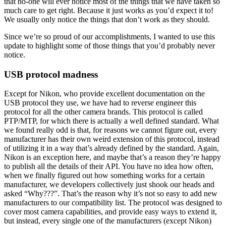
that no-one will ever notice most of the things that we have taken so
much care to get right. Because it just works as you’d expect it to!
We usually only notice the things that don’t work as they should.
Since we’re so proud of our accomplishments, I wanted to use this
update to highlight some of those things that you’d probably never
notice.
USB protocol madness
Except for Nikon, who provide excellent documentation on the
USB protocol they use, we have had to reverse engineer this
protocol for all the other camera brands. This protocol is called
PTP/MTP, for which there is actually a well defined standard. What
we found really odd is that, for reasons we cannot figure out, every
manufacturer has their own weird extension of this protocol, instead
of utilizing it in a way that’s already defined by the standard. Again,
Nikon is an exception here, and maybe that’s a reason they’re happy
to publish all the details of their API. You have no idea how often,
when we finally figured out how something works for a certain
manufacturer, we developers collectively just shook our heads and
asked “Why???”. That’s the reason why it’s not so easy to add new
manufacturers to our compatibility list. The protocol was designed to
cover most camera capabilities, and provide easy ways to extend it,
but instead, every single one of the manufacturers (except Nikon)