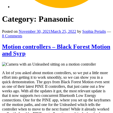
Category:
Panasonic
Posted on
November 30, 2021
March 25, 2022
by
Sophia Perialis
—
8 Comments
Motion controllers – Black Forest Motion
and Syrp
A lot of you asked about motion controllers, so we put a little more
effort into getting it to work smoothly, so we can show you in a
quick demonstration. The guys from Black Forest Motion even sent
us one of their latest PINE II controllers, that just came out a few
weeks ago. With all the updates it got, the most relevant update is
that it now supports two concurrent Bluetooth Low Energy
connections. One for the PINE app, where you set up the keyframes
of the motion paths, and one for the Unleashed which tells the
controller when to move to the next frame! While it already worked