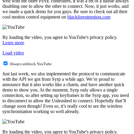
well with the older PINE controllers, it was a bit of a hassle always
disabling one to allow the other to connect. Now, it just works, and
we made a quick demo for you guys. Be sure to check out all their
cool motion control equipment on
blackforestmotion.com
By loading the video, you agree to YouTube's privacy policy.
Learn more
Load video
Always unblock YouTube
Just last week, we also implemented the protocol to communicate
with the API we got from Syrp a while ago. We’re proud to
announce that it also works like a charm, and have another quick
demo to show you. At the moment, Syrp only allows a single
connection, so after setting up keyframes in the Syrp app, you need
to disconnect to allow the Unleashed to connect. Hopefully that’ll
change soon though! Even so, it’s really cool to see the wireless
synchronisation working so well already.
By loading the video, you agree to YouTube's privacy policy.