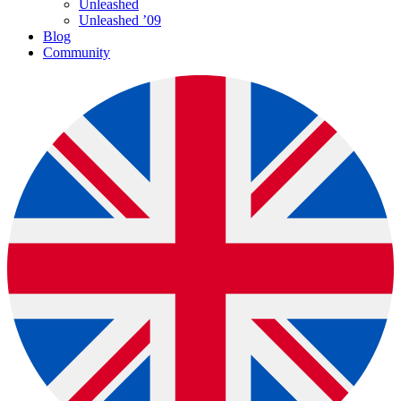
Unleashed
Unleashed ’09
Blog
Community