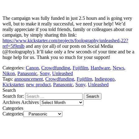
The campaign was fully funded in just 2.5 hours and is going very
well, but to make it really successful, we need your help! We’d
really appreciate if you told friends, family or colleagues about our
campaign, by simply sharing this link:
https://www.kickstarter.com/projects/foolography/unleashed-22?
ref=5f9mlb
and any (or all) of our posts on Social Media
(@foolography). It’ll take only a few seconds of your time and be a
huge help for us. Thank you so much for your support!
Categories:
Canon
,
Crowdfunding
,
Fujifilm
,
Hardware
,
News
,
Nikon
,
Panasonic
,
Sony
,
Unleashed
Tags:
announcement
,
Crowdfunding
,
Fujifilm
,
Indiegogo
,
Kickstarter
,
new product
,
Panasonic
,
Sony
,
Unleashed
Search
Search for:
Archives
Archives
Categories
Categories