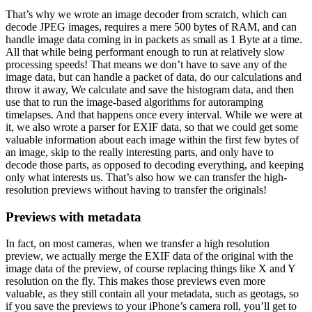
That’s why we wrote an image decoder from scratch, which can
decode JPEG images, requires a mere 500 bytes of RAM, and can
handle image data coming in in packets as small as 1 Byte at a time.
All that while being performant enough to run at relatively slow
processing speeds! That means we don’t have to save any of the
image data, but can handle a packet of data, do our calculations and
throw it away, We calculate and save the histogram data, and then
use that to run the image-based algorithms for autoramping
timelapses. And that happens once every interval. While we were at
it, we also wrote a parser for EXIF data, so that we could get some
valuable information about each image within the first few bytes of
an image, skip to the really interesting parts, and only have to
decode those parts, as opposed to decoding everything, and keeping
only what interests us. That’s also how we can transfer the high-
resolution previews without having to transfer the originals!
Previews with metadata
In fact, on most cameras, when we transfer a high resolution
preview, we actually merge the EXIF data of the original with the
image data of the preview, of course replacing things like X and Y
resolution on the fly. This makes those previews even more
valuable, as they still contain all your metadata, such as geotags, so
if you save the previews to your iPhone’s camera roll, you’ll get to