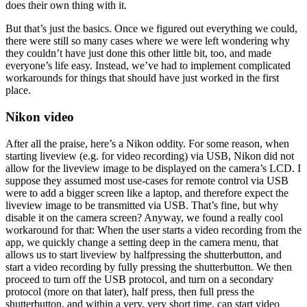
does their own thing with it.
But that’s just the basics. Once we figured out everything we could,
there were still so many cases where we were left wondering why
they couldn’t have just done this other little bit, too, and made
everyone’s life easy. Instead, we’ve had to implement complicated
workarounds for things that should have just worked in the first
place.
Nikon video
After all the praise, here’s a Nikon oddity. For some reason, when
starting liveview (e.g. for video recording) via USB, Nikon did not
allow for the liveview image to be displayed on the camera’s LCD. I
suppose they assumed most use-cases for remote control via USB
were to add a bigger screen like a laptop, and therefore expect the
liveview image to be transmitted via USB. That’s fine, but why
disable it on the camera screen? Anyway, we found a really cool
workaround for that: When the user starts a video recording from the
app, we quickly change a setting deep in the camera menu, that
allows us to start liveview by halfpressing the shutterbutton, and
start a video recording by fully pressing the shutterbutton. We then
proceed to turn off the USB protocol, and turn on a secondary
protocol (more on that later), half press, then full press the
shutterbutton, and within a very, very short time, can start video