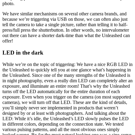
photo.
We have similar mechanisms on several other camera brands, and
because we’re triggering via USB on those, we can often also just
tell the camera to take a single picture, rather than telling it to half-
press/full press the shutterbutton. In other words, no intervalometer
out there can have a shorter dark-time than what the Unleashed can
offer!
LED in the dark
While we’re on the topic of triggering: We have a nice RGB LED in
the Unleashed to quickly tell you at one glance what’s happening in
the Unleashed. Since one of the many strengths of the Unleashed is
in night photography, even a really dim LED can completely alter an
exposure, and illuminate an entire room! That’s why the Unleashed
turns off the LED automatically for the entire duration of each
exposure. Even when you trigger on the camera (on most supported
cameras), we will turn off that LED. These are the kind of details,
you’ll simply never see implemented in products that weren’t
designed by or at least with photographers. And talking about the
LED: While it’s idle, the Unleashed’s LED slowly pulses the LED
in different colors, depending on the connection state. We tested
various pulsing patterns, and all the most obvious ones simply
looked wrong. By far the most natural looking one was a sine-curve.