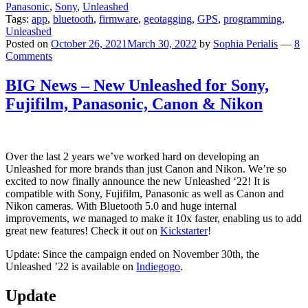
Panasonic
,
Sony
,
Unleashed
Tags:
app
,
bluetooth
,
firmware
,
geotagging
,
GPS
,
programming
,
Unleashed
Posted on
October 26, 2021
March 30, 2022
by
Sophia Perialis
—
8
Comments
BIG News – New Unleashed for Sony,
Fujifilm, Panasonic, Canon & Nikon
Over the last 2 years we’ve worked hard on developing an
Unleashed for more brands than just Canon and Nikon. We’re so
excited to now finally announce the new Unleashed ‘22! It is
compatible with Sony, Fujifilm, Panasonic as well as Canon and
Nikon cameras. With Bluetooth 5.0 and huge internal
improvements, we managed to make it 10x faster, enabling us to add
great new features! Check it out on
Kickstarter
!
Update: Since the campaign ended on November 30th, the
Unleashed ’22 is available on
Indiegogo
.
Update