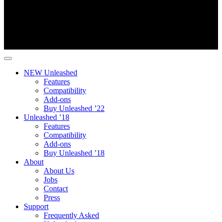
NEW Unleashed
Features
Compatibility
Add-ons
Buy Unleashed ’22
Unleashed ’18
Features
Compatibility
Add-ons
Buy Unleashed ’18
About
About Us
Jobs
Contact
Press
Support
Frequently Asked