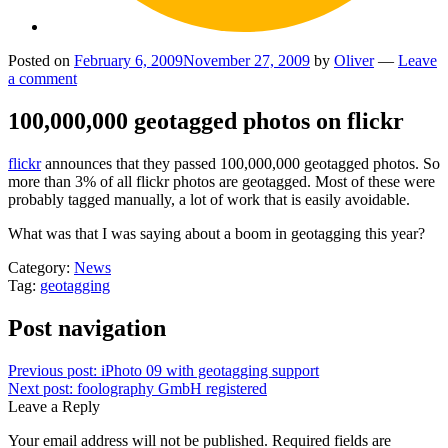
Posted on
February 6, 2009
November 27, 2009
by
Oliver
—
Leave
a comment
100,000,000 geotagged photos on flickr
flickr
announces that they passed 100,000,000 geotagged photos. So
more than 3% of all flickr photos are geotagged. Most of these were
probably tagged manually, a lot of work that is easily avoidable.
What was that I was saying about a boom in geotagging this year?
Category:
News
Tag:
geotagging
Post navigation
Previous post:
iPhoto 09 with geotagging support
Next post:
foolography GmbH registered
Leave a Reply
Your email address will not be published.
Required fields are