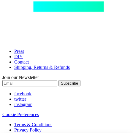
Press
DIY
Contact
Shipping, Returns & Refunds
Join our Newsletter
Subscribe
facebook
twitter
instagram
Cookie Preferences
Terms & Conditions
Privacy Policy