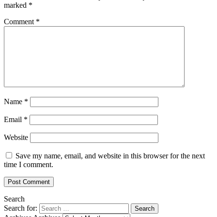
marked
*
Comment
*
Name
*
Email
*
Website
Save my name, email, and website in this browser for the next
time I comment.
Search
Search for: