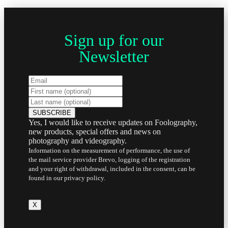
Sign up for our
Newsletter
Yes, I would like to receive updates on Foolography,
new products, special offers and news on
photography and videography.
Information on the measurement of performance, the use of
the mail service provider Brevo, logging of the registration
and your right of withdrawal, included in the consent, can be
found in our privacy policy.
X