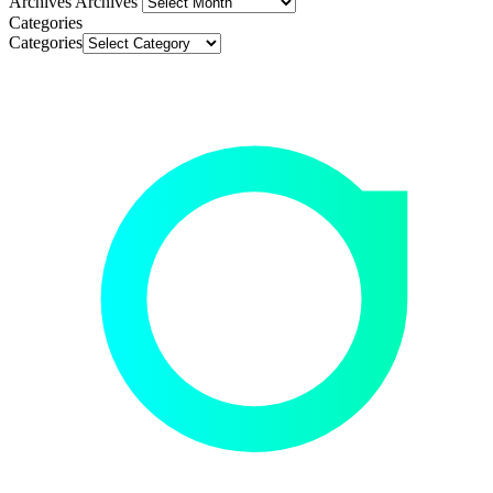
Archives
Archives
Categories
Categories