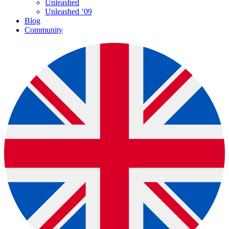
Unleashed
Unleashed ’09
Blog
Community