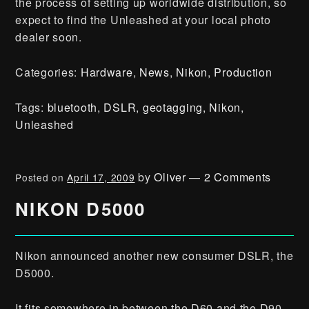
the process of setting up worldwide distribution, so
expect to find the Unleashed at your local photo
dealer soon.
Categories:
Hardware
,
News
,
Nikon
,
Production
Tags:
bluetooth
,
DSLR
,
geotagging
,
Nikon
,
Unleashed
by
Oliver
—
2 Comments
Posted on
April 17, 2009
NIKON D5000
Nikon announced another new consumer DSLR, the
D5000.
It fits somewhere in between the D60 and the D90,