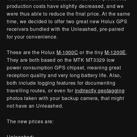
production costs have slightly decreased, and we
were thus able to reduce the final price. At the same
time, we decided to offer two great new Holux GPS
receivers bundled with the Unleashed, pre-paired
for your convenience.
These are the Holux
M-1000C
or the tiny
M-1200E
.
They are both based on the MTK MT3329 low
power consumption GPS chipset, meaning great
reception quality and very long battery life. Also,
both include logging features for documenting
travelling routes, or even for
indirectly geotagging
photos taken with your backup camera, that might
not have an Unleashed.
The new prices are:
Unleashed: