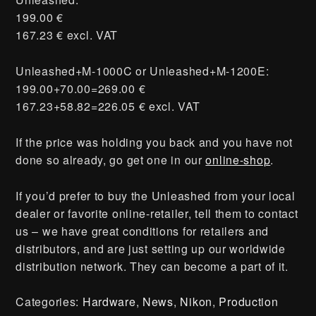
199.00 €
167.23 € excl. VAT
Unleashed+M-1000C or Unleashed+M-1200E:
199.00+70.00=269.00 €
167.23+58.82=226.05 € excl. VAT
If the price was holding you back and you have not
done so already, go get one in our
online-shop
.
If you’d prefer to buy the Unleashed from your local
dealer or favorite online-retailer, tell them to contact
us – we have great conditions for retailers and
distributors, and are just setting up our worldwide
distribution network. They can become a part of it.
Categories:
Hardware
,
News
,
Nikon
,
Production