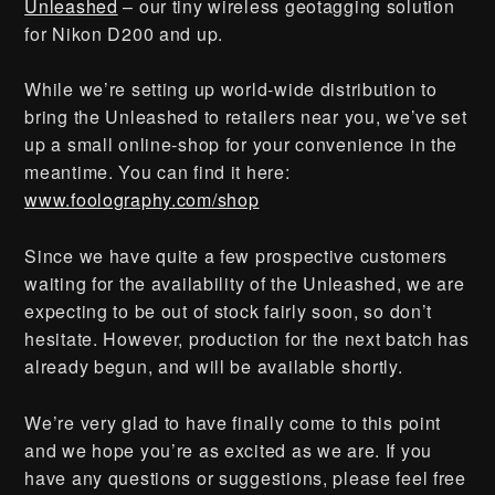
Unleashed
– our tiny wireless geotagging solution
for Nikon D200 and up.
While we’re setting up world-wide distribution to
bring the Unleashed to retailers near you, we’ve set
up a small online-shop for your convenience in the
meantime. You can find it here:
www.foolography.com/shop
Since we have quite a few prospective customers
waiting for the availability of the Unleashed, we are
expecting to be out of stock fairly soon, so don’t
hesitate. However, production for the next batch has
already begun, and will be available shortly.
We’re very glad to have finally come to this point
and we hope you’re as excited as we are. If you
have any questions or suggestions, please feel free