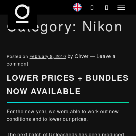
Category:
Nikon
by
Oliver
—
Leave a
Posted on
February 9, 2010
comment
LOWER PRICES + BUNDLES
NOW AVAILABLE
For the new year, we were able to work out new
conditions and to lower our prices.
The next batch of Unleasheds has been produced,