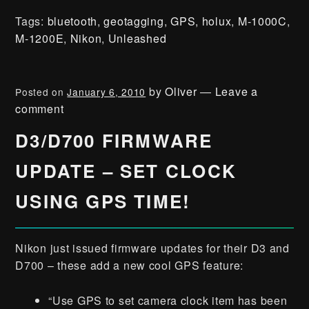
Tags:
bluetooth
,
geotagging
,
GPS
,
holux
,
M-1000C
,
M-1200E
,
Nikon
,
Unleashed
by
Oliver
—
Leave a
Posted on
January 6, 2010
comment
D3/D700 FIRMWARE
UPDATE – SET CLOCK
USING GPS TIME!
Nikon just issued firmware updates for their D3 and
D700 – these add a new cool GPS feature:
“Use GPS to set camera clock item has been