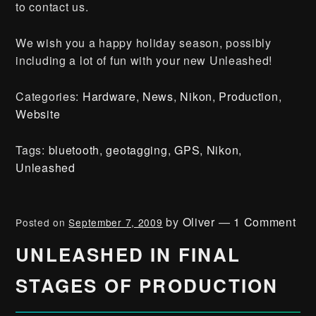
to contact us.
We wish you a happy holiday season, possibly
including a lot of fun with your new Unleashed!
Categories:
Hardware
,
News
,
Nikon
,
Production
,
Website
Tags:
bluetooth
,
geotagging
,
GPS
,
Nikon
,
Unleashed
by
Oliver
—
1 Comment
Posted on
September 7, 2009
UNLEASHED IN FINAL
STAGES OF PRODUCTION