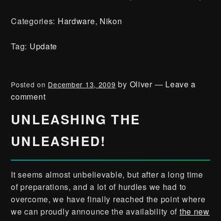
Categories:
Hardware
,
Nikon
Tag:
Update
by
Oliver
—
Leave a
Posted on
December 13, 2009
comment
UNLEASHING THE
UNLEASHED!
It seems almost unbelievable, but after a long time
of preparations, and a lot of hurdles we had to
overcome, we have finally reached the point where
we can proudly announce the availability of
the new