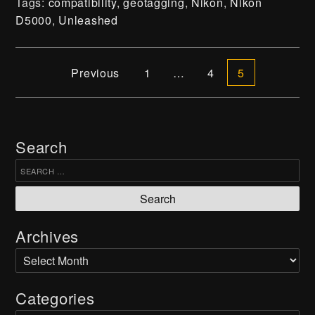
Tags:
compatibility
,
geotagging
,
Nikon
,
Nikon
D5000
,
Unleashed
Press
DIY
Posts navigation
Previous
1
…
4
5
Contact
Shipping, Returns & Refunds
Search
Join our Newsletter
Search for:
Subscribe
Archives
Archives
Cookie Preferences
Categories
Terms & Conditions
Privacy Policy