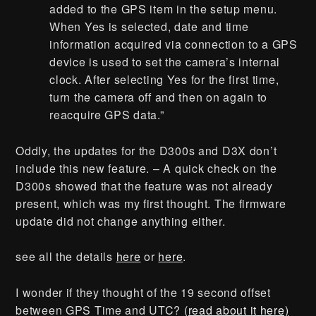
added to the GPS item in the setup menu.
When Yes is selected, date and time
information acquired via connection to a GPS
device is used to set the camera’s internal
clock. After selecting Yes for the first time,
turn the camera off and then on again to
reacquire GPS data.”
Oddly, the updates for the D300s and D3X don’t
include this new feature. – A quick check on the
D300s showed that the feature was not already
present, which was my first thought. The firmware
update did not change anything either.
see all the details
here
or
here
.
I wonder if they thought of the 19 second offset
between GPS Time and UTC?
(read about it here)