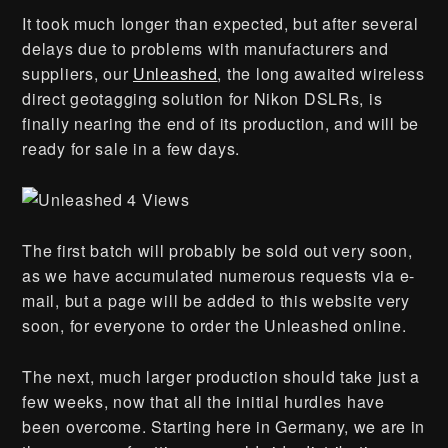
It took much longer than expected, but after several
delays due to problems with manufacturers and
suppliers, our
Unleashed
, the long awaited wireless
direct geotagging solution for Nikon DSLRs, is
finally nearing the end of its production, and will be
ready for sale in a few days.
The first batch will probably be sold out very soon,
as we have accumulated numerous requests via e-
mail, but a page will be added to this website very
soon, for everyone to order the Unleashed online.
The next, much larger production should take just a
few weeks, now that all the initial hurdles have
been overcome. Starting here in Germany, we are in