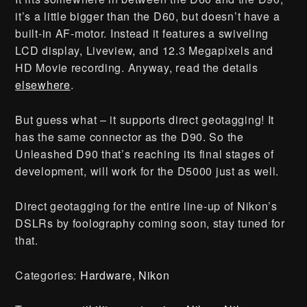
it’s a little bigger than the D60, but doesn’t have a
built-in AF-motor. Instead it features a swiveling
LCD display, Liveview, and 12.3 Megapixels and
HD Movie recording. Anyway, read the details
elsewhere
.
But guess what – it supports direct geotagging! It
has the same connector as the D90. So the
Unleashed D90 that’s reaching its final stages of
development, will work for the D5000 just as well.
Direct geotagging for the entire line-up of Nikon’s
DSLRs by foolography coming soon, stay tuned for
that.
Categories:
Hardware
,
Nikon