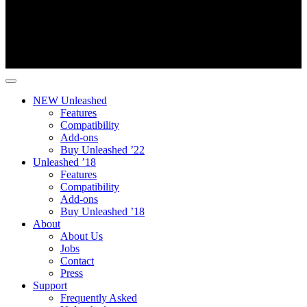
NEW Unleashed
Features
Compatibility
Add-ons
Buy Unleashed ’22
Unleashed ’18
Features
Compatibility
Add-ons
Buy Unleashed ’18
About
About Us
Jobs
Contact
Press
Support
Frequently Asked