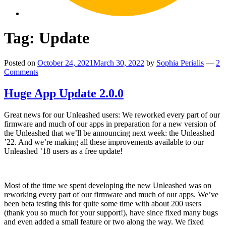
Tag:
Update
Posted on
October 24, 2021
March 30, 2022
by
Sophia Perialis
—
2
Comments
Huge App Update 2.0.0
Great news for our Unleashed users: We reworked every part of our
firmware and much of our apps in preparation for a new version of
the Unleashed that we’ll be announcing next week: the Unleashed
’22. And we’re making all these improvements available to our
Unleashed ’18 users as a free update!
Most of the time we spent developing the new Unleashed was on
reworking every part of our firmware and much of our apps. We’ve
been beta testing this for quite some time with about 200 users
(thank you so much for your support!), have since fixed many bugs
and even added a small feature or two along the way. We fixed