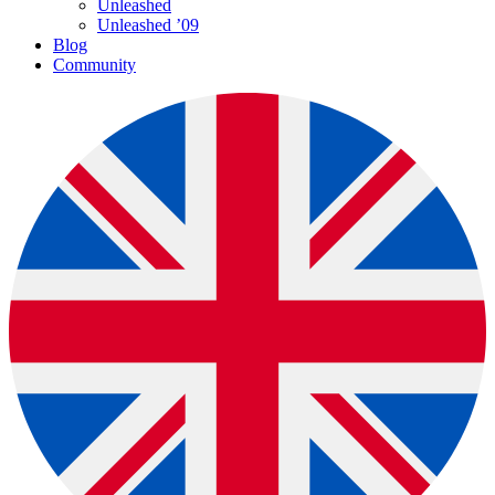
Unleashed
Unleashed ’09
Blog
Community