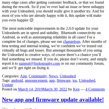
many edge cases after getting customer feedback, or that we found
during the rework. So if you’ve ever had an issue or been unhappy
with your Unleashed, you should really give it another try. And for
most of you who are already happy with it, this update will make
you even happier 😉
The most noticeable improvements in the 2.0.0 update for your
Unleasheds are in speed and stability, Bluetooth connectivity on
Android, as well as autoramping reliability in all cases! For a
complete list of changes, please see our
changelogs
. After months of
beta testing and internal testing, we’re confident we’ve ironed out
virtually all bugs and issues. But amongst thousands of you using
the Unleashed in creative ways, of course there’s a chance you’ll
find something we missed. If you do, please don’t worry, and simply
report it to
support@foolography.com
or on our community forum,
and we’ll get right on fixing it.
Categories:
App
,
Community
,
News
,
Unleashed
Tags:
android
,
announcement
,
app
,
firmware
,
ios
,
Unleashed
,
Update
Posted on
March 14, 2019
March 30, 2022
by
Ken
—
4 Comments
New app and firmware update available!