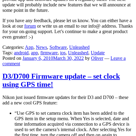
update will probably include new features that we will announce at
some point in the future.
If you have any feedback, please let us know. You can either have a
look at our
forum
or write us an email to our info@ address. Thanks
for your on-going support. Let’s continue to make a great product
even greater! :-)
Categories:
App
,
News
,
Software
,
Unleashed
Tags:
android
,
app
,
firmware
,
ios
,
Unleashed
,
Update
Posted on
January 6, 2010
March 30, 2022
by
Oliver
—
Leave a
comment
D3/D700 Firmware update – set clock
using GPS time!
Nikon just issued firmware updates for their D3 and D700 – these
add a new cool GPS feature:
“Use GPS to set camera clock item has been added to the
GPS item in the setup menu. When Yes is selected, date and
time information acquired via connection to a GPS device is
used to set the camera’s internal clock. After selecting Yes for
the first time, turn the camera off and then on again to