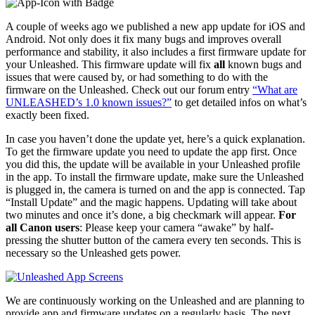
A couple of weeks ago we published a new app update for iOS and
Android. Not only does it fix many bugs and improves overall
performance and stability, it also includes a first firmware update for
your Unleashed. This firmware update will fix
all
known bugs and
issues that were caused by, or had something to do with the
firmware on the Unleashed. Check out our forum entry
“What are
UNLEASHED’s 1.0 known issues?”
to get detailed infos on what’s
exactly been fixed.
In case you haven’t done the update yet, here’s a quick explanation.
To get the firmware update you need to update the app first. Once
you did this, the update will be available in your Unleashed profile
in the app. To install the firmware update, make sure the Unleashed
is plugged in, the camera is turned on and the app is connected. Tap
“Install Update” and the magic happens. Updating will take about
two minutes and once it’s done, a big checkmark will appear.
For
all Canon users
: Please keep your camera “awake” by half-
pressing the shutter button of the camera every ten seconds. This is
necessary so the Unleashed gets power.
We are continuously working on the Unleashed and are planning to
provide app and firmware updates on a regularly basis. The next