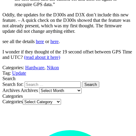
reacquire GPS data.”
Oddly, the updates for the D300s and D3X don’t include this new
feature. – A quick check on the D300s showed that the feature was
not already present, which was my first thought. The firmware
update did not change anything either.
see all the details
here
or
here
.
I wonder if they thought of the 19 second offset between GPS Time
and UTC?
(read about it here)
Categories:
Hardware
,
Nikon
Tag:
Update
Search
Search for:
Archives
Archives
Categories
Categories