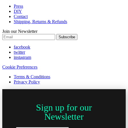
Press
DIY
Contact
Shipping, Returns & Refunds
Join our Newsletter
Subscribe
facebook
twitter
instagram
Cookie Preferences
Terms & Conditions
Privacy Policy
Sign up for our
Newsletter