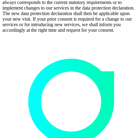
always corresponds to the current statutory requirements or to
implement changes to our services in the data protection declaration.
The new data protection declaration shall then be applicable upon
your new visit. If your prior consent is required for a change to our
services or for introducing new services, we shall inform you
accordingly at the right time and request for your consent.