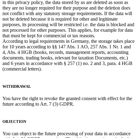
in this privacy policy, the data stored by us are deleted as soon as
they are no longer required for their purpose and the deletion does
not conflict with any statutory storage requirements. If the data will
not be deleted because it is required for other and legitimate
purposes, its processing will be restricted i.e. the data is blocked and
not processed for other purposes. This applies, for example for data
that must be kept for commercial or tax reasons.
According to legal requirements in Germany, the storage takes place
for 10 years according to §§ 147 Abs. 1 AO, 257 Abs. 1 Nr. 1 and
4, Abs. 4 HGB (books, records, management reports, accounting
documents, trading books, relevant for taxation Documents, etc.)
and 6 years in accordance with § 257 (1) no. 2 and 3, para. 4 HGB
(commercial letters).
WITHDRAWAL
You have the right to revoke the granted consent with effect for the
future according to Art. 7 (3) GDPR.
OBJECTION
You can object to the future processing of your data in accordance