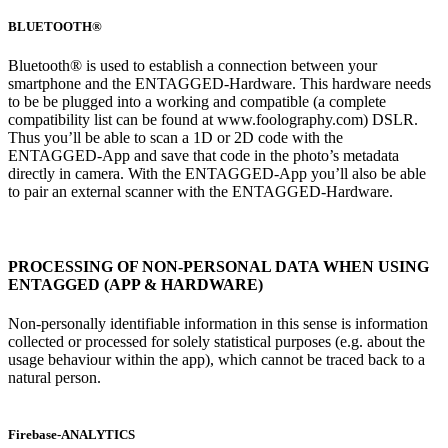
BLUETOOTH®
Bluetooth® is used to establish a connection between your
smartphone and the ENTAGGED-Hardware. This hardware needs
to be be plugged into a working and compatible (a complete
compatibility list can be found at www.foolography.com) DSLR.
Thus you’ll be able to scan a 1D or 2D code with the
ENTAGGED-App and save that code in the photo’s metadata
directly in camera. With the ENTAGGED-App you’ll also be able
to pair an external scanner with the ENTAGGED-Hardware.
PROCESSING OF NON-PERSONAL DATA WHEN USING
ENTAGGED (APP & HARDWARE)
Non-personally identifiable information in this sense is information
collected or processed for solely statistical purposes (e.g. about the
usage behaviour within the app), which cannot be traced back to a
natural person.
Firebase-ANALYTICS