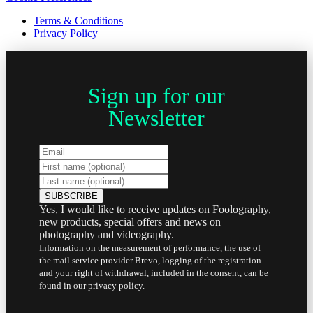
Terms & Conditions
Privacy Policy
Sign up for our
Newsletter
Yes, I would like to receive updates on Foolography,
new products, special offers and news on
photography and videography.
Information on the measurement of performance, the use of
the mail service provider Brevo, logging of the registration
and your right of withdrawal, included in the consent, can be
found in our privacy policy.