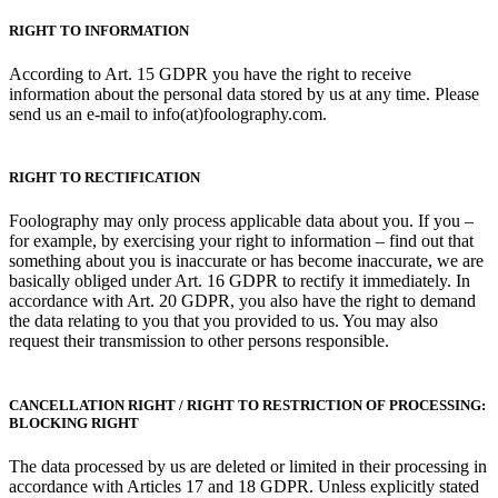
RIGHT TO INFORMATION
According to Art. 15 GDPR you have the right to receive
information about the personal data stored by us at any time. Please
send us an e-mail to info(at)foolography.com.
RIGHT TO RECTIFICATION
Foolography may only process applicable data about you. If you –
for example, by exercising your right to information – find out that
something about you is inaccurate or has become inaccurate, we are
basically obliged under Art. 16 GDPR to rectify it immediately. In
accordance with Art. 20 GDPR, you also have the right to demand
the data relating to you that you provided to us. You may also
request their transmission to other persons responsible.
CANCELLATION RIGHT / RIGHT TO RESTRICTION OF PROCESSING:
BLOCKING RIGHT
The data processed by us are deleted or limited in their processing in
accordance with Articles 17 and 18 GDPR. Unless explicitly stated