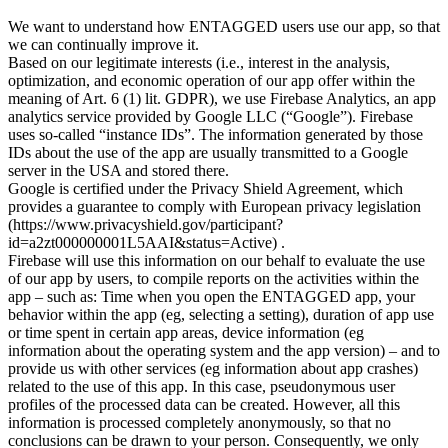
We want to understand how ENTAGGED users use our app, so that
we can continually improve it.
Based on our legitimate interests (i.e., interest in the analysis,
optimization, and economic operation of our app offer within the
meaning of Art. 6 (1) lit. GDPR), we use Firebase Analytics, an app
analytics service provided by Google LLC (“Google”). Firebase
uses so-called “instance IDs”. The information generated by those
IDs about the use of the app are usually transmitted to a Google
server in the USA and stored there.
Google is certified under the Privacy Shield Agreement, which
provides a guarantee to comply with European privacy legislation
(https://www.privacyshield.gov/participant?
id=a2zt000000001L5AAI&status=Active) .
Firebase will use this information on our behalf to evaluate the use
of our app by users, to compile reports on the activities within the
app – such as: Time when you open the ENTAGGED app, your
behavior within the app (eg, selecting a setting), duration of app use
or time spent in certain app areas, device information (eg
information about the operating system and the app version) – and to
provide us with other services (eg information about app crashes)
related to the use of this app. In this case, pseudonymous user
profiles of the processed data can be created. However, all this
information is processed completely anonymously, so that no
conclusions can be drawn to your person. Consequently, we only