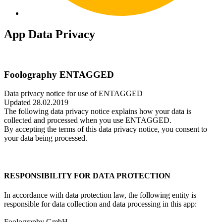
App Data Privacy
Foolography ENTAGGED
Data privacy notice for use of ENTAGGED
Updated 28.02.2019
The following data privacy notice explains how your data is
collected and processed when you use ENTAGGED.
By accepting the terms of this data privacy notice, you consent to
your data being processed.
RESPONSIBILITY FOR DATA PROTECTION
In accordance with data protection law, the following entity is
responsible for data collection and data processing in this app:
Foolography GmbH