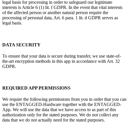
legal basis for processing in order to safeguard our legitimate
interests is Article 6 (1) lit. f GDPR. In the event that vital interests
of the affected person or another natural person require the
processing of personal data, Art. 6 para. 1 lit. d GDPR serves as
legal basis.
DATA SECURITY
To ensure that your data is secure during transfer, we use state-of-
the-art encryption methods in this app in accordance with Art. 32
GDPR.
REQUIRED APP PERMISSIONS
We require the following permissions from you in order that you can
use the ENTAGGED-Hardware together with the ENTAGGED-
App. We will use the data that we have access to as part of this
authorization only for the stated purposes. We do not collect any
data that we do not actually need for the stated purposes.