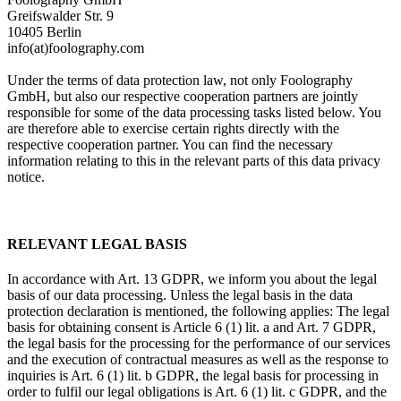
Greifswalder Str. 9
10405 Berlin
info(at)foolography.com
Under the terms of data protection law, not only Foolography
GmbH, but also our respective cooperation partners are jointly
responsible for some of the data processing tasks listed below. You
are therefore able to exercise certain rights directly with the
respective cooperation partner. You can find the necessary
information relating to this in the relevant parts of this data privacy
notice.
RELEVANT LEGAL BASIS
In accordance with Art. 13 GDPR, we inform you about the legal
basis of our data processing. Unless the legal basis in the data
protection declaration is mentioned, the following applies: The legal
basis for obtaining consent is Article 6 (1) lit. a and Art. 7 GDPR,
the legal basis for the processing for the performance of our services
and the execution of contractual measures as well as the response to
inquiries is Art. 6 (1) lit. b GDPR, the legal basis for processing in
order to fulfil our legal obligations is Art. 6 (1) lit. c GDPR, and the