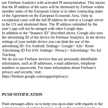
use Firebase Analytics with activated IP anonymization. This means
that the IP address of the users will be shortened by Firebase within
member states of the European Union or in other contracting states
of the Agreement on the European Economic Area. Only in
exceptional cases will the full IP address be sent to a Google server
in the US and shortened there. The IP address submitted by the
user’s app will not be merged with other Google data.
In addition to the “Instance ID” described above, Google also uses
the advertising ID of the device for Firebase Analytics. In the device
settings of your mobile device you can limit the use of the
advertising ID. For Android: Settings> Google> Ads> Reset
Advertising ID For iOS: Settings> Privacy> Advertising> No Ad
Tracking
We do not use Firebase services that use personally identifiable
information, such as IP addresses, e-mail addresses, telephone
numbers or passwords. For more information about Firebase’s
privacy and security, visit:
https://firebase.google.com/support/privacy/.
PUSH NOTIFICATION
Push messages allow us to keep you up-to-date with regards to the