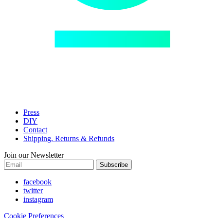
Press
DIY
Contact
Shipping, Returns & Refunds
Join our Newsletter
Subscribe
facebook
twitter
instagram
Cookie Preferences