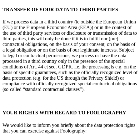
TRANSFER OF YOUR DATA TO THIRD PARTIES
If we process data in a third country (ie outside the European Union
(EU) or the European Economic Area (EEA)) or in the context of
the use of third party services or disclosure or transmission of data to
third parties, this will only be done if it is to fulfill our (pre)
contractual obligations, on the basis of your consent, on the basis of
a legal obligation or on the basis of our legitimate interests. Subject
to legal or contractual permissions, we process or have the data
processed in a third country only in the presence of the special
conditions of Art. 44 et seq. GDPR. i.e. the processing is e.g. on the
basis of specific guarantees, such as the officially recognized level of
data protection (e.g. for the US through the Privacy Shield) or
compliance with officially recognized special contractual obligations
(so-called “standard contractual clauses”).
YOUR RIGHTS WITH REGARD TO FOOLOGRAPHY
We would like to inform you briefly about the data protection rights
that you can exercise against Foolography: