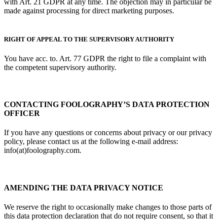
with Art. 21 GDPR at any time. The objection may in particular be
made against processing for direct marketing purposes.
RIGHT OF APPEAL TO THE SUPERVISORY AUTHORITY
You have acc. to. Art. 77 GDPR the right to file a complaint with
the competent supervisory authority.
CONTACTING FOOLOGRAPHY’S DATA PROTECTION
OFFICER
If you have any questions or concerns about privacy or our privacy
policy, please contact us at the following e-mail address:
info(at)foolography.com.
AMENDING THE DATA PRIVACY NOTICE
We reserve the right to occasionally make changes to those parts of
this data protection declaration that do not require consent, so that it