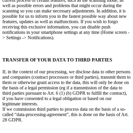
current process of certain features, such as the scanning mode, as
well as possible errors and problems that might occur during the
scanning so you can make necessary adjustments. In addition, it is
possible for us to inform you in the fastest possible way about new
features, updates as well as malfunctions. If you wish to forgo
receiving this exclusive information, you can disable push
notifications in your smartphone settings at any time (Home screen -
> Settings -> Notifications).
TRANSFER OF YOUR DATA TO THIRD PARTIES
If, in the context of our processing, we disclose data to other persons
and companies (contract processors or third parties), transmit them to
them or otherwise grant access to the data, this will only be done on
the basis of a legal permission (eg if a transmission of the data to
third parties pursuant to Art. 6 (1) (b) GDPR to fulfill the contract),
if you have consented to a legal obligation or based on our
legitimate interests.
If we commission third parties to process data on the basis of a so-
called “data-processing-agreement”, this is done on the basis of Art.
28 GDPR.