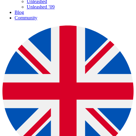
Unleashed
Unleashed ’09
Blog
Community