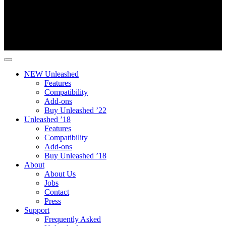
NEW Unleashed
Features
Compatibility
Add-ons
Buy Unleashed ’22
Unleashed ’18
Features
Compatibility
Add-ons
Buy Unleashed ’18
About
About Us
Jobs
Contact
Press
Support
Frequently Asked