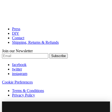
Press
DIY
Contact
Shipping, Returns & Refunds
Join our Newsletter
Subscribe
facebook
twitter
instagram
Cookie Preferences
Terms & Conditions
Privacy Policy