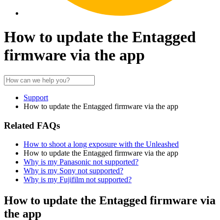
How to update the Entagged
firmware via the app
Support
How to update the Entagged firmware via the app
Related FAQs
How to shoot a long exposure with the Unleashed
How to update the Entagged firmware via the app
Why is my Panasonic not supported?
Why is my Sony not supported?
Why is my Fujifilm not supported?
How to update the Entagged firmware via
the app