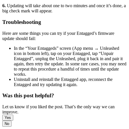
6.
Updating will take about one to two minutes and once it’s done, a
big check mark will appear.
Troubleshooting
Here are some things you can try if your Entagged’s firmware
update should fail:
In the “Your Entaggeds” screen (App menu → Unleashed
icon in bottom left), tap on your Entagged, tap “Unpair
Entagged”, unplug the Unleashed, plug it back in and pair it
again, then retry the update. In some rare cases, you may need
to repeat this procedure a handful of times until the update
works.
Uninstall and reinstall the Entagged app, reconnect the
Entagged and try updating it again.
Was this post helpful?
Let us know if you liked the post. That’s the only way we can
improve.
Yes
No