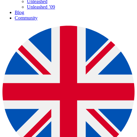
Unleashed
Unleashed ’09
Blog
Community