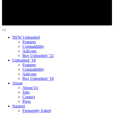
NEW Unleashed
Features
Compatibility
Add-ons
Buy Unleashed ’22
Unleashed ’18
Features
Compatibility
Add-ons
Buy Unleashed ’18
About
About Us
Jobs
Contact
Press
Support
Frequently Asked