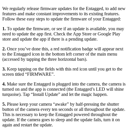
We regularly release firmware updates for the Entagged, to add new
features and make constant improvements to its existing features.
Follow these easy steps to update the firmware of your Entagged:
1.
To update the firmware, or see if an update is available, you may
need to update the app first. Check the App Store or Google Play
store and update the app if there is a pending update.
2.
Once you’ve done this, a red notification badge will appear next
to the Entagged icon in the bottom left corner of the main menu
(accessed by tapping the three horizontal bars).
3.
Keep tapping on the fields with this red icon until you get to the
screen titled “FIRMWARE”.
4.
Make sure the Entagged is plugged into the camera, the camera is
turned on and the app is connected (the Entagged’s LED will shine
turquoise). Tap “Install Update” and let the magic happen.
5.
Please keep your camera “awake” by half-pressing the shutter
button of the camera every ten seconds or all throughout the update.
This is necessary to keep the Entagged powered throughout the
update. If the camera goes to sleep and the update fails, turn it on
again and restart the update.