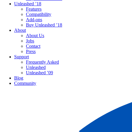
Unleashed ’18
Features
Compatibility
Add-ons
Buy Unleashed ’18
About
About Us
Jobs
Contact
Press
Support
Frequently Asked
Unleashed
Unleashed ’09
Blog
Community