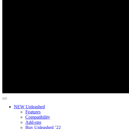
NEW Unleashed
Features
Compatibility
Add-ons
Buy Unleashed ’22