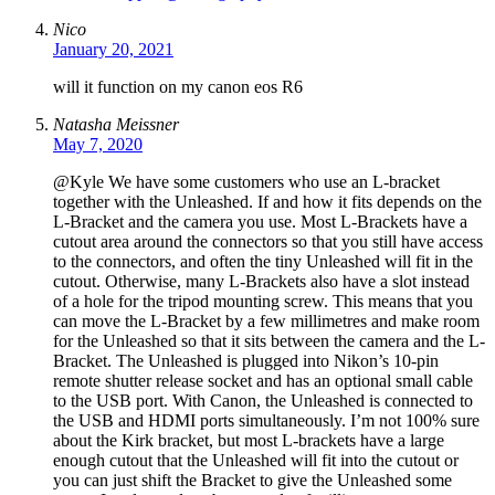
Nico
January 20, 2021
will it function on my canon eos R6
Natasha Meissner
May 7, 2020
@Kyle We have some customers who use an L-bracket
together with the Unleashed. If and how it fits depends on the
L-Bracket and the camera you use. Most L-Brackets have a
cutout area around the connectors so that you still have access
to the connectors, and often the tiny Unleashed will fit in the
cutout. Otherwise, many L-Brackets also have a slot instead
of a hole for the tripod mounting screw. This means that you
can move the L-Bracket by a few millimetres and make room
for the Unleashed so that it sits between the camera and the L-
Bracket. The Unleashed is plugged into Nikon’s 10-pin
remote shutter release socket and has an optional small cable
to the USB port. With Canon, the Unleashed is connected to
the USB and HDMI ports simultaneously. I’m not 100% sure
about the Kirk bracket, but most L-brackets have a large
enough cutout that the Unleashed will fit into the cutout or
you can just shift the Bracket to give the Unleashed some