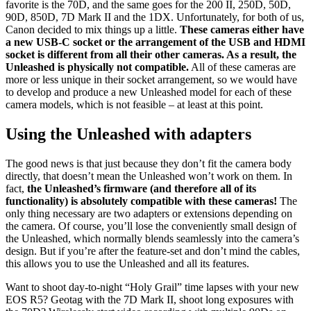
favorite is the 70D, and the same goes for the 200 II, 250D, 50D,
90D, 850D, 7D Mark II and the 1DX. Unfortunately, for both of us,
Canon decided to mix things up a little.
These cameras either have
a new USB-C socket or the arrangement of the USB and HDMI
socket is different from all their other cameras. As a result, the
Unleashed is physically not compatible.
All of these cameras are
more or less unique in their socket arrangement, so we would have
to develop and produce a new Unleashed model for each of these
camera models, which is not feasible – at least at this point.
Using the Unleashed with adapters
The good news is that just because they don’t fit the camera body
directly, that doesn’t mean the Unleashed won’t work on them. In
fact,
the Unleashed’s firmware (and therefore all of its
functionality) is absolutely compatible with these cameras!
The
only thing necessary are two adapters or extensions depending on
the camera. Of course, you’ll lose the conveniently small design of
the Unleashed, which normally blends seamlessly into the camera’s
design. But if you’re after the feature-set and don’t mind the cables,
this allows you to use the Unleashed and all its features.
Want to shoot day-to-night “Holy Grail” time lapses with your new
EOS R5? Geotag with the 7D Mark II, shoot long exposures with