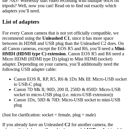
the 70D? Wirelessly start video recording with multiple 90Ds on
tripods? Well, now you can! Read on to find out exactly which
adapters you’ll need.
List of adapters
For every Canon camera that is not yet officially compatible, we
recommend using the
Unleashed C1
, since it has more space
between its HDMI and USB plug than the Unleashed C2 does. On
all Canon cameras, except the EOS R5 and R6, you’ll need a
Mini-
HMDI (HDMI type C) extension
. Canon EOS R5 and R6 need a
Micro HDMI (HDMI type D) (plug) to Mini HDMI (socket)
adapter. Depending on your camera, you’ll additionally need the
following USB adapter cable:
Canon EOS R, RP, R5, R6 & 1Dx Mk III: Micro-USB socket
to USB-C plug
Canon 7D Mk II, 90D, 200 II, 250D & 850D: Micro-USB
socket to micro-USB plug (i.e. micro-USB extension))
Canon 1Dx, 50D & 70D: Micro-USB socket to mini-USB
plug
(Just for clarification: socket = female, plug = male)
If you already have an Unleashed
C2
for another camera, the