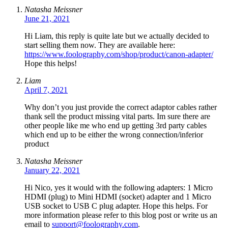
Natasha Meissner
June 21, 2021
Hi Liam, this reply is quite late but we actually decided to
start selling them now. They are available here:
https://www.foolography.com/shop/product/canon-adapter/
Hope this helps!
Liam
April 7, 2021
Why don’t you just provide the correct adaptor cables rather
thank sell the product missing vital parts. Im sure there are
other people like me who end up getting 3rd party cables
which end up to be either the wrong connection/inferior
product
Natasha Meissner
January 22, 2021
Hi Nico, yes it would with the following adapters: 1 Micro
HDMI (plug) to Mini HDMI (socket) adapter and 1 Micro
USB socket to USB C plug adapter. Hope this helps. For
more information please refer to this blog post or write us an
email to
support@foolography.com
.