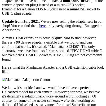
adapters listed above will need to have a
mini-USB socket
(and the
camera-dependent plug) instead of a micro-USB socket.
Example: for a Canon EOS R5 you’ll need a
mini
-USB socket to
USB-C plug adapter.
Update from July 2021
: We are now selling the adapter sets in our
shop! You can find them
here
or by navigating through Entagged >
Accessories.
A mini HDMI extension is actually quite hard to find, however,
there is a 90 degree adapter available that we found, and can
confirm that works. It’s called: “Manhattan 353458”. The only
alternative we have found so far are so called “FPV HDMI cables”,
but even here HDMI C Socket to HDMI C Plug are not commonly
found.
Here’s what the Manhattan Adapter and a USB extension cable look
like:
We know it’s not ideal and we would love to have a perfect
Unleashed model for each camera! However, for now, we believe
it’s definitely a solution/hack/work-around worth looking at. Of
course, for some of the newer cameras, we’re also working on
dedicated Unleasheds, so stay tuned for those! Subscribe to our