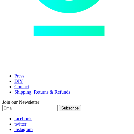
Press
DIY
Contact
Shipping, Returns & Refunds
Join our Newsletter
Subscribe
facebook
twitter
instagram