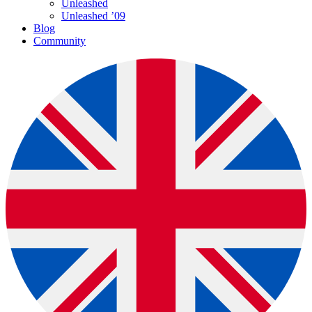
Unleashed
Unleashed ’09
Blog
Community