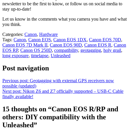
newsletter to be the first to know, or follow us on social media to
stay up-to-date!
Let us know in the comments what you camera you have and what
you think.
Categories:
Canon
,
Hardware
Tags:
Canon
,
Canon EOS
,
Canon EOS 1DX
,
Canon EOS 70D
,
Canon EOS 7D Mark II
,
Canon EOS 90D
,
Canon EOS R
,
Canon
EOS RP
,
Canon OS 250D
,
compatibility
,
geotagging
,
holy grail
,
long exposure
,
timelapse
,
Unleashed
Post navigation
Previous post:
Geotagging with external GPS receivers now
possible (updated)
Next post:
Nikon Z6 and Z7 officially supported – USB-C Cable
finally available!
15 thoughts on “
Canon EOS R/RP and
others: DIY compatibility with the
Unleashed
”