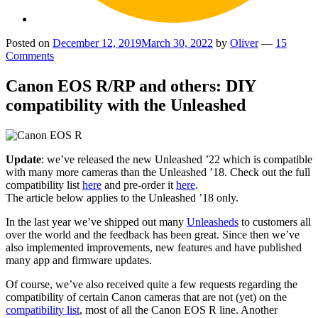
Posted on
December 12, 2019
March 30, 2022
by
Oliver
—
15
Comments
Canon EOS R/RP and others: DIY
compatibility with the Unleashed
Update
: we’ve released the new Unleashed ’22 which is compatible
with many more cameras than the Unleashed ’18. Check out the full
compatibility list
here
and pre-order it
here
.
The article below applies to the Unleashed ’18 only.
In the last year we’ve shipped out many
Unleasheds
to customers all
over the world and the feedback has been great. Since then we’ve
also implemented improvements, new features and have published
many app and firmware updates.
Of course, we’ve also received quite a few requests regarding the
compatibility of certain Canon cameras that are not (yet) on the
compatibility list
, most of all the Canon EOS R line. Another