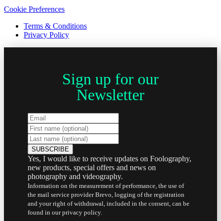
Cookie Preferences
Terms & Conditions
Privacy Policy
Sign up for our
Newsletter
Yes, I would like to receive updates on Foolography,
new products, special offers and news on
photography and videography.
Information on the measurement of performance, the use of
the mail service provider Brevo, logging of the registration
and your right of withdrawal, included in the consent, can be
found in our privacy policy.