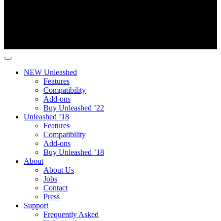
NEW Unleashed
Features
Compatibility
Add-ons
Buy Unleashed ’22
Unleashed ’18
Features
Compatibility
Add-ons
Buy Unleashed ’18
About
About Us
Jobs
Contact
Press
Support
Frequently Asked