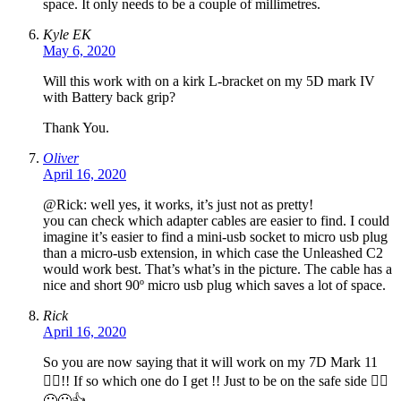
space. It only needs to be a couple of millimetres.
Kyle EK
May 6, 2020
Will this work with on a kirk L-bracket on my 5D mark IV
with Battery back grip?
Thank You.
Oliver
April 16, 2020
@Rick: well yes, it works, it’s just not as pretty!
you can check which adapter cables are easier to find. I could
imagine it’s easier to find a mini-usb socket to micro usb plug
than a micro-usb extension, in which case the Unleashed C2
would work best. That’s what’s in the picture. The cable has a
nice and short 90º micro usb plug which saves a lot of space.
Rick
April 16, 2020
So you are now saying that it will work on my 7D Mark 11
🤷‍♂️!! If so which one do I get !! Just to be on the safe side 🤷‍♂️
😃😃👍