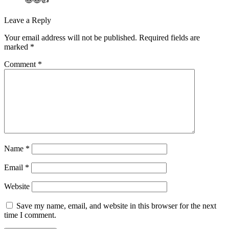
Leave a Reply
Your email address will not be published.
Required fields are
marked
*
Comment
*
Name
*
Email
*
Website
Save my name, email, and website in this browser for the next
time I comment.