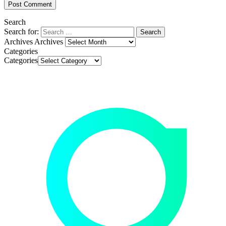
Search
Search for:
Archives
Archives
Categories
Categories