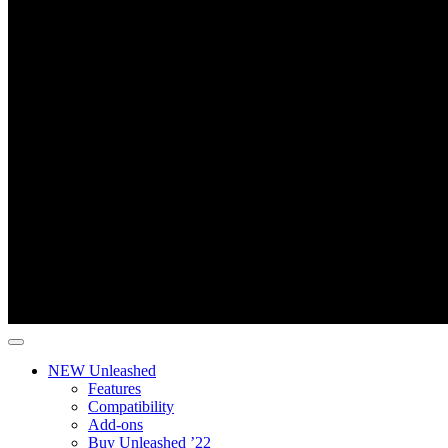
NEW Unleashed
Features
Compatibility
Add-ons
Buy Unleashed ’22