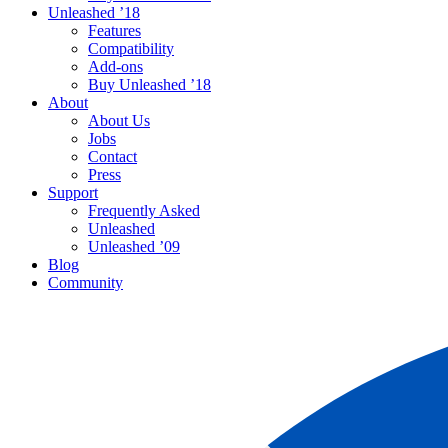
Unleashed ’18
Features
Compatibility
Add-ons
Buy Unleashed ’18
About
About Us
Jobs
Contact
Press
Support
Frequently Asked
Unleashed
Unleashed ’09
Blog
Community