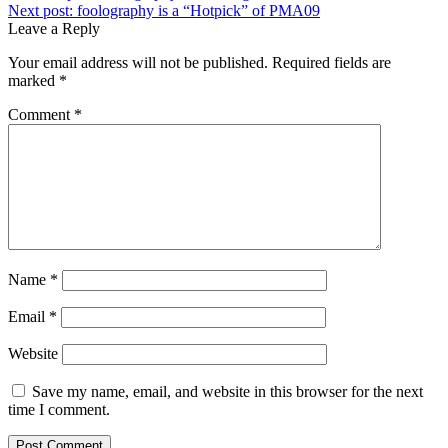
Next post:
foolography is a “Hotpick” of PMA09
Leave a Reply
Your email address will not be published.
Required fields are
marked
*
Comment
*
Name
*
Email
*
Website
Save my name, email, and website in this browser for the next
time I comment.