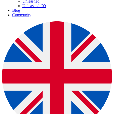
Unleashed
Unleashed ’09
Blog
Community