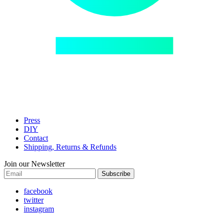
Press
DIY
Contact
Shipping, Returns & Refunds
Join our Newsletter
Subscribe
facebook
twitter
instagram