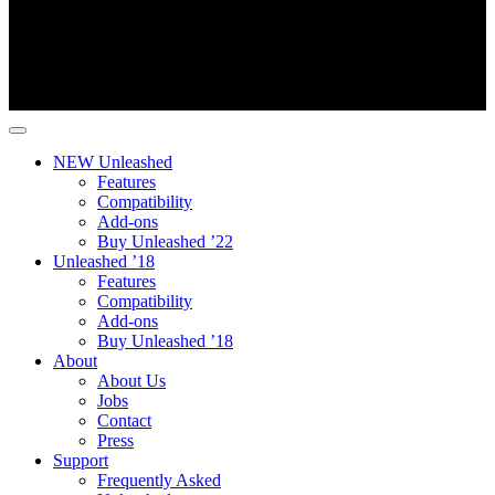
NEW Unleashed
Features
Compatibility
Add-ons
Buy Unleashed ’22
Unleashed ’18
Features
Compatibility
Add-ons
Buy Unleashed ’18
About
About Us
Jobs
Contact
Press
Support
Frequently Asked