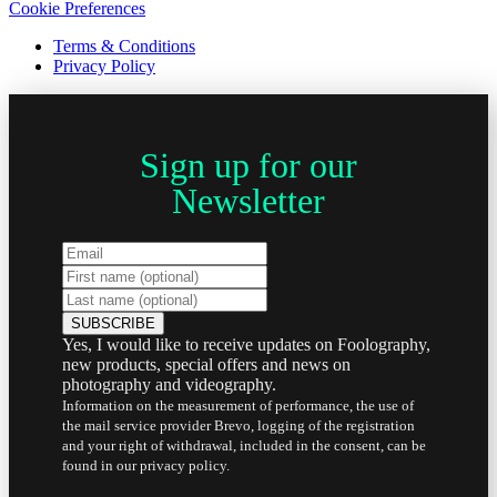
Cookie Preferences
Terms & Conditions
Privacy Policy
Sign up for our
Newsletter
Yes, I would like to receive updates on Foolography,
new products, special offers and news on
photography and videography.
Information on the measurement of performance, the use of
the mail service provider Brevo, logging of the registration
and your right of withdrawal, included in the consent, can be
found in our privacy policy.