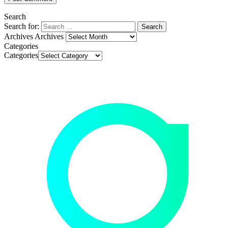
Search
Search for:
Archives
Archives
Categories
Categories