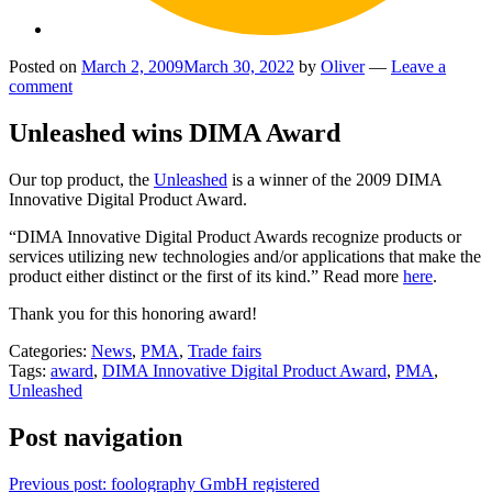
Posted on
March 2, 2009
March 30, 2022
by
Oliver
—
Leave a
comment
Unleashed wins DIMA Award
Our top product, the
Unleashed
is a winner of the 2009 DIMA
Innovative Digital Product Award.
“DIMA Innovative Digital Product Awards recognize products or
services utilizing new technologies and/or applications that make the
product either distinct or the first of its kind.” Read more
here
.
Thank you for this honoring award!
Categories:
News
,
PMA
,
Trade fairs
Tags:
award
,
DIMA Innovative Digital Product Award
,
PMA
,
Unleashed
Post navigation
Previous post:
foolography GmbH registered