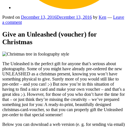
Posted on
December 13, 2016
December 13, 2016
by
Ken
—
Leave
a comment
Give an Unleashed (voucher) for
Christmas
The Unleashed is the perfect gift for anyone that’s serious about
photography. Some of you might have already pre-ordered the new
UNLEASHED as a christmas present, knowing you won’t have
something physical to give. Surely more of you would still like to
pre-order – and you can! ;-) But now you’re in this situation of
having to find a nice card and make your own voucher – and that’s a
great idea ;-). However, for those of you who don’t have the time for
that – or just think they’re missing the creativity – we’ve prepared
something just for you: A ready-to-print, beautifully designed
christmas-card-voucher, so that you can properly gift the Unleashed
pre-order to that special someone!
Below you can download a web version (e. g. for sending via email)