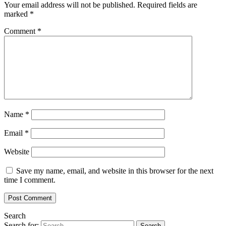
Your email address will not be published.
Required fields are
marked
*
Comment
*
Name
*
Email
*
Website
Save my name, email, and website in this browser for the next
time I comment.
Search
Search for: