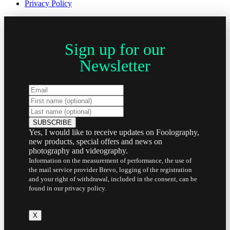
Privacy Policy
Sign up for our
Newsletter
Yes, I would like to receive updates on Foolography,
new products, special offers and news on
photography and videography.
Information on the measurement of performance, the use of
the mail service provider Brevo, logging of the registration
and your right of withdrawal, included in the consent, can be
found in our privacy policy.
X