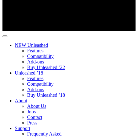
NEW Unleashed
Features
Compatibility
Add-ons
Buy Unleashed ’22
Unleashed ’18
Features
Compatibility
Add-ons
Buy Unleashed ’18
About
About Us
Jobs
Contact
Press
Support
Frequently Asked