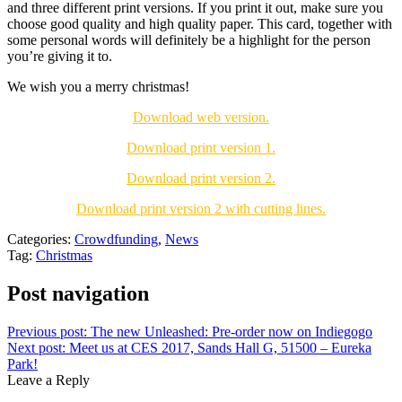
and three different print versions. If you print it out, make sure you
choose good quality and high quality paper. This card, together with
some personal words will definitely be a highlight for the person
you’re giving it to.
We wish you a merry christmas!
Download web version.
Download print version 1.
Download print version 2.
Download print version 2 with cutting lines.
Categories:
Crowdfunding
,
News
Tag:
Christmas
Post navigation
Previous post:
The new Unleashed: Pre-order now on Indiegogo
Next post:
Meet us at CES 2017, Sands Hall G, 51500 – Eureka
Park!
Leave a Reply