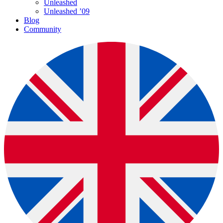
Unleashed
Unleashed ’09
Blog
Community