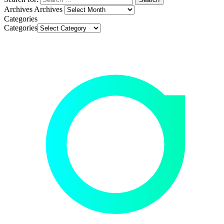
Archives
Archives
Categories
Categories