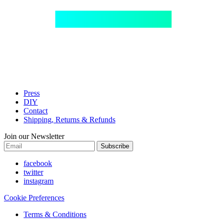
Press
DIY
Contact
Shipping, Returns & Refunds
Join our Newsletter
Subscribe
facebook
twitter
instagram
Cookie Preferences
Terms & Conditions