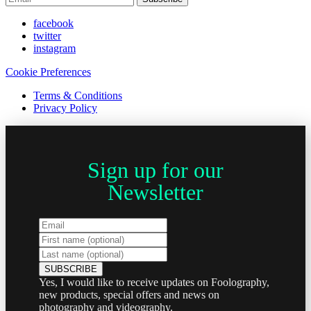
facebook
twitter
instagram
Cookie Preferences
Terms & Conditions
Privacy Policy
Sign up for our
Newsletter
Yes, I would like to receive updates on Foolography,
new products, special offers and news on
photography and videography.