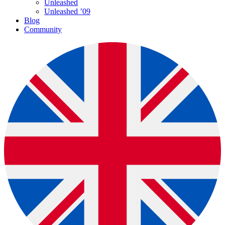
Unleashed
Unleashed ’09
Blog
Community