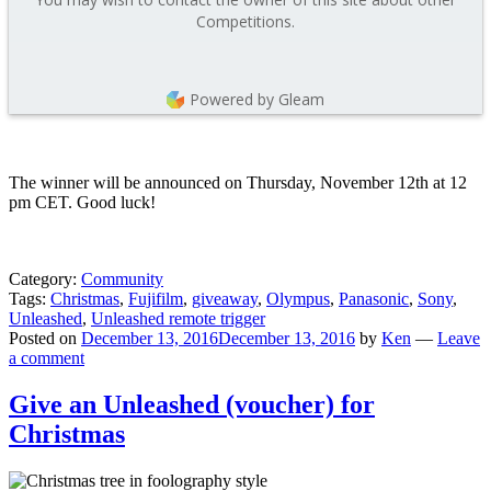
Competitions.
Powered by Gleam
The winner will be announced on Thursday, November 12th at 12
pm CET. Good luck!
Category:
Community
Tags:
Christmas
,
Fujifilm
,
giveaway
,
Olympus
,
Panasonic
,
Sony
,
Unleashed
,
Unleashed remote trigger
Posted on
December 13, 2016
December 13, 2016
by
Ken
—
Leave
a comment
Give an Unleashed (voucher) for
Christmas