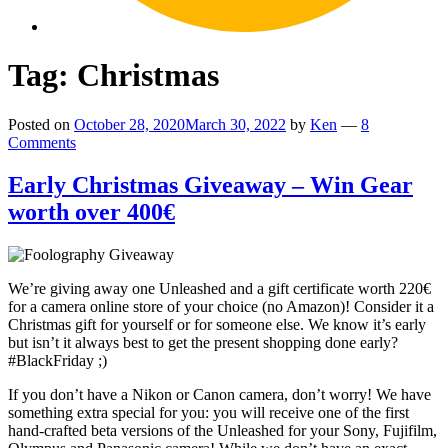
Tag:
Christmas
Posted on
October 28, 2020
March 30, 2022
by
Ken
—
8
Comments
Early Christmas Giveaway – Win Gear
worth over 400€
We’re giving away one Unleashed and a gift certificate worth 220€
for a camera online store of your choice (no Amazon)! Consider it a
Christmas gift for yourself or for someone else. We know it’s early
but isn’t it always best to get the present shopping done early?
#BlackFriday ;)
If you don’t have a Nikon or Canon camera, don’t worry! We have
something extra special for you: you will receive one of the first
hand-crafted beta versions of the Unleashed for your Sony, Fujifilm,