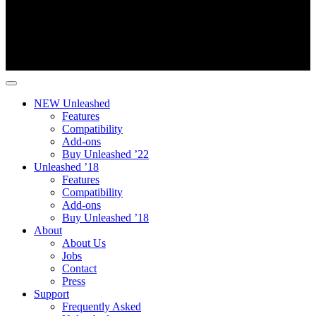
NEW Unleashed
Features
Compatibility
Add-ons
Buy Unleashed ’22
Unleashed ’18
Features
Compatibility
Add-ons
Buy Unleashed ’18
About
About Us
Jobs
Contact
Press
Support
Frequently Asked