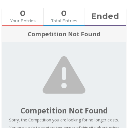
0
0
Ended
Your Entries
Total Entries
Competition Not Found
Competition Not Found
Sorry, the Competition you are looking for no longer exists.
You may wish to contact the owner of this site about other