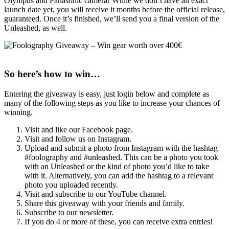
Olympus and Panasonic camera! While we don’t have an exact
launch date yet, you will receive it months before the official release,
guaranteed. Once it’s finished, we’ll send you a final version of the
Unleashed, as well.
So here’s how to win…
Entering the giveaway is easy, just login below and complete as
many of the following steps as you like to increase your chances of
winning.
Visit and like our Facebook page.
Visit and follow us on Instagram.
Upload and submit a photo from Instagram with the hashtag
#foolography and #unleashed. This can be a photo you took
with an Unleashed or the kind of photo you’d like to take
with it. Alternatively, you can add the hashtag to a relevant
photo you uploaded recently.
Visit and subscribe to our YouTube channel.
Share this giveaway with your friends and family.
Subscribe to our newsletter.
If you do 4 or more of these, you can receive extra entries!