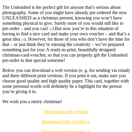
The Unleashed is the perfect gift for anyone that’s serious about
photography. Some of you might have already pre-ordered the new
UNLEASHED as a christmas present, knowing you won’t have
something physical to give. Surely more of you would still like to
pre-order – and you can! ;-) But now you’re in this situation of
having to find a nice card and make your own voucher – and that’s a
great idea ;-). However, for those of you who don’t have the time for
that – or just think they’re missing the creativity – we’ve prepared
something just for you: A ready-to-print, beautifully designed
christmas-card-voucher, so that you can properly gift the Unleashed
pre-order to that special someone!
Below you can download a web version (e. g. for sending via email)
and three different print versions. If you print it out, make sure you
choose good quality and high quality paper. This card, together with
some personal words will definitely be a highlight for the person
you’re giving it to.
We wish you a merry christmas!
Download web version.
Download print version 1.
Download print version 2.