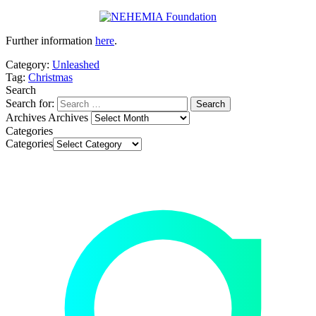
Further information
here
.
Category:
Unleashed
Tag:
Christmas
Search
Search for:
Archives
Archives
Categories
Categories