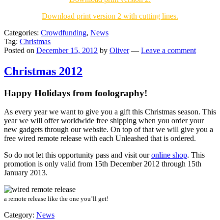
Download print version 2 with cutting lines.
Categories:
Crowdfunding
,
News
Tag:
Christmas
Posted on
December 15, 2012
by
Oliver
—
Leave a comment
Christmas 2012
Happy Holidays from foolography!
As every year we want to give you a gift this Christmas season. This
year we will offer
worldwide free shipping
when you order your
new gadgets through our website. On top of that we will give you a
free wired remote release
with each Unleashed that is ordered.
So do not let this opportunity pass and visit our
online shop
. This
promotion is only valid from 15th December 2012 through 15th
January 2013.
a remote release like the one you’ll get!
Category:
News