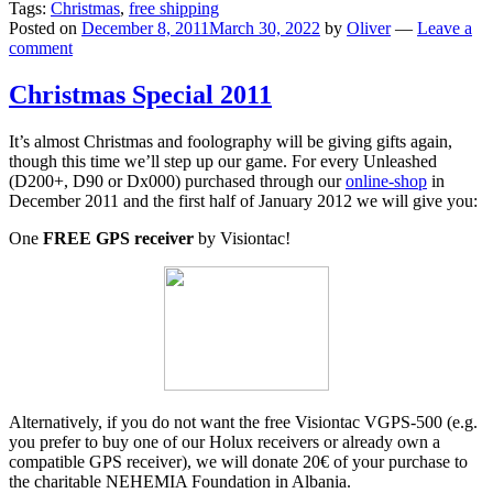
Tags:
Christmas
,
free shipping
Posted on
December 8, 2011
March 30, 2022
by
Oliver
—
Leave a
comment
Christmas Special 2011
It’s almost Christmas and foolography will be giving gifts again,
though this time we’ll step up our game. For every Unleashed
(D200+, D90 or Dx000) purchased through our
online-shop
in
December 2011 and the first half of January 2012 we will give you:
One
FREE GPS receiver
by Visiontac!
Alternatively, if you do not want the free Visiontac VGPS-500 (e.g.
you prefer to buy one of our Holux receivers or already own a
compatible GPS receiver), we will donate 20€ of your purchase to
the charitable NEHEMIA Foundation in Albania.