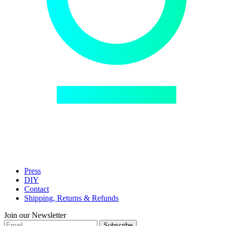
Press
DIY
Contact
Shipping, Returns & Refunds
Join our Newsletter
Subscribe