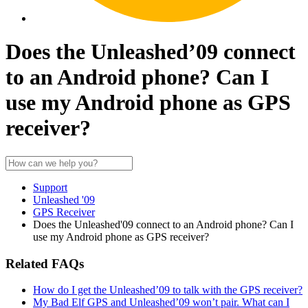
Does the Unleashed’09 connect
to an Android phone? Can I
use my Android phone as GPS
receiver?
Support
Unleashed '09
GPS Receiver
Does the Unleashed'09 connect to an Android phone? Can I
use my Android phone as GPS receiver?
Related FAQs
How do I get the Unleashed’09 to talk with the GPS receiver?
My Bad Elf GPS and Unleashed’09 won’t pair. What can I