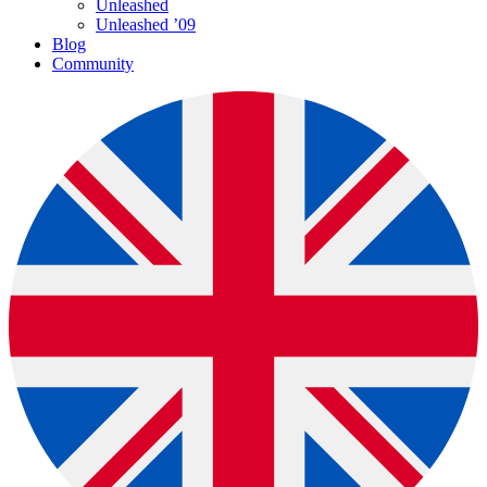
Unleashed
Unleashed ’09
Blog
Community