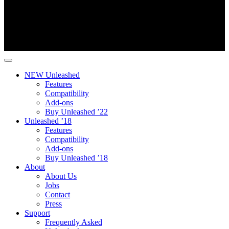
NEW Unleashed
Features
Compatibility
Add-ons
Buy Unleashed ’22
Unleashed ’18
Features
Compatibility
Add-ons
Buy Unleashed ’18
About
About Us
Jobs
Contact
Press
Support
Frequently Asked