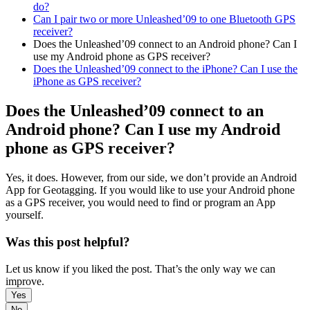
do?
Can I pair two or more Unleashed’09 to one Bluetooth GPS
receiver?
Does the Unleashed’09 connect to an Android phone? Can I
use my Android phone as GPS receiver?
Does the Unleashed’09 connect to the iPhone? Can I use the
iPhone as GPS receiver?
Does the Unleashed’09 connect to an
Android phone? Can I use my Android
phone as GPS receiver?
Yes, it does. However, from our side, we don’t provide an Android
App for Geotagging. If you would like to use your Android phone
as a GPS receiver, you would need to find or program an App
yourself.
Was this post helpful?
Let us know if you liked the post. That’s the only way we can
improve.
Yes
No