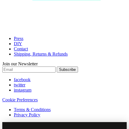
Press
DIY
Contact
Shipping, Returns & Refunds
Join our Newsletter
Subscribe
facebook
twitter
instagram
Cookie Preferences
Terms & Conditions
Privacy Policy