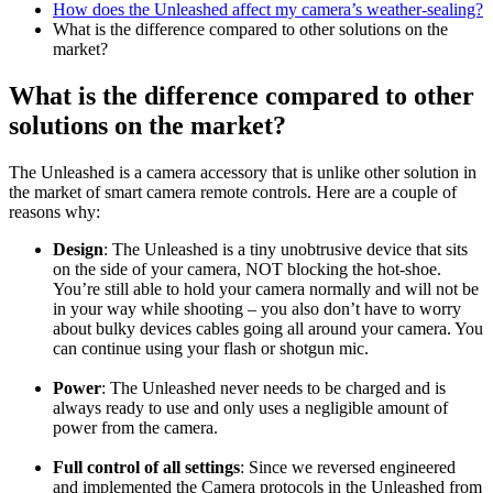
How does the Unleashed affect my camera’s weather-sealing?
What is the difference compared to other solutions on the
market?
What is the difference compared to other
solutions on the market?
The Unleashed is a camera accessory that is unlike other solution in
the market of smart camera remote controls. Here are a couple of
reasons why:
Design
: The Unleashed is a tiny unobtrusive device that sits
on the side of your camera, NOT blocking the hot-shoe.
You’re still able to hold your camera normally and will not be
in your way while shooting – you also don’t have to worry
about bulky devices cables going all around your camera. You
can continue using your flash or shotgun mic.
Power
: The Unleashed never needs to be charged and is
always ready to use and only uses a negligible amount of
power from the camera.
Full control of all settings
: Since we reversed engineered
and implemented the Camera protocols in the Unleashed from