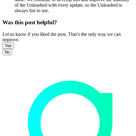
of the Unleashed with every update, so the Unleashed is
always fun to use.
Was this post helpful?
Let us know if you liked the post. That’s the only way we can
improve.
Yes
No