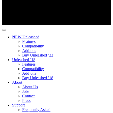
NEW Unleashed
Features
Compatibility
Add-ons
Buy Unleashed ’22
Unleashed ’18
Features
Compatibility
Add-ons
Buy Unleashed ’18
About
About Us
Jobs
Contact
Press
Support
Frequently Asked