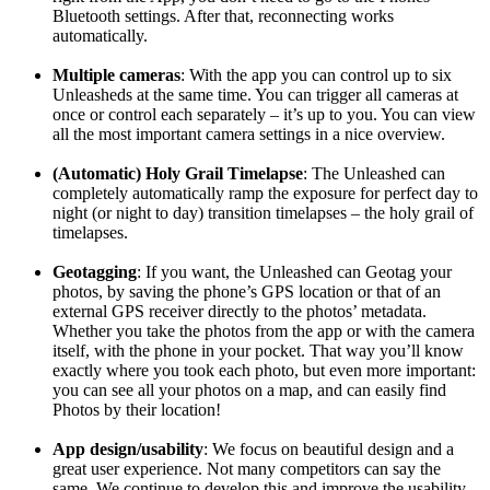
Bluetooth settings. After that, reconnecting works
automatically.
Multiple cameras
: With the app you can control up to six
Unleasheds at the same time. You can trigger all cameras at
once or control each separately – it’s up to you. You can view
all the most important camera settings in a nice overview.
(Automatic) Holy Grail Timelapse
: The Unleashed can
completely automatically ramp the exposure for perfect day to
night (or night to day) transition timelapses – the holy grail of
timelapses.
Geotagging
: If you want, the Unleashed can Geotag your
photos, by saving the phone’s GPS location or that of an
external GPS receiver directly to the photos’ metadata.
Whether you take the photos from the app or with the camera
itself, with the phone in your pocket. That way you’ll know
exactly where you took each photo, but even more important:
you can see all your photos on a map, and can easily find
Photos by their location!
App design/usability
: We focus on beautiful design and a
great user experience. Not many competitors can say the
same. We continue to develop this and improve the usability