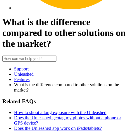
What is the difference
compared to other solutions on
the market?
Support
Unleashed
Features
What is the difference compared to other solutions on the
market?
Related FAQs
How to shoot a long exposure with the Unleashed
Does the Unleashed geotag my photos without a phone or
GPS device?
Does the Unleashed app work on iPads/tablets?