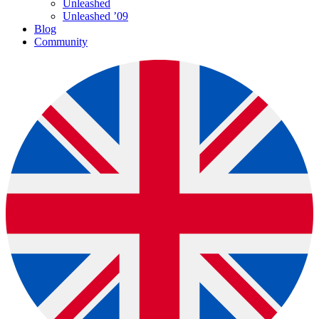
Unleashed
Unleashed ’09
Blog
Community