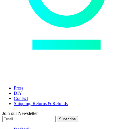
Press
DIY
Contact
Shipping, Returns & Refunds
Join our Newsletter
Subscribe