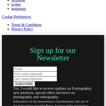
facebook
twitter
instagram
Cookie Preferences
Terms & Conditions
Privacy Policy
Sign up for our
Newsletter
Yes, I would like to receive updates on Foolography,
new products, special offers and news on
photography and videography.
Information on the measurement of performance, the use of
the mail service provider Brevo, logging of the registration