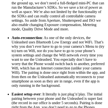
the ground up, we don’t need a full-fledged mini-PC that can
run the Manufacturer’s SDKs. So we save a lot of power as
well as space. We’re also not limited by the functionality of
the SDKs and can really control all controllable camera
settings. So aside from Aperture, Shutterspeed and ISO we
also enable changing Exposure compensation, Metering
mode, Quality Drive Mode and more.
Auto-reconnection
: As one of the only devices, the
Unleashed uses Bluetooth Low Energy and not WiFi. That’s
why you don’t ever have to go to your camera’s Menu to (try
to) turn on Wifi, nor do you have to go to your phone’s
system settings and change the Wifi network every time you
want to use the Unleashed. You especially don’t have to
worry that the Phone would switch back to another, preferred
Wifi, which has an Internet connection (unlike your camera
Wifi). The pairing is done once right from within the app, and
from then on the Unleashed automatically reconnects to your
smartphone as soon as they are in range, even if the app is
only running in the background.
Easiest setup ever
: It literally is just plug’n’play. The initial
pairing between your phone and the Unleashed is super fast
(the record in our office is under 5 seconds). Pairing is done
right from the App, you don’t need to go to the Phones