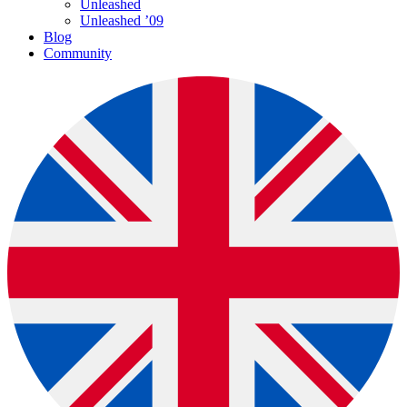
Unleashed
Unleashed ’09
Blog
Community