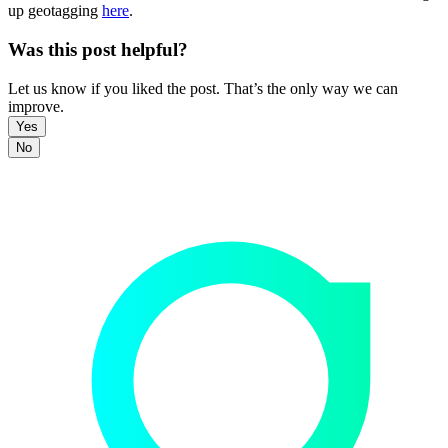
up geotagging
here
.
Was this post helpful?
Let us know if you liked the post. That’s the only way we can
improve.
Yes
No