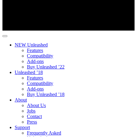
NEW Unleashed
Features
Compatibility
Add-ons
Buy Unleashed ’22
Unleashed ’18
Features
Compatibility
Add-ons
Buy Unleashed ’18
About
About Us
Jobs
Contact
Press
Support
Frequently Asked