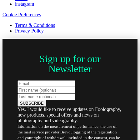
instagram
Cookie Preferences
Terms & Conditions
Privacy Policy
Sign up for our
Newsletter
Yes, I would like to receive updates on Foolography,
new products, special offers and news on
photography and videography.
Information on the measurement of performance, the use of
the mail service provider Brevo, logging of the registration
and your right of withdrawal, included in the consent, can be