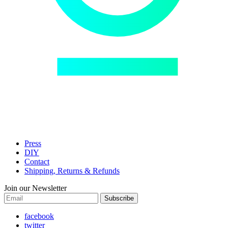
Press
DIY
Contact
Shipping, Returns & Refunds
Join our Newsletter
Subscribe
facebook
twitter