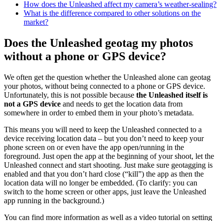
How does the Unleashed affect my camera’s weather-sealing?
What is the difference compared to other solutions on the
market?
Does the Unleashed geotag my photos
without a phone or GPS device?
We often get the question whether the Unleashed alone can geotag
your photos, without being connected to a phone or GPS device.
Unfortunately, this is not possible because
the Unleashed itself is
not a GPS device
and needs to get the location data from
somewhere in order to embed them in your photo’s metadata.
This means you will need to keep the Unleashed connected to a
device receiving location data – but you don’t need to keep your
phone screen on or even have the app open/running in the
foreground. Just open the app at the beginning of your shoot, let the
Unleashed connect and start shooting. Just make sure geotagging is
enabled and that you don’t hard close (“kill”) the app as then the
location data will no longer be embedded. (To clarify: you can
switch to the home screen or other apps, just leave the Unleashed
app running in the background.)
You can find more information as well as a video tutorial on setting