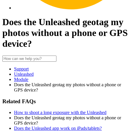
Does the Unleashed geotag my
photos without a phone or GPS
device?
Support
Unleashed
Module
Does the Unleashed geotag my photos without a phone or
GPS device?
Related FAQs
How to shoot a long exposure with the Unleashed
Does the Unleashed geotag my photos without a phone or
GPS device?
Does the Unleashed app work on iPads/tablets?